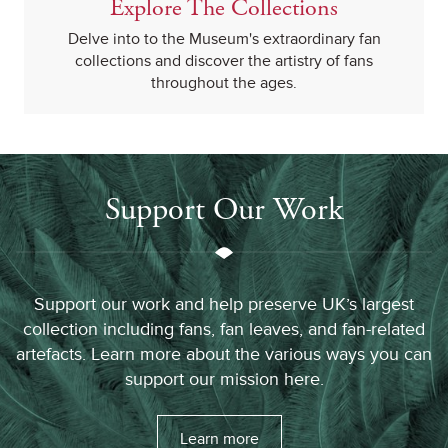
Explore The Collections
Delve into to the Museum's extraordinary fan
collections and discover the artistry of fans
throughout the ages.
Support Our Work
Support our work and help preserve UK’s largest
collection including fans, fan leaves, and fan-related
artefacts. Learn more about the various ways you can
support our mission here.
Learn more