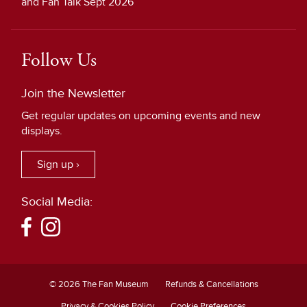
and Fan Talk Sept 2026
Follow Us
Join the Newsletter
Get regular updates on upcoming events and new
displays.
Sign up ›
Social Media:
© 2026 The Fan Museum
Refunds & Cancellations
Privacy & Cookies Policy
Cookie Preferences