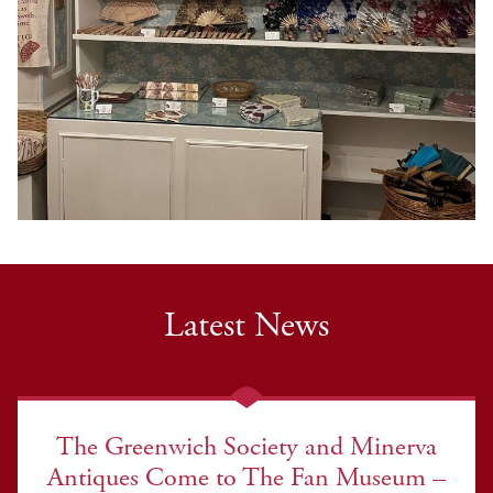
Latest News
The Greenwich Society and Minerva
Antiques Come to The Fan Museum –