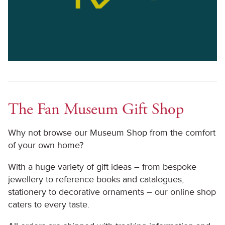
The Fan Museum Gift Shop
Why not browse our Museum Shop from the comfort
of your own home?
With a huge variety of gift ideas – from bespoke
jewellery to reference books and catalogues,
stationery to decorative ornaments – our online shop
caters to every taste.