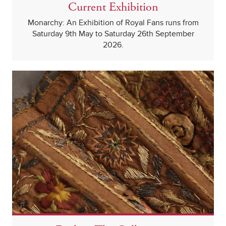
Current Exhibition
Monarchy: An Exhibition of Royal Fans runs from
Saturday 9th May to Saturday 26th September
2026.