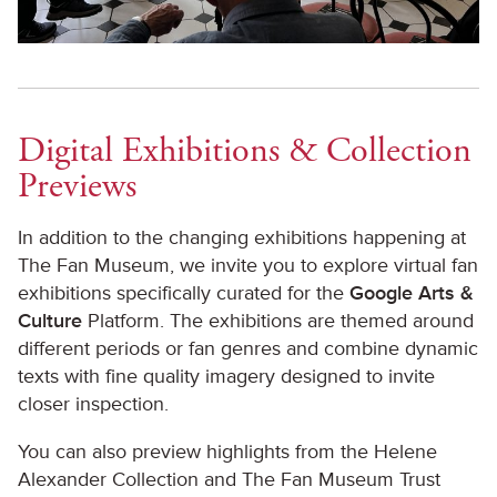
Digital Exhibitions & Collection
Previews
In addition to the changing exhibitions happening at
The Fan Museum, we invite you to explore virtual fan
exhibitions specifically curated for the
Google Arts &
Culture
Platform. The exhibitions are themed around
different periods or fan genres and combine dynamic
texts with fine quality imagery designed to invite
closer inspection.
You can also preview highlights from the Helene
Alexander Collection and The Fan Museum Trust