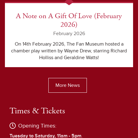
A Note on A Gift Of Love (February
2026)
February 2026
On 14th February 2026, The Fan Museum hosted a
chamber play written by Wayne Drew, starring Richard
Holliss and Geraldine Watts!
More News
Times & Tickets
Opening Times:
Tuesday to Saturday, 11am - 5pm
.