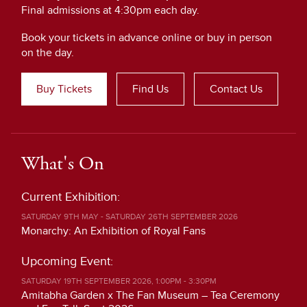
Final admissions at 4:30pm each day.
Book your tickets in advance online or buy in person
on the day.
Buy Tickets
Find Us
Contact Us
What's On
Current Exhibition:
SATURDAY 9TH MAY - SATURDAY 26TH SEPTEMBER 2026
Monarchy: An Exhibition of Royal Fans
Upcoming Event:
SATURDAY 19TH SEPTEMBER 2026, 1:00PM - 3:30PM
Amitabha Garden x The Fan Museum – Tea Ceremony