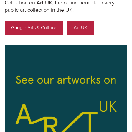
Collection on
Art UK
, the online home for every
public art collection in the UK.
Google Arts & Culture
Art UK