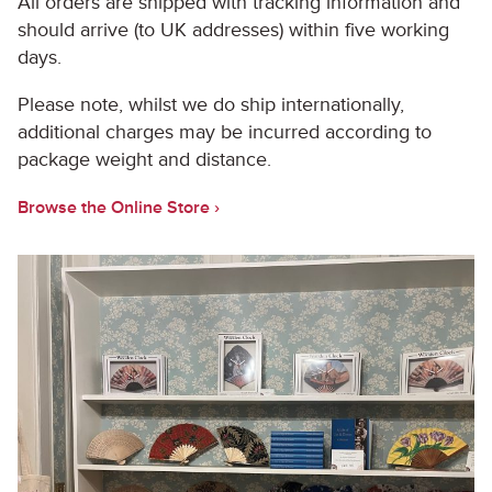
All orders are shipped with tracking information and
should arrive (to UK addresses) within five working
days.
Please note, whilst we do ship internationally,
additional charges may be incurred according to
package weight and distance.
Browse the Online Store ›