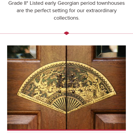
Grade II* Listed early Georgian period townhouses
are the perfect setting for our extraordinary
collections.