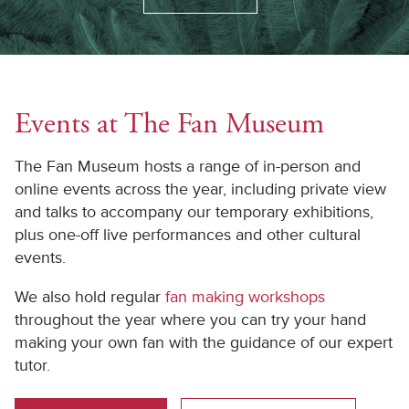
Events at The Fan Museum
The Fan Museum hosts a range of in-person and
online events across the year, including private view
and talks to accompany our temporary exhibitions,
plus one-off live performances and other cultural
events.
We also hold regular
fan making workshops
throughout the year where you can try your hand
making your own fan with the guidance of our expert
tutor.