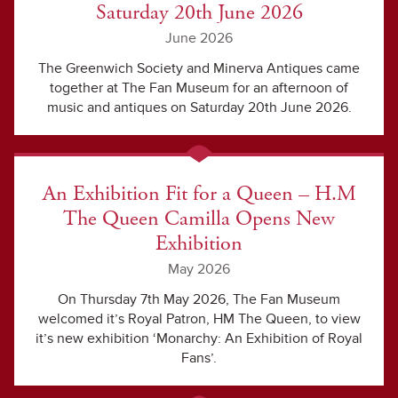
Saturday 20th June 2026
June 2026
The Greenwich Society and Minerva Antiques came
together at The Fan Museum for an afternoon of
music and antiques on Saturday 20th June 2026.
An Exhibition Fit for a Queen – H.M
The Queen Camilla Opens New
Exhibition
May 2026
On Thursday 7th May 2026, The Fan Museum
welcomed it’s Royal Patron, HM The Queen, to view
it’s new exhibition ‘Monarchy: An Exhibition of Royal
Fans’.