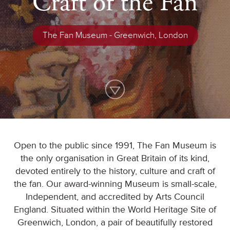
Craft of the Fan
The Fan Museum - Greenwich, London
Open to the public since 1991, The Fan Museum is
the only organisation in Great Britain of its kind,
devoted entirely to the history, culture and craft of
the fan. Our award-winning Museum is small-scale,
Independent, and accredited by Arts Council
England. Situated within the World Heritage Site of
Greenwich, London, a pair of beautifully restored