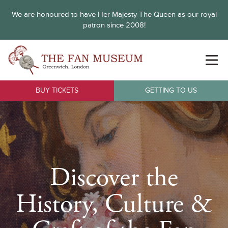
We are honoured to have Her Majesty The Queen as our royal
patron since 2008!
BUY TICKETS
GETTING TO US
Discover the
History, Culture &