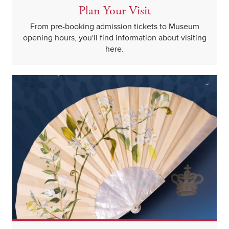
Plan Your Visit
From pre-booking admission tickets to Museum
opening hours, you'll find information about visiting
here.