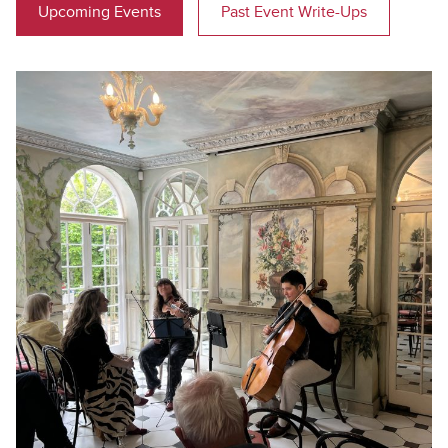
Upcoming Events
Past Event Write-Ups