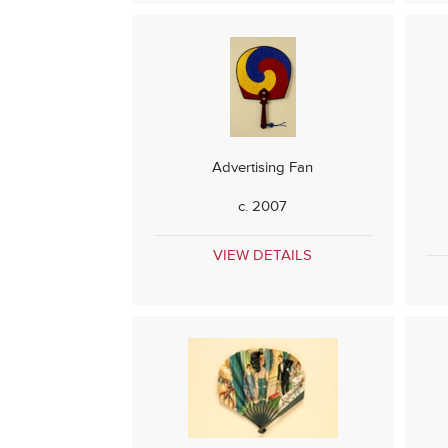
Advertising Fan
c. 2007
VIEW DETAILS