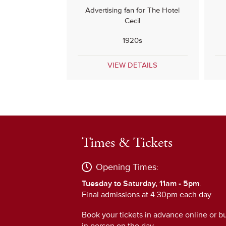
Advertising fan for The Hotel
Cecil
1920s
VIEW DETAILS
Times & Tickets
Opening Times:
Tuesday to Saturday, 11am - 5pm
.
Final admissions at 4:30pm each day.
Book your tickets in advance online or b
in person on the day.