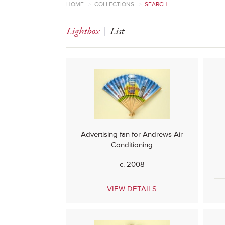
HOME
>
COLLECTIONS
>
SEARCH
Lightbox
List
Advertising fan for Andrews Air
Conditioning
c. 2008
VIEW DETAILS