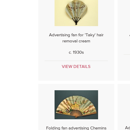
Advertising fan for 'Taky' hair
removal cream
c. 1930s
VIEW DETAILS
Ad
Folding fan advertising Chemins