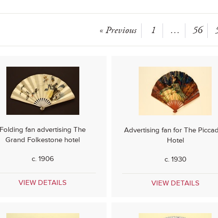
« Previous
1
…
56
Folding fan advertising The
Advertising fan for The Piccadi
Grand Folkestone hotel
Hotel
c. 1906
c. 1930
VIEW DETAILS
VIEW DETAILS