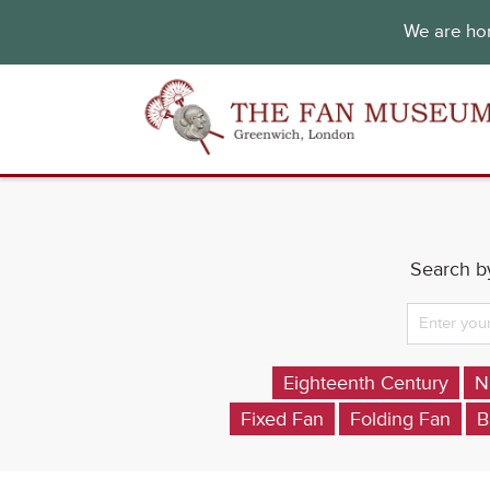
We are hon
Search by
Eighteenth Century
N
Fixed Fan
Folding Fan
B