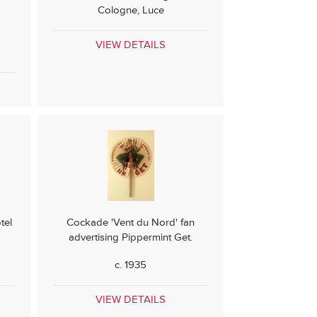
Cologne, Luce
VIEW DETAILS
tel
Cockade 'Vent du Nord' fan
advertising Pippermint Get.
c. 1935
VIEW DETAILS