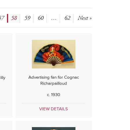
57
58
59
60
…
62
Next »
Advertising fan for Cognac
lly
Richarpailloud
c. 1930
VIEW DETAILS