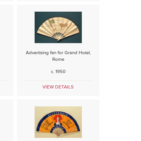
Advertising fan for Grand Hotel,
Rome
c. 1950
VIEW DETAILS