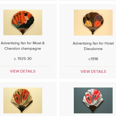
Advertising fan for Moet &
Advertising fan for Hotel
Chandon champagne
Dieudonne
c. 1925-30
c.1918
VIEW DETAILS
VIEW DETAILS