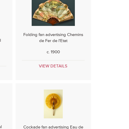
Folding fan advertising Chemins
l
de Fer de l'Etat
c. 1900
VIEW DETAILS
l
Cockade fan advertising Eau de