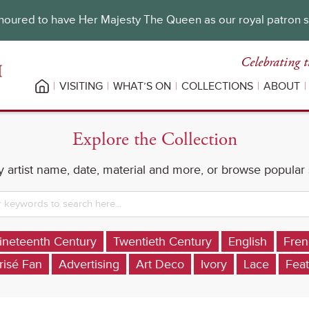
oured to have Her Majesty The Queen as our royal patron 
Celebrating t
VISITING
WHAT’S ON
COLLECTIONS
ABOUT
Explore the Collection
 artist name, date, material and more, or browse popular
ineteenth Century
Twentieth Century
English
Fren
risé Fan
Advertising
Art Deco
Ivory
Lace
Feat