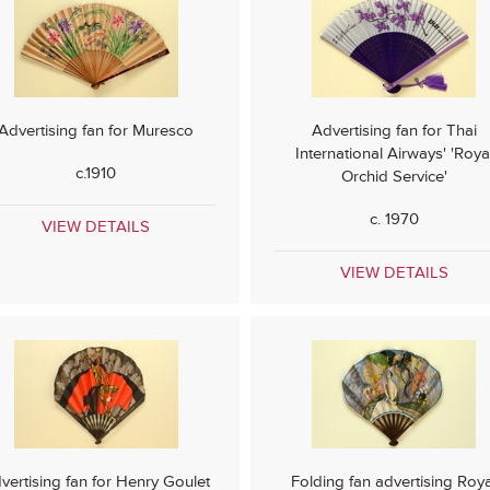
Advertising fan for Muresco
Advertising fan for Thai
International Airways' 'Roya
c.1910
Orchid Service'
c. 1970
VIEW DETAILS
VIEW DETAILS
vertising fan for Henry Goulet
Folding fan advertising Roya