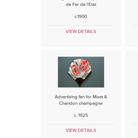
de Fer de l'Etat
c.1900
VIEW DETAILS
Advertising fan for Moet &
Chandon champagne
c. 1925
VIEW DETAILS