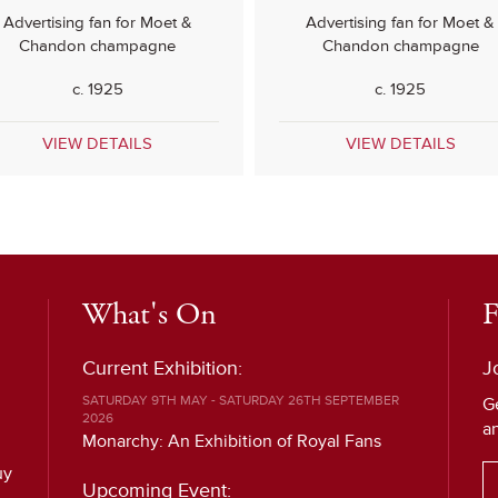
Advertising fan for Moet &
Advertising fan for Moet &
Chandon champagne
Chandon champagne
c. 1925
c. 1925
VIEW DETAILS
VIEW DETAILS
What's On
F
Current Exhibition:
J
SATURDAY 9TH MAY - SATURDAY 26TH SEPTEMBER
G
2026
a
Monarchy: An Exhibition of Royal Fans
uy
Upcoming Event: