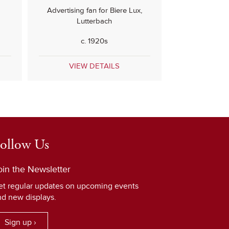
Advertising fan for Biere Lux,
Lutterbach
c. 1920s
VIEW DETAILS
ollow Us
oin the Newsletter
et regular updates on upcoming events
nd new displays.
Sign up ›