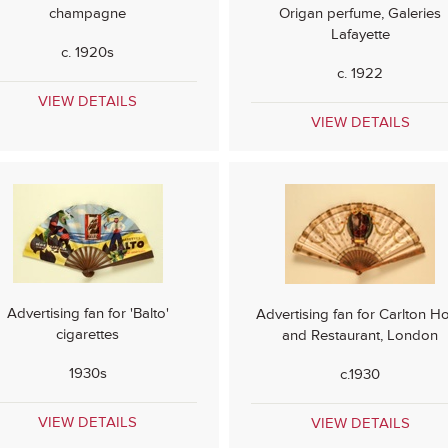
champagne
Origan perfume, Galeries
Lafayette
c. 1920s
c. 1922
VIEW DETAILS
VIEW DETAILS
Advertising fan for 'Balto'
Advertising fan for Carlton Ho
cigarettes
and Restaurant, London
1930s
c.1930
VIEW DETAILS
VIEW DETAILS