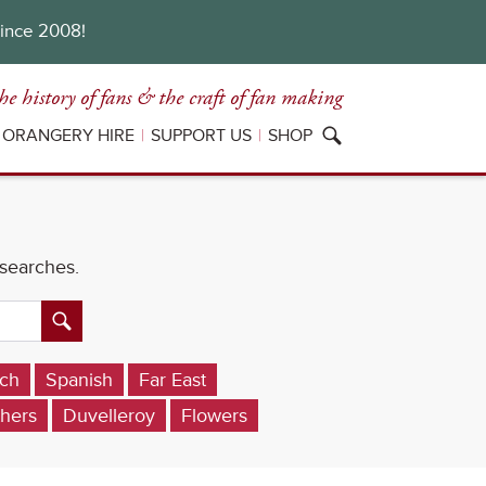
since 2008!
he history of fans
& the craft of fan making
ORANGERY HIRE
SUPPORT US
SHOP
 searches.
ch
Spanish
Far East
hers
Duvelleroy
Flowers