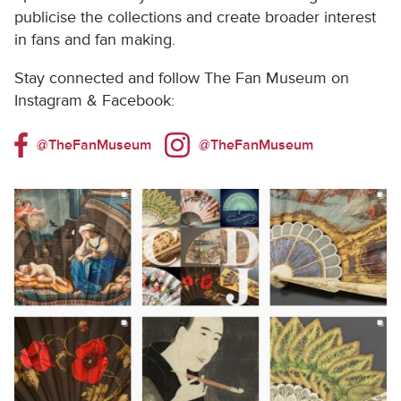
publicise the collections and create broader interest
in fans and fan making.
Stay connected and follow The Fan Museum on
Instagram & Facebook:
@TheFanMuseum
@TheFanMuseum