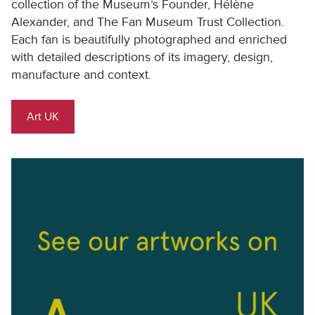
collection of the Museum’s Founder, Hélène
Alexander, and The Fan Museum Trust Collection.
Each fan is beautifully photographed and enriched
with detailed descriptions of its imagery, design,
manufacture and context.
Art UK