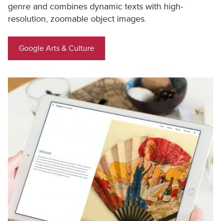
genre and combines dynamic texts with high-
resolution, zoomable object images.
Google Arts & Culture