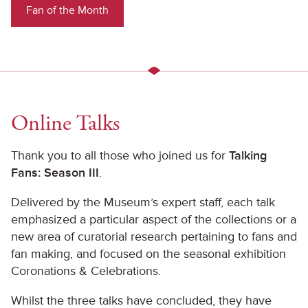
Fan of the Month
Online Talks
Thank you to all those who joined us for
Talking
Fans: Season III
.
Delivered by the Museum’s expert staff, each talk
emphasized a particular aspect of the collections or a
new area of curatorial research pertaining to fans and
fan making, and focused on the seasonal exhibition
Coronations & Celebrations.
Whilst the three talks have concluded, they have