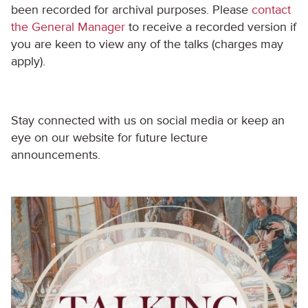
been recorded for archival purposes. Please
contact
the General Manager
to receive a recorded version if
you are keen to view any of the talks (charges may
apply).
Stay connected with us on social media or keep an
eye on our website for future lecture
announcements.