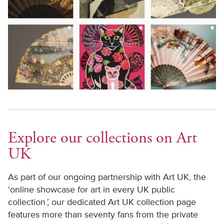
Explore our collections on Art
UK
As part of our ongoing partnership with Art UK, the
‘online showcase for art in every UK public
collection
’,
our dedicated Art UK collection page
features more than seventy fans from the private