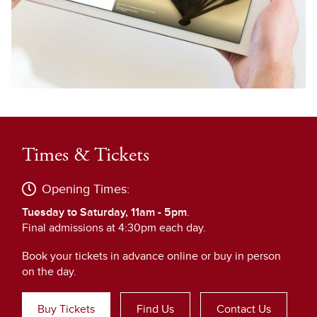
Times & Tickets
Opening Times:
Tuesday to Saturday, 11am - 5pm
.
Final admissions at 4:30pm each day.
Book your tickets in advance online or buy in person
on the day.
Buy Tickets
Find Us
Contact Us