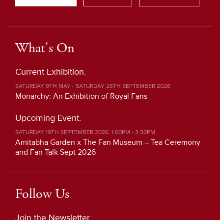
What's On
Current Exhibition:
SATURDAY 9TH MAY - SATURDAY 26TH SEPTEMBER 2026
Monarchy: An Exhibition of Royal Fans
Upcoming Event:
SATURDAY 19TH SEPTEMBER 2026, 1:00PM - 3:30PM
Amitabha Garden x The Fan Museum – Tea Ceremony
and Fan Talk Sept 2026
Follow Us
Join the Newsletter