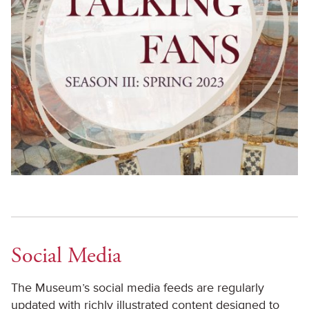
Social Media
The Museum’s social media feeds are regularly
updated with richly illustrated content designed to