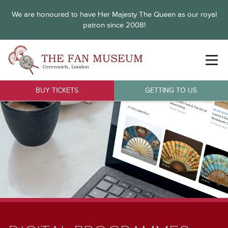
We are honoured to have Her Majesty The Queen as our royal
patron since 2008!
BUY TICKETS
GETTING TO US