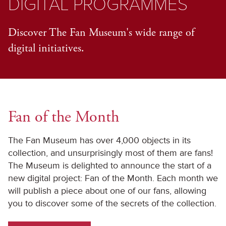
DIGITAL PROGRAMMES
Discover The Fan Museum's wide range of
digital initiatives.
Fan of the Month
The Fan Museum has over 4,000 objects in its
collection, and unsurprisingly most of them are fans!
The Museum is delighted to announce the start of a
new digital project: Fan of the Month. Each month we
will publish a piece about one of our fans, allowing
you to discover some of the secrets of the collection.