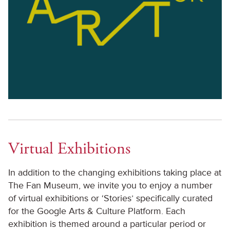
Virtual Exhibitions
In addition to the changing exhibitions taking place at
The Fan Museum, we invite you to enjoy a number
of virtual exhibitions or ‘Stories’ specifically curated
for the Google Arts & Culture Platform. Each
exhibition is themed around a particular period or