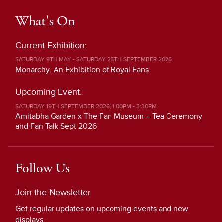
What's On
Current Exhibition:
SATURDAY 9TH MAY - SATURDAY 26TH SEPTEMBER 2026
Monarchy: An Exhibition of Royal Fans
Upcoming Event:
SATURDAY 19TH SEPTEMBER 2026, 1:00PM - 3:30PM
Amitabha Garden x The Fan Museum – Tea Ceremony
and Fan Talk Sept 2026
Follow Us
Join the Newsletter
Get regular updates on upcoming events and new
displays.