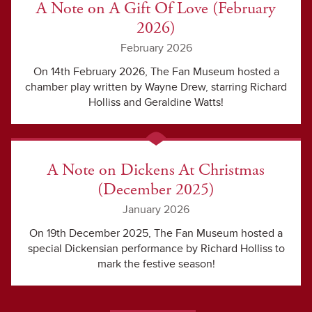
A Note on A Gift Of Love (February
2026)
February 2026
On 14th February 2026, The Fan Museum hosted a
chamber play written by Wayne Drew, starring Richard
Holliss and Geraldine Watts!
A Note on Dickens At Christmas
(December 2025)
January 2026
On 19th December 2025, The Fan Museum hosted a
special Dickensian performance by Richard Holliss to
mark the festive season!