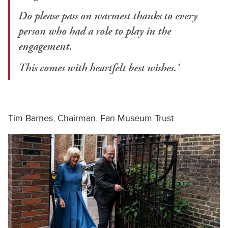
Do please pass on warmest thanks to every
person who had a role to play in the
engagement.
This comes with heartfelt best wishes.’
Tim Barnes, Chairman, Fan Museum Trust