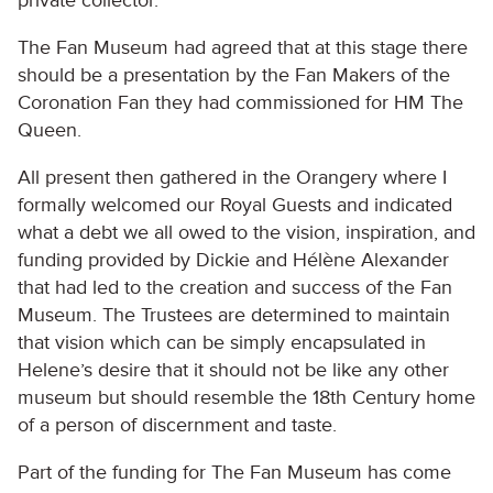
private collector.
The Fan Museum had agreed that at this stage there
should be a presentation by the Fan Makers of the
Coronation Fan they had commissioned for HM The
Queen.
All present then gathered in the Orangery where I
formally welcomed our Royal Guests and indicated
what a debt we all owed to the vision, inspiration, and
funding provided by Dickie and Hélène Alexander
that had led to the creation and success of the Fan
Museum. The Trustees are determined to maintain
that vision which can be simply encapsulated in
Helene’s desire that it should not be like any other
museum but should resemble the 18th Century home
of a person of discernment and taste.
Part of the funding for The Fan Museum has come