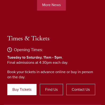
More News
Times & Tickets
Opening Times:
Tuesday to Saturday, 11am - 5pm
.
Final admissions at 4:30pm each day.
Book your tickets in advance online or buy in person
on the day.
Buy Tickets
Find Us
Contact Us