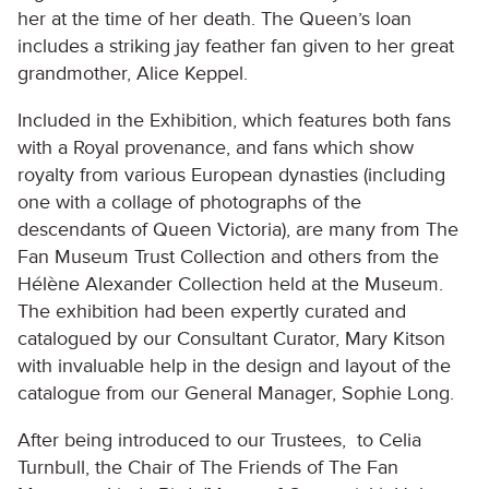
her at the time of her death. The Queen’s loan
includes a striking jay feather fan given to her great
grandmother, Alice Keppel.
Included in the Exhibition, which features both fans
with a Royal provenance, and fans which show
royalty from various European dynasties (including
one with a collage of photographs of the
descendants of Queen Victoria), are many from The
Fan Museum Trust Collection and others from the
Hélène Alexander Collection held at the Museum.
The exhibition had been expertly curated and
catalogued by our Consultant Curator, Mary Kitson
with invaluable help in the design and layout of the
catalogue from our General Manager, Sophie Long.
After being introduced to our Trustees, to Celia
Turnbull, the Chair of The Friends of The Fan