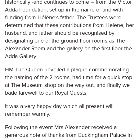
historically -and continues to come – from the Victor
Adda Foundation, set up in the name of and with
funding from Hélène’s father. The Trustees were
determined that these contributions from Helene, her
husband, and father should be recognised by
designating one of the ground floor rooms as The
Alexander Room and the gallery on the first floor the
Adda Gallery.
HM The Queen unveiled a plaque commemorating
the naming of the 2 rooms, had time for a quick stop
at The Museum shop on the way out, and finally we
bade farewell to our Royal Guests.
It was a very happy day which all present will
remember warmly.
Following the event Mrs Alexander received a
generous note of thanks from Buckingham Palace in