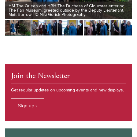
HM The Queen and HRH The Duchess of Gloucster entering
The Fan Museum, greeted outside by the Deputy Lieutenant,
Matt Burrow - © Niki Gorick Photography.
Join the Newsletter
Get regular updates on upcoming events and new displays.
Sign up ›