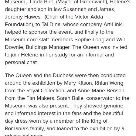
Museum, Linda Bird, (Mayor of Greenwich), Helene’s
daughter and son in law Susannah and James,
Jeremy Hawes, (Chair of the Victor Adda
Foundation), to Tal Dinai whose company Art-Link
helped to sponsor the event, and finally to the
Museum core staff members Sophie Long and Will
Downie, Buildings Manager, The Queen was invited
to join Hélène in her study for an informal and
personal chat.
The Queen and the Duchess were then conducted
around the exhibition by Mary Kitson, Rhian Wong
from the Royal Collection, and Anne-Marie Benson
from the Fan Makers. Sarah Baile, conservator to the
Museum, was also present. They showed genuine
and informed interest in the fans and the beautiful
day dress worn by a member of the King of
Romania’s family, and loaned to the exhibition by a