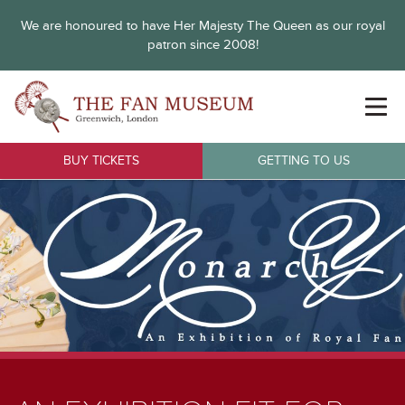
We are honoured to have Her Majesty The Queen as our royal
patron since 2008!
BUY TICKETS
GETTING TO US