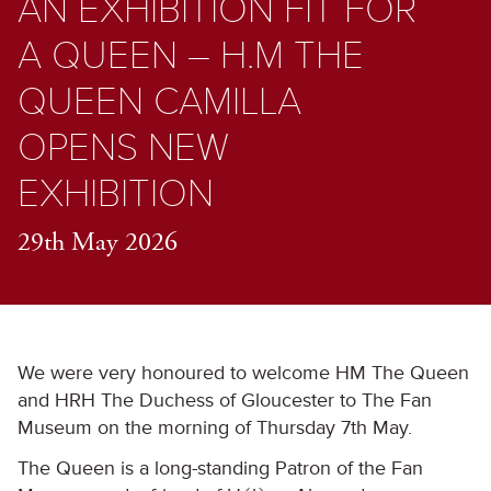
AN EXHIBITION FIT FOR
A QUEEN – H.M THE
QUEEN CAMILLA
OPENS NEW
EXHIBITION
29th May 2026
We were very honoured to welcome HM The Queen
and HRH The Duchess of Gloucester to The Fan
Museum on the morning of Thursday 7
th
May.
The Queen is a long-standing Patron of the Fan