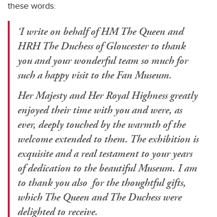
these words:
‘I write on behalf of HM The Queen and
HRH The Duchess of Gloucester to thank
you and your wonderful team so much for
such a happy visit to the Fan Museum.
Her Majesty and Her Royal Highness greatly
enjoyed their time with you and were, as
ever, deeply touched by the warmth of the
welcome extended to them. The exhibition is
exquisite and a real testament to your years
of dedication to the beautiful Museum. I am
to thank you also for the thoughtful gifts,
which The Queen and The Duchess were
delighted to receive.