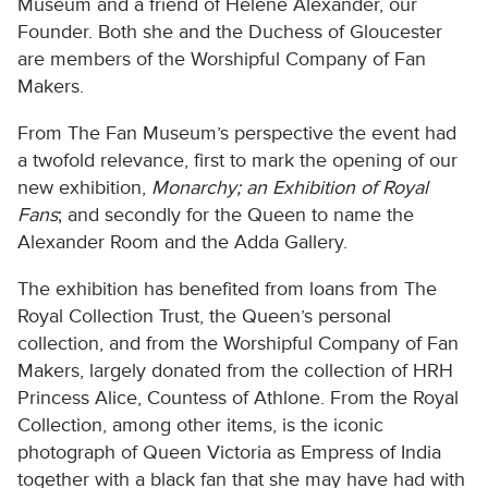
Museum and a friend of Hélène Alexander, our
Founder. Both she and the Duchess of Gloucester
are members of the Worshipful Company of Fan
Makers.
From The Fan Museum’s perspective the event had
a twofold relevance, first to mark the opening of our
new exhibition,
Monarchy; an Exhibition of Royal
Fans
; and secondly for the Queen to name the
Alexander Room and the Adda Gallery.
The exhibition has benefited from loans from The
Royal Collection Trust, the Queen’s personal
collection, and from the Worshipful Company of Fan
Makers, largely donated from the collection of HRH
Princess Alice, Countess of Athlone. From the Royal
Collection, among other items, is the iconic
photograph of Queen Victoria as Empress of India
together with a black fan that she may have had with