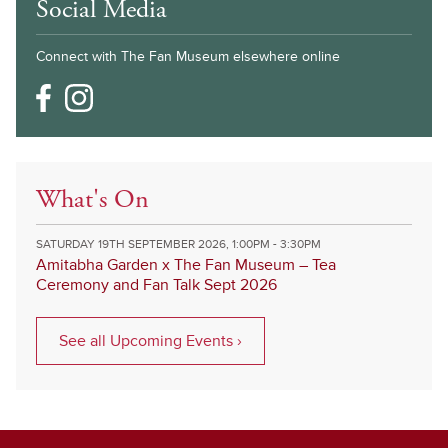
Social Media
Connect with The Fan Museum elsewhere online
What's On
SATURDAY 19TH SEPTEMBER 2026, 1:00PM - 3:30PM
Amitabha Garden x The Fan Museum – Tea
Ceremony and Fan Talk Sept 2026
See all Upcoming Events ›