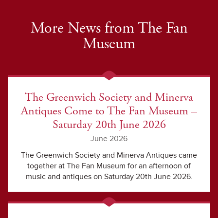
More News from The Fan
Museum
The Greenwich Society and Minerva
Antiques Come to The Fan Museum –
Saturday 20th June 2026
June 2026
The Greenwich Society and Minerva Antiques came
together at The Fan Museum for an afternoon of
music and antiques on Saturday 20th June 2026.