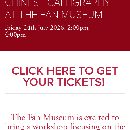
CHINESE CALLIGRAPHY
AT THE FAN MUSEUM
Friday 24th July 2026, 2:00pm-
4:00pm
CLICK HERE TO GET
YOUR TICKETS!
The Fan Museum is excited to
bring a workshop focusing on the