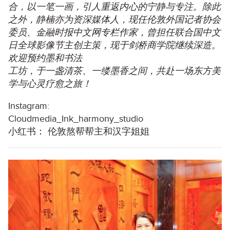
合，以一笔一画，引人重返内心的宁静与专注。除此
之外，静楠亦为资深媒体人，现任伦敦外国记者协会
委员、金融时报中文网专栏作家，曾担任联合国中文
日全球影像节主创主策，现于剑桥商学院继续深造。
欢迎预约墨和书法
工坊，于一盏清茶、一缕墨香之间，共赴一场东方美
学与心灵疗愈之旅！
Instagram:
Cloudmedia_Ink_harmony_studio
小红书： 伦敦熬帮帮主和汉字姐姐