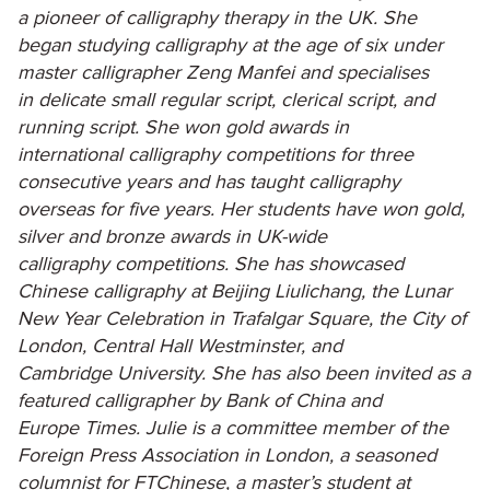
a pioneer of calligraphy therapy in the UK. She
began studying calligraphy at the age of six under
master calligrapher Zeng Manfei and specialises
in delicate small regular script, clerical script, and
running script. She won gold awards in
international calligraphy competitions for three
consecutive years and has taught calligraphy
overseas for five years. Her students have won gold,
silver and bronze awards in UK-wide
calligraphy competitions. She has showcased
Chinese calligraphy at Beijing Liulichang, the Lunar
New Year Celebration in Trafalgar Square, the City of
London, Central Hall Westminster, and
Cambridge University. She has also been invited as a
featured calligrapher by Bank of China and
Europe Times. Julie is a committee member of the
Foreign Press Association in London, a seasoned
columnist for FTChinese, a master’s student at