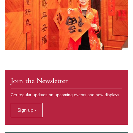
Join the Newsletter
Get regular updates on upcoming events and new displays.
Sign up ›