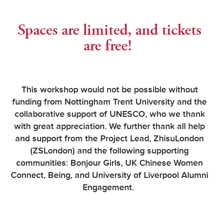
Spaces are limited, and tickets
are free!
This workshop would not be possible without
funding from Nottingham Trent University and the
collaborative support of UNESCO, who we thank
with great appreciation. We further thank all help
and support from the Project Lead, ZhisuLondon
(ZSLondon) and the following supporting
communities: Bonjour Girls, UK Chinese Women
Connect, Being, and University of Liverpool Alumni
Engagement.