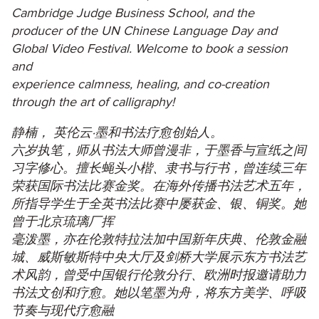
Cambridge Judge Business School, and the
producer of the UN Chinese Language Day and
Global Video Festival. Welcome to book a session
and
experience calmness, healing, and co-creation
through the art of calligraphy!
静楠， 英伦云·墨和书法疗愈创始人。
六岁执笔，师从书法大师曾漫非，于墨香与宣纸之间
习字修心。擅长蝇头小楷、隶书与行书，曾连续三年
荣获国际书法比赛金奖。在海外传播书法艺术五年，
所指导学生于全英书法比赛中屡获金、银、铜奖。她
曾于北京琉璃厂挥
毫泼墨，亦在伦敦特拉法加中国新年庆典、伦敦金融
城、威斯敏斯特中央大厅及剑桥大学展示东方书法艺
术风韵，曾受中国银行伦敦分行、欧洲时报邀请助力
书法文创和疗愈。她以笔墨为舟，将东方美学、呼吸
节奏与现代疗愈融