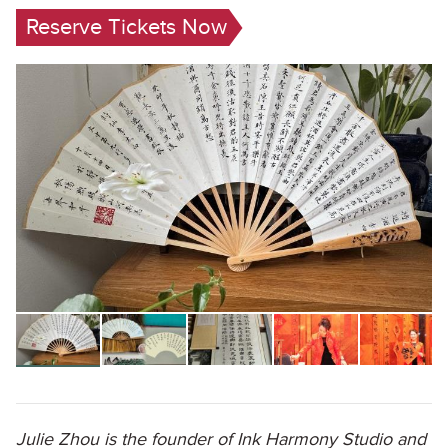
Reserve Tickets Now
Julie Zhou is the founder of Ink Harmony Studio and