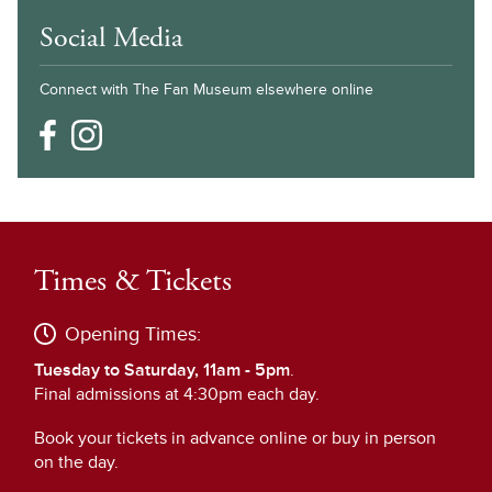
Social Media
Connect with The Fan Museum elsewhere online
Times & Tickets
Opening Times:
Tuesday to Saturday, 11am - 5pm
.
Final admissions at 4:30pm each day.
Book your tickets in advance online or buy in person
on the day.