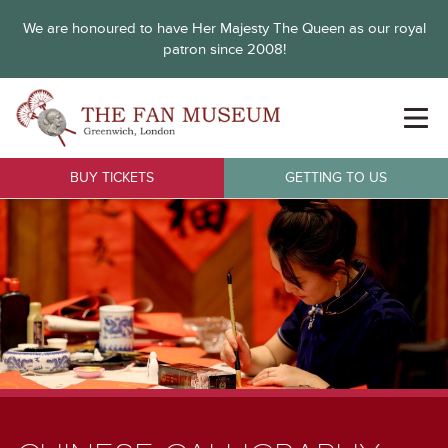
We are honoured to have Her Majesty The Queen as our royal
patron since 2008!
BUY TICKETS
GETTING TO US