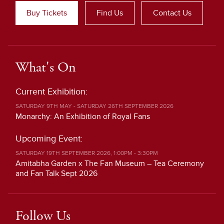
Buy Tickets
Find Us
Contact Us
What's On
Current Exhibition:
SATURDAY 9TH MAY - SATURDAY 26TH SEPTEMBER 2026
Monarchy: An Exhibition of Royal Fans
Upcoming Event:
SATURDAY 19TH SEPTEMBER 2026, 1:00PM - 3:30PM
Amitabha Garden x The Fan Museum – Tea Ceremony
and Fan Talk Sept 2026
Follow Us