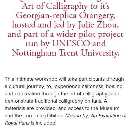
Art of Calligraphy to it’s
Georgian-replica Orangery,
hosted and led by Julie Zhou,
and part of a wider pilot project
run by UNESCO and
Nottingham Trent University.
This intimate workshop will take participants through
a cultural journey, to, ‘experience calmness, healing,
and co-creation through the art of calligraphy’, and
demonstrate traditional calligraphy on fans. All
materials are provided, and access to the Museum
and the current exhibition
Monarchy: An Exhibition of
Royal Fans
is included!