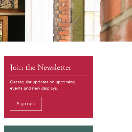
Join the Newsletter
Get regular updates on upcoming
events and new displays.
Sign up ›