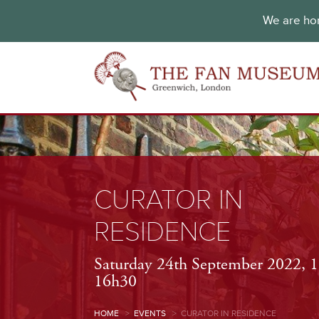
We are hon
CURATOR IN
RESIDENCE
Saturday 24th September 2022, 
16h30
HOME
>
EVENTS
>
CURATOR IN RESIDENCE