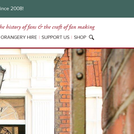
since 2008!
he history of fans
& the craft of fan making
ORANGERY HIRE
SUPPORT US
SHOP