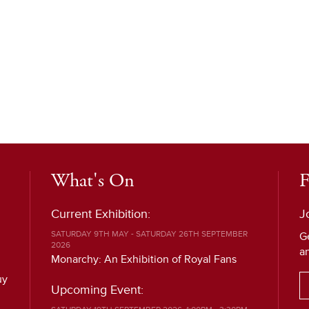
What's On
F
Current Exhibition:
J
SATURDAY 9TH MAY - SATURDAY 26TH SEPTEMBER
G
2026
a
Monarchy: An Exhibition of Royal Fans
uy
Upcoming Event: