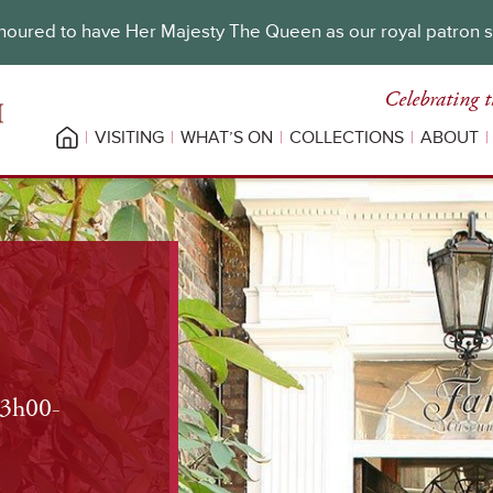
oured to have Her Majesty The Queen as our royal patron 
Celebrating t
VISITING
WHAT’S ON
COLLECTIONS
ABOUT
13h00-