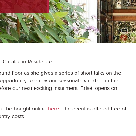
r Curator in Residence!
und floor as she gives a series of short talks on the
 opportunity to enjoy our seasonal exhibition in the
fore our next exciting instalment, Brisé, opens on
can be bought online
here
. The event is offered free of
ntry costs.