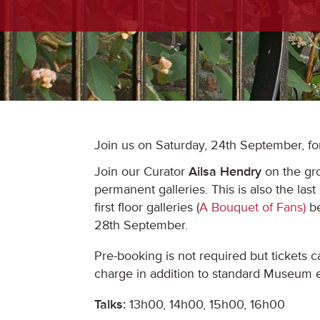
Join us on Saturday, 24th September, fo
Join our Curator
Ailsa Hendry
on the gro
permanent galleries. This is also the last
first floor galleries (
A Bouquet of Fans)
be
28th September.
Pre-booking is not required but tickets 
charge in addition to standard Museum e
Talks:
13h00, 14h00, 15h00, 16h00