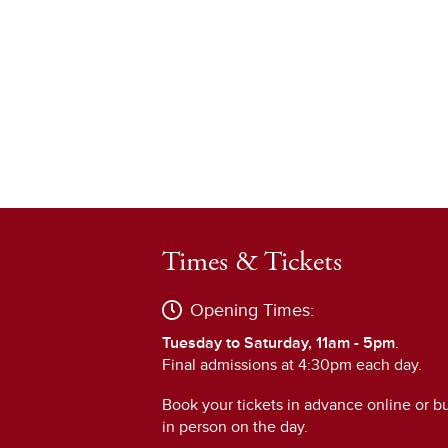
Times & Tickets
Opening Times:
Tuesday to Saturday, 11am - 5pm
.
Final admissions at 4:30pm each day.
Book your tickets in advance online or b
in person on the day.