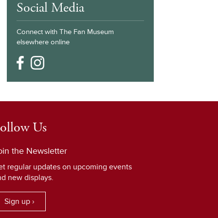
Social Media
Connect with The Fan Museum
elsewhere online
ollow Us
oin the Newsletter
et regular updates on upcoming events
nd new displays.
Sign up ›