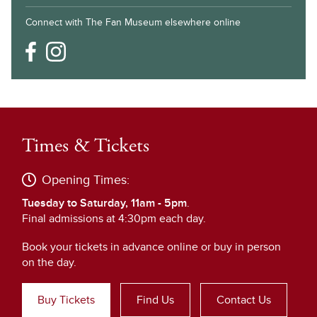
Connect with The Fan Museum elsewhere online
Times & Tickets
Opening Times:
Tuesday to Saturday, 11am - 5pm
.
Final admissions at 4:30pm each day.
Book your tickets in advance online or buy in person
on the day.
Buy Tickets
Find Us
Contact Us