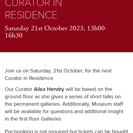
CURATOR IN
RESIDENCE
Saturday 21st October 2023, 13h00-
16h30
Join us on Saturday, 21st October, for the next
Curator in Residence.
Our Curator
Ailsa Hendry
will be based on the
ground floor as she gives a series of short talks on
the permanent galleries. Additionally, Museum staff
will be available for questions and additional insight
in the first floor Galleries.
Pre-booking is not required but tickets can be bought