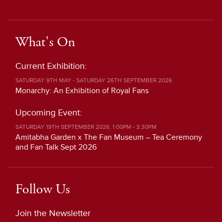
What's On
Current Exhibition:
SATURDAY 9TH MAY - SATURDAY 26TH SEPTEMBER 2026
Monarchy: An Exhibition of Royal Fans
Upcoming Event:
SATURDAY 19TH SEPTEMBER 2026, 1:00PM - 3:30PM
Amitabha Garden x The Fan Museum – Tea Ceremony
and Fan Talk Sept 2026
Follow Us
Join the Newsletter