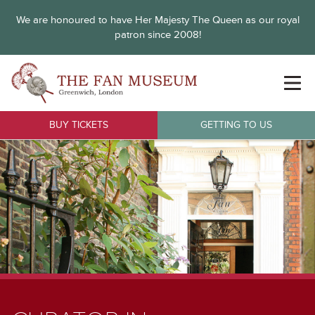
We are honoured to have Her Majesty The Queen as our royal
patron since 2008!
BUY TICKETS
GETTING TO US