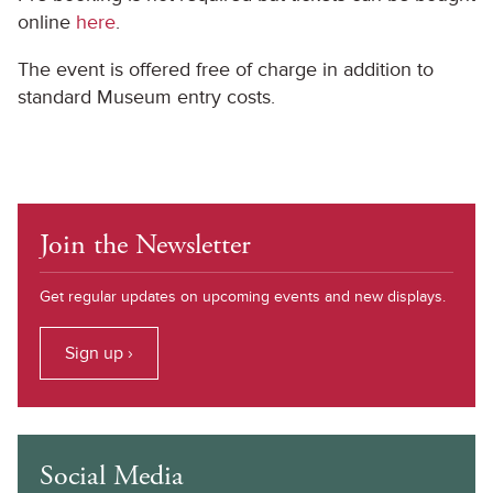
online
here
.
The event is offered free of charge in addition to
standard Museum entry costs.
Join the Newsletter
Get regular updates on upcoming events and new displays.
Sign up ›
Social Media