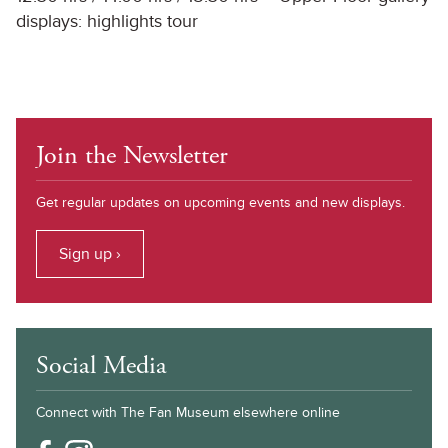
displays: highlights tour
Join the Newsletter
Get regular updates on upcoming events and new displays.
Sign up ›
Social Media
Connect with The Fan Museum elsewhere online