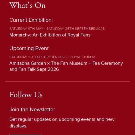
What's On
Current Exhibition:
SATURDAY 9TH MAY - SATURDAY 26TH SEPTEMBER 2026
Monarchy: An Exhibition of Royal Fans
Upcoming Event:
SATURDAY 19TH SEPTEMBER 2026, 1:00PM - 3:30PM
Amitabha Garden x The Fan Museum – Tea Ceremony
and Fan Talk Sept 2026
Follow Us
Join the Newsletter
Get regular updates on upcoming events and new
displays.