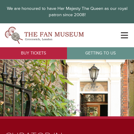
We are honoured to have Her Majesty The Queen as our royal
patron since 2008!
BUY TICKETS
GETTING TO US