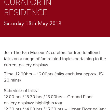
CURATOR IN
RESIDENCE
Saturday 18th May 2019
Join The Fan Museum’s curators for free-to-attend
talks on a range of fan-related topics pertaining to the
current gallery displays.
Time: 12.00hrs – 16.00hrs (talks each last approx. 15-
20 mins)
Schedule of talks:
12.00 hrs / 13.30 hrs / 15.00hrs – Ground Floor
gallery displays: highlights tour
12.30 hrs / 14.00 hrs / 15.30 hrs – Upper Floor gallery