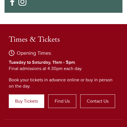
Times & Tickets
Opening Times:
Tuesday to Saturday, 11am - 5pm
.
Final admissions at 4:30pm each day.
Book your tickets in advance online or buy in person
on the day.
Buy Tickets
Find Us
Contact Us