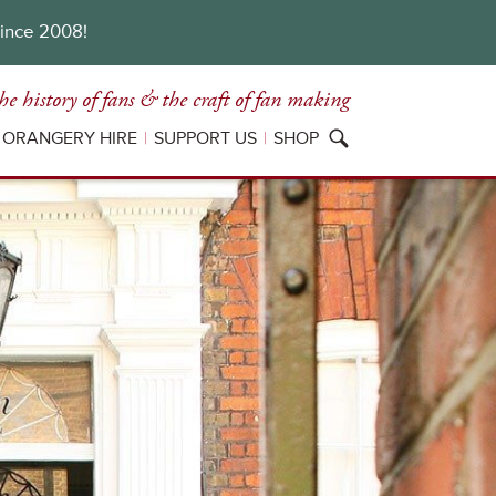
since 2008!
he history of fans
& the craft of fan making
ORANGERY HIRE
SUPPORT US
SHOP