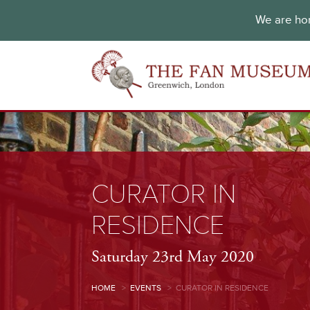
We are hon
CURATOR IN
RESIDENCE
Saturday 23rd May 2020
HOME
>
EVENTS
>
CURATOR IN RESIDENCE