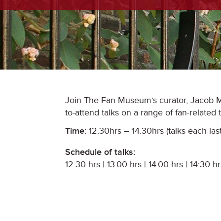
Join The Fan Museum’s curator, Jacob Mo
to-attend talks on a range of fan-related
Time:
12.30hrs – 14.30hrs (talks each las
Schedule of talks:
12.30 hrs | 13.00 hrs | 14.00 hrs | 14:30 hr