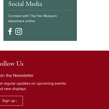
Social Media
Connect with The Fan Museum
elsewhere online
ollow Us
oin the Newsletter
et regular updates on upcoming events
nd new displays.
Sign up ›