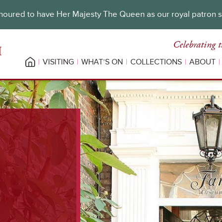
oured to have Her Majesty The Queen as our royal patron 
Celebrating t
VISITING
WHAT’S ON
COLLECTIONS
ABOUT