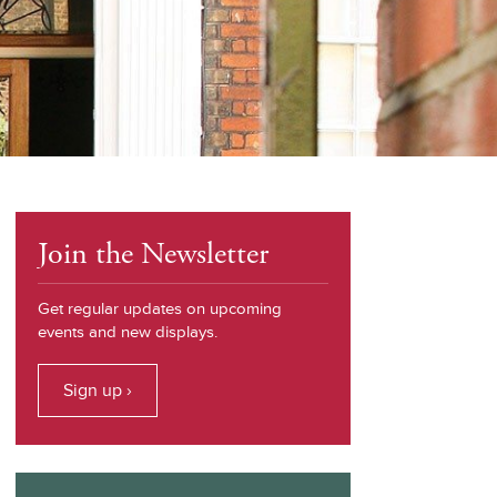
Join the Newsletter
Get regular updates on upcoming
events and new displays.
Sign up ›