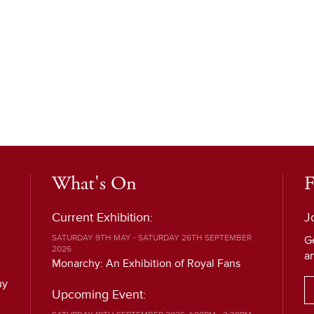
What's On
F
Current Exhibition:
J
SATURDAY 9TH MAY - SATURDAY 26TH SEPTEMBER
G
2026
a
Monarchy: An Exhibition of Royal Fans
uy
Upcoming Event: