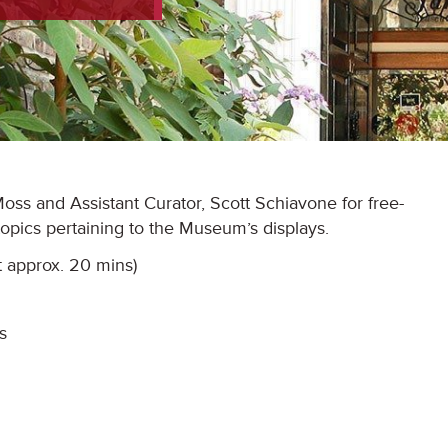
ss and Assistant Curator, Scott Schiavone for free-
 topics pertaining to the Museum’s displays.
t approx. 20 mins)
s