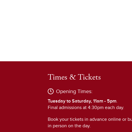
Times & Tickets
Opening Times:
Tuesday to Saturday, 11am - 5pm
.
Final admissions at 4:30pm each day.
Book your tickets in advance online or b
in person on the day.