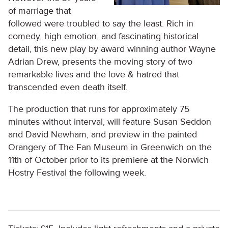
of marriage that
followed were troubled to say the least. Rich in
comedy, high emotion, and fascinating historical
detail, this new play by award winning author Wayne
Adrian Drew, presents the moving story of two
remarkable lives and the love & hatred that
transcended even death itself.
The production that runs for approximately 75
minutes without interval, will feature Susan Seddon
and David Newham, and preview in the painted
Orangery of The Fan Museum in Greenwich on the
11
th
of October prior to its premiere at the Norwich
Hostry Festival the following week.