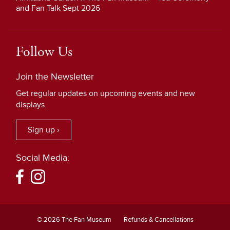
and Fan Talk Sept 2026
Follow Us
Join the Newsletter
Get regular updates on upcoming events and new
displays.
Sign up ›
Social Media:
© 2026 The Fan Museum
Refunds & Cancellations