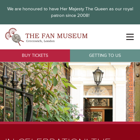
We are honoured to have Her Majesty The Queen as our royal
patron since 2008!
BUY TICKETS
GETTING TO US