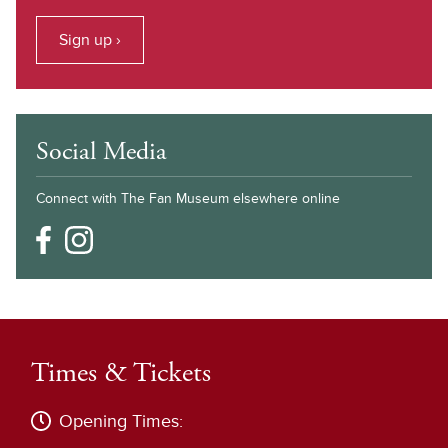
Sign up ›
Social Media
Connect with The Fan Museum elsewhere online
Times & Tickets
Opening Times: