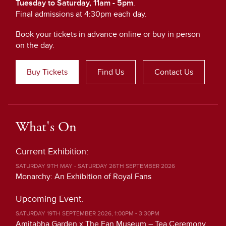
Tuesday to Saturday, 11am - 5pm
.
Final admissions at 4:30pm each day.
Book your tickets in advance online or buy in person
on the day.
Buy Tickets
Find Us
Contact Us
What's On
Current Exhibition:
SATURDAY 9TH MAY - SATURDAY 26TH SEPTEMBER 2026
Monarchy: An Exhibition of Royal Fans
Upcoming Event:
SATURDAY 19TH SEPTEMBER 2026, 1:00PM - 3:30PM
Amitabha Garden x The Fan Museum – Tea Ceremony