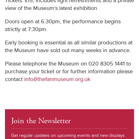
Tickets: £15, Includes light refreshments and a private
view of the Museum’s latest exhibition
Doors open at 6:30pm, the performance begins
strictly at 7:30pm.
Early booking is essential as all similar productions at
the Museum have sold out many weeks in advance.
Please telephone the Museum on 020 8305 1441 to
purchase your ticket or for further information please
contact
info@thefanmuseum.org.uk
Join the Newsletter
Get regular updates on upcoming events and new displays.