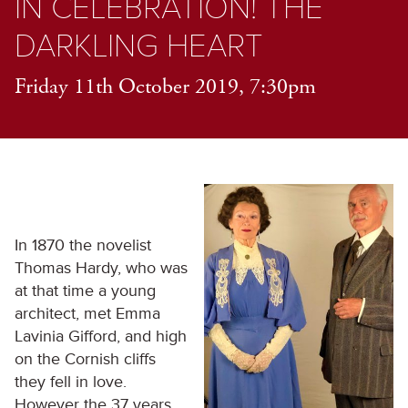
IN CELEBRATION! THE
DARKLING HEART
Friday 11th October 2019, 7:30pm
In 1870 the novelist
Thomas Hardy, who was
at that time a young
architect, met Emma
Lavinia Gifford, and high
on the Cornish cliffs
they fell in love.
However the 37 years