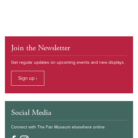
Join the Newsletter
Get regular updates on upcoming events and new displays.
Sign up ›
Social Media
Connect with The Fan Museum elsewhere online