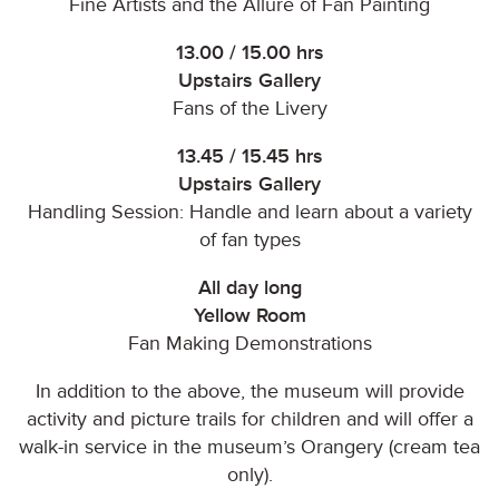
Fine Artists and the Allure of Fan Painting
13.00 / 15.00 hrs
Upstairs Gallery
Fans of the Livery
13.45 / 15.45 hrs
Upstairs Gallery
Handling Session: Handle and learn about a variety
of fan types
All day long
Yellow Room
Fan Making Demonstrations
In addition to the above, the museum will provide
activity and picture trails for children and will offer a
walk-in service in the museum’s Orangery (cream tea
only).