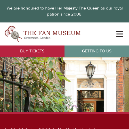
We are honoured to have Her Majesty The Queen as our royal
patron since 2008!
BUY TICKETS
GETTING TO US