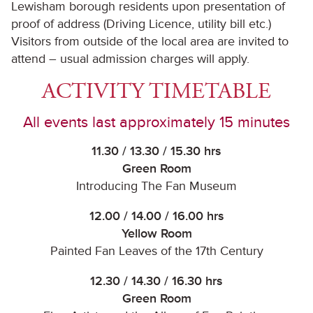
Lewisham borough residents upon presentation of
proof of address (Driving Licence, utility bill etc.)
Visitors from outside of the local area are invited to
attend – usual admission charges will apply.
ACTIVITY TIMETABLE
All events last approximately 15 minutes
11.30 / 13.30 / 15.30 hrs
Green Room
Introducing The Fan Museum
12.00 / 14.00 / 16.00 hrs
Yellow Room
Painted Fan Leaves of the 17th Century
12.30 / 14.30 / 16.30 hrs
Green Room