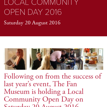
LOCAL COMMUNITY
OPEN DAY 2016
Saturday 20 August 2016
Following on from the success of
last year’s event, The Fan
Museum is holding a Local
Community Open Day on
Saturday 20 August 2016.