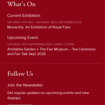
What's On
Current Exhibition:
SATURDAY 9TH MAY - SATURDAY 26TH SEPTEMBER 2026
Monarchy: An Exhibition of Royal Fans
Upcoming Event:
SATURDAY 19TH SEPTEMBER 2026, 1:00PM - 3:30PM
Amitabha Garden x The Fan Museum – Tea Ceremony
and Fan Talk Sept 2026
Follow Us
Join the Newsletter
Get regular updates on upcoming events and new
displays.