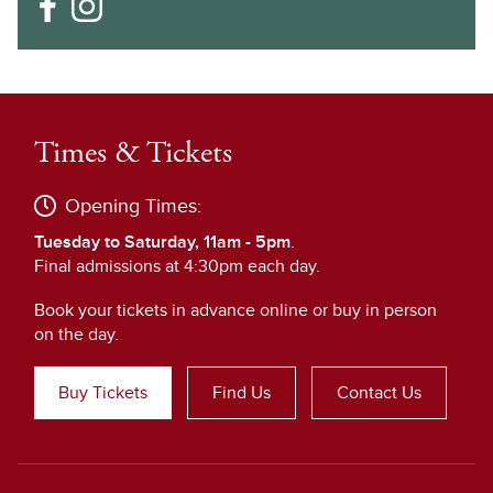
Times & Tickets
Opening Times:
Tuesday to Saturday, 11am - 5pm
.
Final admissions at 4:30pm each day.
Book your tickets in advance online or buy in person
on the day.
Buy Tickets
Find Us
Contact Us