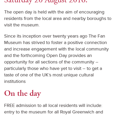
The open day is held with the aim of encouraging
residents from the local area and nearby boroughs to
visit the museum.
Since its inception over twenty years ago The Fan
Museum has strived to foster a positive connection
and increase engagement with the local community
and the forthcoming Open Day provides an
opportunity for all sections of the community –
particularly those who have yet to visit – to get a
taste of one of the UK’s most unique cultural
institutions
On the day
FREE admission to all local residents will include:
entry to the museum for all Royal Greenwich and