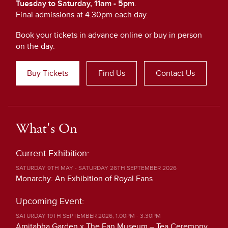
Tuesday to Saturday, 11am - 5pm
.
Final admissions at 4:30pm each day.
Book your tickets in advance online or buy in person
on the day.
Buy Tickets
Find Us
Contact Us
What's On
Current Exhibition:
SATURDAY 9TH MAY - SATURDAY 26TH SEPTEMBER 2026
Monarchy: An Exhibition of Royal Fans
Upcoming Event:
SATURDAY 19TH SEPTEMBER 2026, 1:00PM - 3:30PM
Amitabha Garden x The Fan Museum – Tea Ceremony