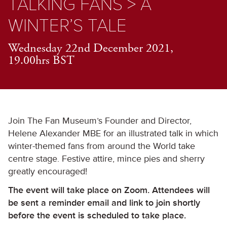
TALKING FANS > A
WINTER’S TALE
Wednesday 22nd December 2021,
19.00hrs BST
Join The Fan Museum’s Founder and Director,
Helene Alexander MBE for an illustrated talk in which
winter-themed fans from around the World take
centre stage. Festive attire, mince pies and sherry
greatly encouraged!
The event will take place on Zoom. Attendees will
be sent a reminder email and link to join shortly
before the event is scheduled to take place.