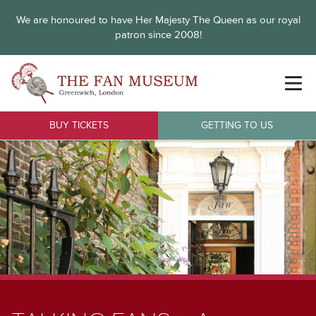
We are honoured to have Her Majesty The Queen as our royal
patron since 2008!
BUY TICKETS
GETTING TO US