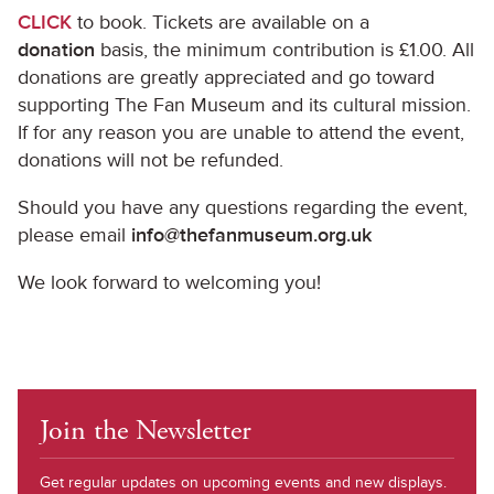
CLICK
to book. Tickets are available on a
donation
basis, the minimum contribution is £1.00. All
donations are greatly appreciated and go toward
supporting The Fan Museum and its cultural mission.
If for any reason you are unable to attend the event,
donations will not be refunded.
Should you have any questions regarding the event,
please email
info@thefanmuseum.org.uk
We look forward to welcoming you!
Join the Newsletter
Get regular updates on upcoming events and new displays.