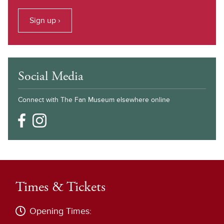
Sign up ›
Social Media
Connect with The Fan Museum elsewhere online
Times & Tickets
Opening Times: