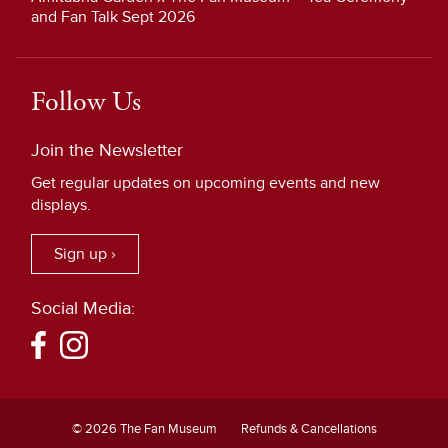
and Fan Talk Sept 2026
Follow Us
Join the Newsletter
Get regular updates on upcoming events and new
displays.
Sign up ›
Social Media:
© 2026 The Fan Museum
Refunds & Cancellations