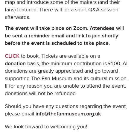
map and introduce some of the makers (and their
fans) featured. There will be a short Q&A session
afterwards.
The event will take place on Zoom. Attendees will
be sent a reminder email and link to join shortly
before the event is scheduled to take place.
CLICK
to book. Tickets are available on a
donation
basis, the minimum contribution is £1.00. All
donations are greatly appreciated and go toward
supporting The Fan Museum and its cultural mission.
If for any reason you are unable to attend the event,
donations will not be refunded.
Should you have any questions regarding the event,
please email
info@thefanmuseum.org.uk
We look forward to welcoming you!