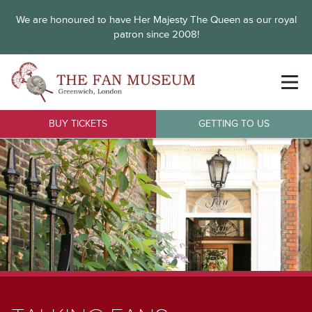
We are honoured to have Her Majesty The Queen as our royal
patron since 2008!
BUY TICKETS
GETTING TO US