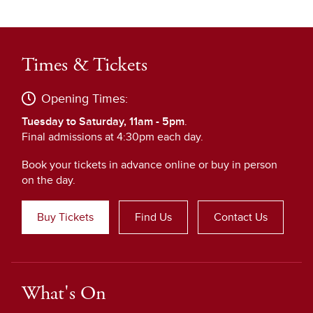
Times & Tickets
Opening Times:
Tuesday to Saturday, 11am - 5pm
.
Final admissions at 4:30pm each day.
Book your tickets in advance online or buy in person
on the day.
Buy Tickets
Find Us
Contact Us
What's On