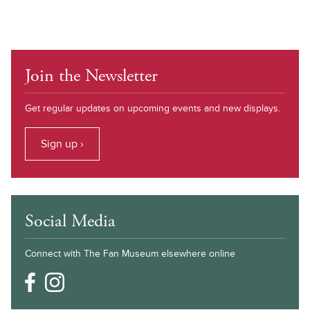
Join the Newsletter
Get regular updates on upcoming events and new displays.
Sign up ›
Social Media
Connect with The Fan Museum elsewhere online