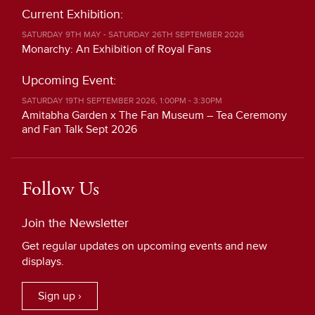
Current Exhibition:
SATURDAY 9TH MAY - SATURDAY 26TH SEPTEMBER 2026
Monarchy: An Exhibition of Royal Fans
Upcoming Event:
SATURDAY 19TH SEPTEMBER 2026, 1:00PM - 3:30PM
Amitabha Garden x The Fan Museum – Tea Ceremony
and Fan Talk Sept 2026
Follow Us
Join the Newsletter
Get regular updates on upcoming events and new
displays.
Sign up ›