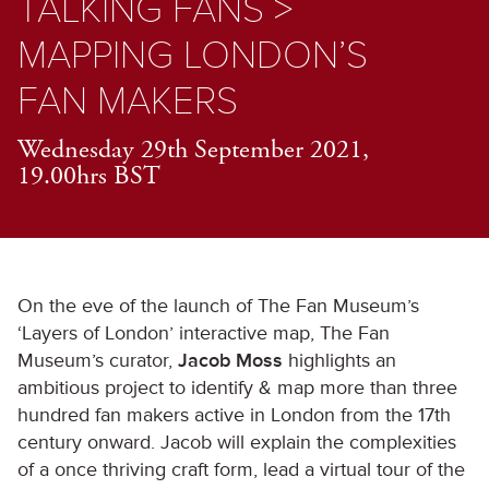
TALKING FANS >
MAPPING LONDON’S
FAN MAKERS
Wednesday 29th September 2021,
19.00hrs BST
On the eve of the launch of The Fan Museum’s
‘Layers of London’ interactive map, The Fan
Museum’s curator,
Jacob Moss
highlights an
ambitious project to identify & map more than three
hundred fan makers active in London from the 17th
century onward. Jacob will explain the complexities
of a once thriving craft form, lead a virtual tour of the