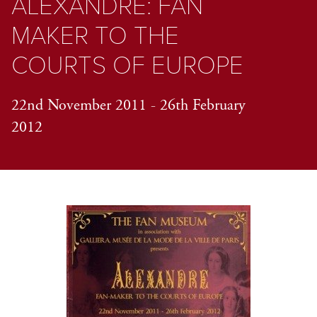
ALEXANDRE: FAN
MAKER TO THE
COURTS OF EUROPE
22nd November 2011 - 26th February
2012