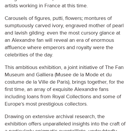
artists working in France at this time.
Carousels of figures, putti, flowers; montures of
sumptuously carved ivory, engraved mother of pearl
and lavish gilding: even the most cursory glance at
an Alexandre fan will reveal an era of enormous
affluence where emperors and royalty were the
celebrities of the day.
This ambitious exhibition, a joint initiative of The Fan
Museum and Galliera (Musee de la Mode et du
costume de la Ville de Paris), brings together, for the
first time, an array of exquisite Alexandre fans
including loans from Royal Collections and some of
Europe’s most prestigious collectors.
Drawing on extensive archival research, the
exhibition offers unparalleled insights into the craft of