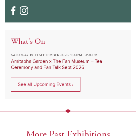
What's On
SATURDAY 19TH SEPTEMBER 2026, 1:00PM - 3:30PM
Amitabha Garden x The Fan Museum – Tea
Ceremony and Fan Talk Sept 2026
See all Upcoming Events ›
More Past Exhibitions