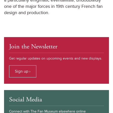
a particularly enigmatic eventailliste, undoubtedly
one of the major forces in 19th century French fan
design and production.
Join the Newsletter
Get regular updates on upcoming events and new displays.
Sign up ›
Social Media
Connect with The Fan Museum elsewhere online