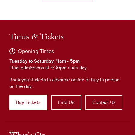
Times & Tickets
Opening Times:
Tuesday to Saturday, 11am - 5pm
.
Final admissions at 4:30pm each day.
Book your tickets in advance online or buy in person
on the day.
Buy Tickets
Find Us
Contact Us