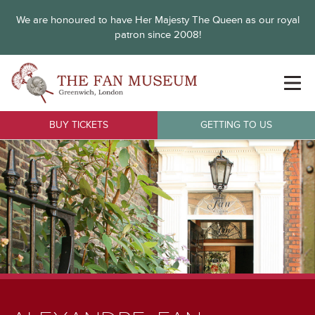
We are honoured to have Her Majesty The Queen as our royal
patron since 2008!
BUY TICKETS
GETTING TO US