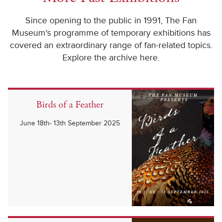
Since opening to the public in 1991, The Fan
Museum's programme of temporary exhibitions has
covered an extraordinary range of fan-related topics.
Explore the archive here.
Birds of a Feather
June 18th- 13th September 2025