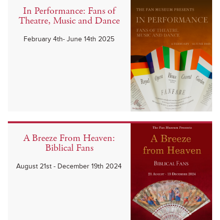
In Performance: Fans of
Theatre, Music and Dance
February 4th- June 14th 2025
A Breeze From Heaven:
Biblical Fans
August 21st - December 19th 2024