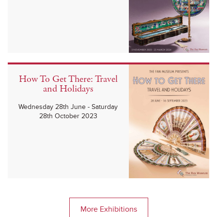
How To Get There: Travel
and Holidays
Wednesday 28th June - Saturday
28th October 2023
More Exhibitions