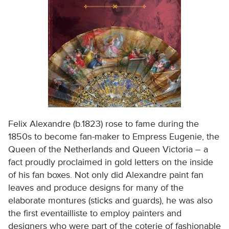
Felix Alexandre (b.1823) rose to fame during the
1850s to become fan-maker to Empress Eugenie, the
Queen of the Netherlands and Queen Victoria – a
fact proudly proclaimed in gold letters on the inside
of his fan boxes. Not only did Alexandre paint fan
leaves and produce designs for many of the
elaborate montures (sticks and guards), he was also
the first eventailliste to employ painters and
designers who were part of the coterie of fashionable