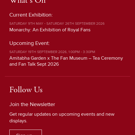
What's On
Current Exhibition:
SATURDAY 9TH MAY - SATURDAY 26TH SEPTEMBER 2026
Monarchy: An Exhibition of Royal Fans
Upcoming Event:
SATURDAY 19TH SEPTEMBER 2026, 1:00PM - 3:30PM
Amitabha Garden x The Fan Museum – Tea Ceremony
and Fan Talk Sept 2026
Follow Us
Join the Newsletter
Get regular updates on upcoming events and new
displays.