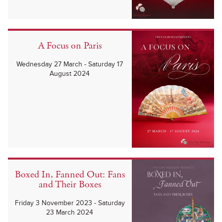
A Focus on Paris
Wednesday 27 March - Saturday 17
August 2024
Boxed In, Fanned Out: Fans
and Their Boxes
Friday 3 November 2023 - Saturday
23 March 2024