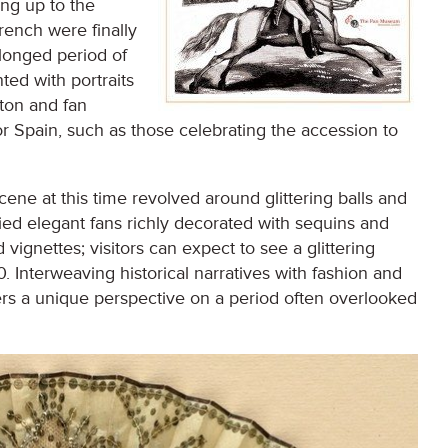
ing up to the
French were finally
olonged period of
nted with portraits
gton and fan
or Spain, such as those celebrating the accession to
scene at this time revolved around glittering balls and
ied elegant fans richly decorated with sequins and
 vignettes; visitors can expect to see a glittering
0. Interweaving historical narratives with fashion and
ffers a unique perspective on a period often overlooked