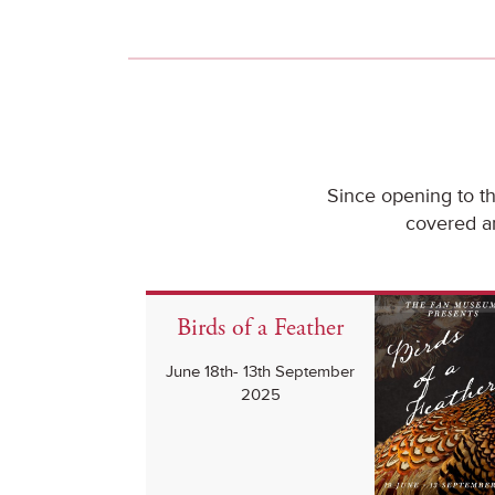
Since opening to t
covered an
Birds of a Feather
June 18th- 13th September
2025