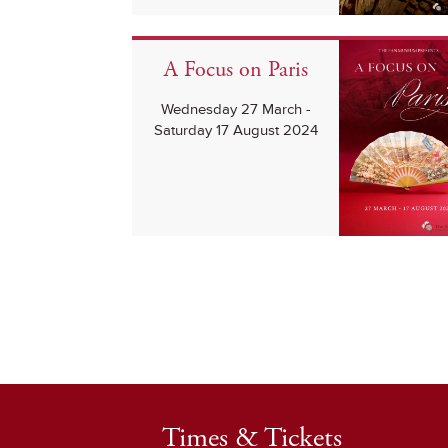
A Focus on Paris
Wednesday 27 March -
Saturday 17 August 2024
Times & Tickets