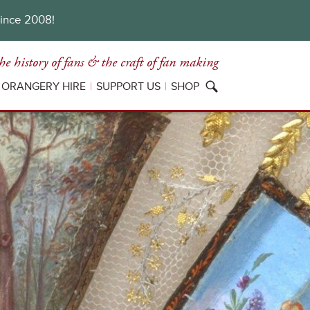
since 2008!
he history of fans
& the craft of fan making
ORANGERY HIRE
SUPPORT US
SHOP