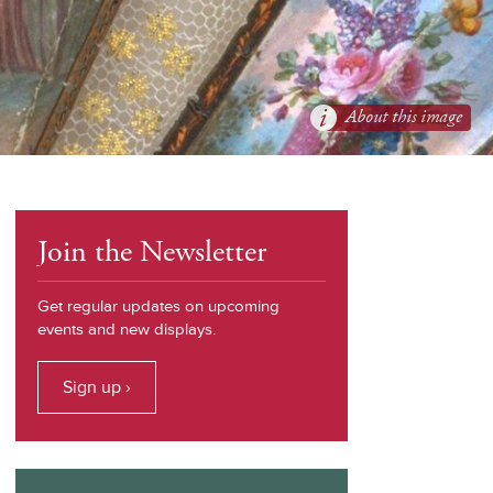
About this image
Join the Newsletter
Get regular updates on upcoming
events and new displays.
Sign up ›