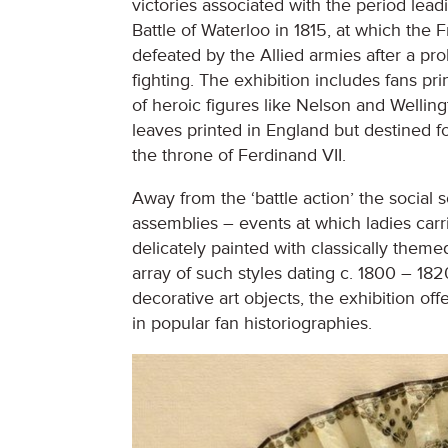
victories associated with the period lead
Battle of Waterloo in 1815, at which the 
defeated by the Allied armies after a pr
fighting. The exhibition includes fans pri
of heroic figures like Nelson and Wellin
leaves printed in England but destined f
the throne of Ferdinand VII.
Away from the ‘battle action’ the social 
assemblies – events at which ladies carr
delicately painted with classically themed
array of such styles dating c. 1800 – 182
decorative art objects, the exhibition o
in popular fan historiographies.