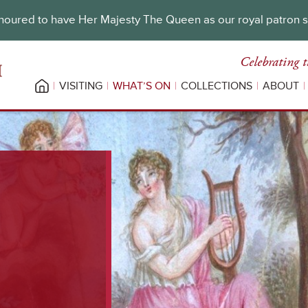
oured to have Her Majesty The Queen as our royal patron 
Celebrating t
VISITING
WHAT’S ON
COLLECTIONS
ABOUT