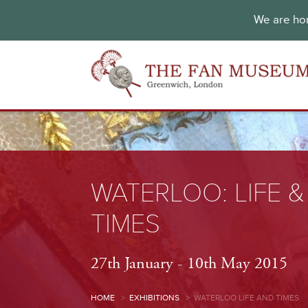
We are hon
WATERLOO: LIFE &
TIMES
27th January - 10th May 2015
HOME
>
EXHIBITIONS
>
WATERLOO LIFE AND TIMES