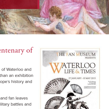
ntenary of
e of Waterloo and
than an exhibition
rope’s history and
and fan leaves
itary battles and