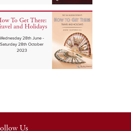
ow To Get There:
ravel and Holidays
Wednesday 28th June -
Saturday 28th October
2023
ollow Us