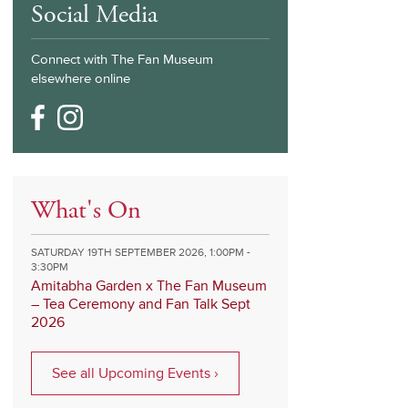
Social Media
Connect with The Fan Museum
elsewhere online
What's On
SATURDAY 19TH SEPTEMBER 2026, 1:00PM -
3:30PM
Amitabha Garden x The Fan Museum
– Tea Ceremony and Fan Talk Sept
2026
See all Upcoming Events ›