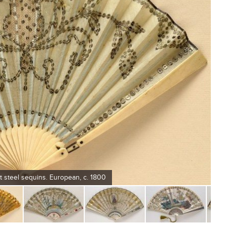
t steel sequins. European, c. 1800