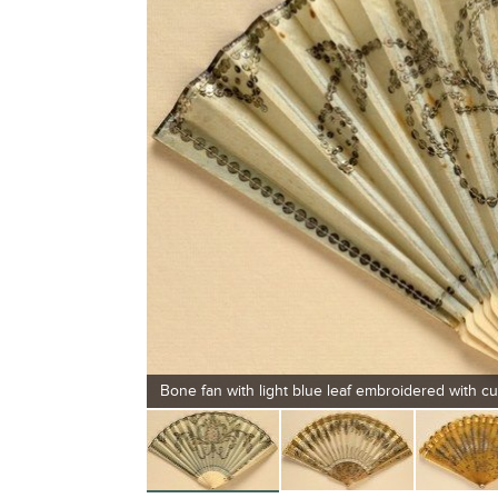
Bone fan with light blue leaf embroidered with cu