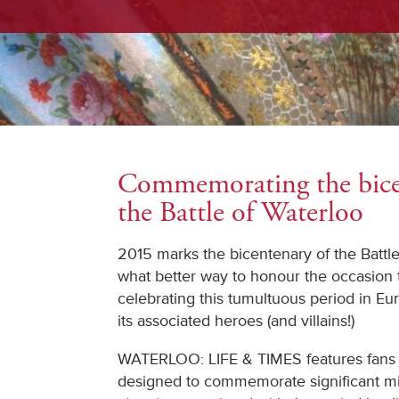
Commemorating the bice
the Battle of Waterloo
2015 marks the bicentenary of the Battl
what better way to honour the occasion 
celebrating this tumultuous period in Eu
its associated heroes (and villains!)
WATERLOO: LIFE & TIMES features fans 
designed to commemorate significant mil