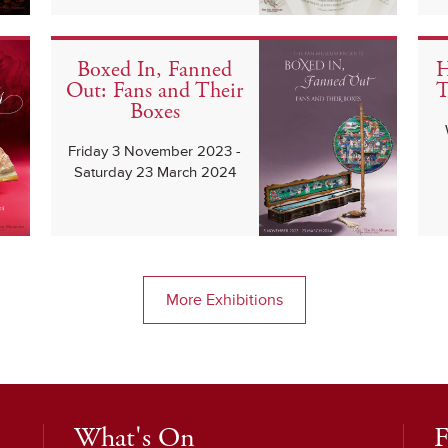
Boxed In, Fanned
H
Out: Fans and Their
T
Boxes
Friday 3 November 2023 -
Saturday 23 March 2024
More Exhibitions
What's On
F