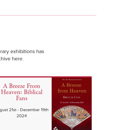
ary exhibitions has
chive here.
A Breeze From
Heaven: Biblical
Fans
gust 21st - December 19th
2024