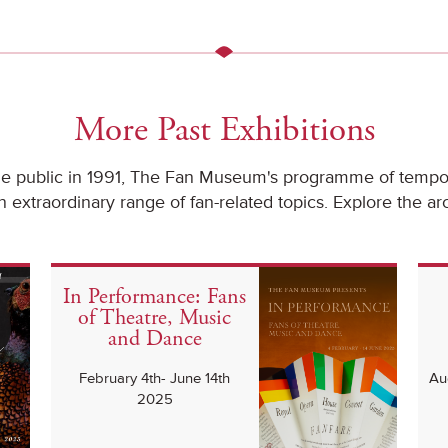
More Past Exhibitions
he public in 1991, The Fan Museum's programme of tempor
 extraordinary range of fan-related topics. Explore the ar
In Performance: Fans
of Theatre, Music
and Dance
February 4th- June 14th
Au
2025