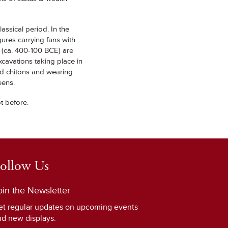
assical period. In the
res carrying fans with
e (ca. 400-100 BCE) are
xcavations taking place in
ed chitons and wearing
eens.
ot before.
ollow Us
oin the Newsletter
et regular updates on upcoming events
nd new displays.