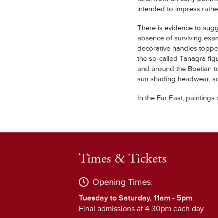
intended to impress rathe
There is evidence to sugge
absence of surviving exa
decorative handles topped
the so-called Tanagra figu
and around the Boetian t
sun shading headwear, som
In the Far East, paintings 
Times & Tickets
Opening Times:
Tuesday to Saturday, 11am - 5pm
.
Final admissions at 4:30pm each day.