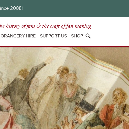
since 2008!
he history of fans
& the craft of fan making
ORANGERY HIRE
SUPPORT US
SHOP