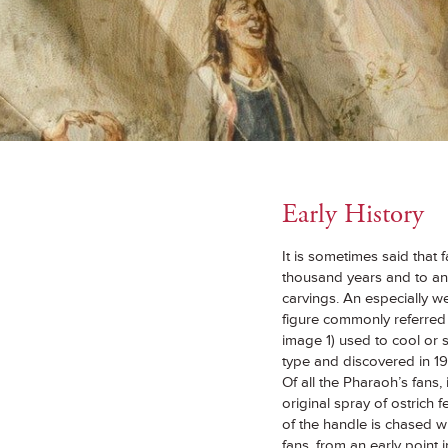
Early History
It is sometimes said that f
thousand years and to anc
carvings. An especially w
figure commonly referred 
image 1) used to cool or s
type and discovered in 
Of all the Pharaoh’s fans,
original spray of ostrich 
of the handle is chased w
fans, from an early point 