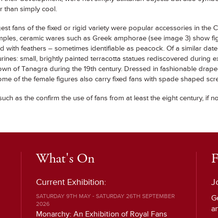
r than simply cool.
st fans of the fixed or rigid variety were popular accessories in the Cl
mples, ceramic wares such as Greek amphorae (see image 3) show figu
 with feathers – sometimes identifiable as peacock. Of a similar dat
rines: small, brightly painted terracotta statues rediscovered during e
own of Tanagra during the 19th century. Dressed in fashionable drap
e of the female figures also carry fixed fans with spade shaped scr
such as the confirm the use of fans from at least the eight century, if n
What's On
F
Current Exhibition:
J
SATURDAY 9TH MAY - SATURDAY 26TH SEPTEMBER
G
2026
a
Monarchy: An Exhibition of Royal Fans