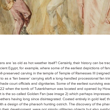
ans are ‘as old as hot weather itself’! Certainly, their history can be t
ient Egypt, for example, where some of the earliest depictions of fans 
ell-preserved carving in the temple of Temple of Ramesses III (reign
to as a ‘fan bearer’ carrying aloft a long-handled processional fan tr
hade court officials and dignitaries. Some of the earliest surviving ex
1922 when the tomb of Tutankhamun was located and opened by Howa
 it is the so-called Golden Fan (see image 2) which perhaps impresses 
feathers having long since disintegrated. Coated entirely in gold leaf, t
ith a design of the pharaoh hunting ostrich. The discovery of the phar
in their development, were not simply utilitarian objects but also symb