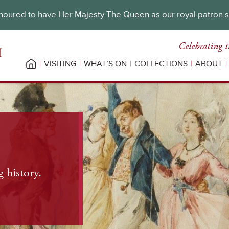
oured to have Her Majesty The Queen as our royal patron 
Celebrating t
VISITING
WHAT’S ON
COLLECTIONS
ABOUT
 history.