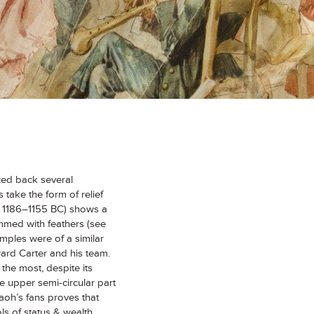
raced back several
take the form of relief
ed 1186–1155 BC) shows a
immed with feathers (see
amples were of a similar
rd Carter and his team.
the most, despite its
he upper semi-circular part
aoh’s fans proves that
ols of status & wealth