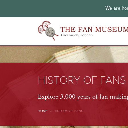
We are hon
HISTORY OF FANS
Explore 3,000 years of fan making
HOME
>
HISTORY OF FANS