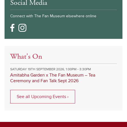
Social Media
Connect with The Fan Museum elsewhere online
What's On
SATURDAY 19TH SEPTEMBER 2026, 1:00PM - 3:30PM
Amitabha Garden x The Fan Museum – Tea
Ceremony and Fan Talk Sept 2026
See all Upcoming Events ›