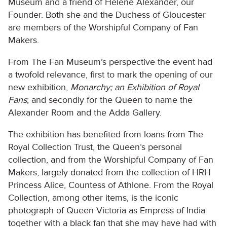
Museum and a friend of Hélène Alexander, our
Founder. Both she and the Duchess of Gloucester
are members of the Worshipful Company of Fan
Makers.
From The Fan Museum’s perspective the event had
a twofold relevance, first to mark the opening of our
new exhibition,
Monarchy; an Exhibition of Royal
Fans
; and secondly for the Queen to name the
Alexander Room and the Adda Gallery.
The exhibition has benefited from loans from The
Royal Collection Trust, the Queen’s personal
collection, and from the Worshipful Company of Fan
Makers, largely donated from the collection of HRH
Princess Alice, Countess of Athlone. From the Royal
Collection, among other items, is the iconic
photograph of Queen Victoria as Empress of India
together with a black fan that she may have had with