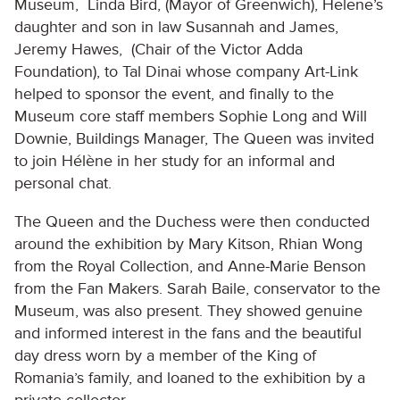
Museum, Linda Bird, (Mayor of Greenwich), Helene’s
daughter and son in law Susannah and James,
Jeremy Hawes, (Chair of the Victor Adda
Foundation), to Tal Dinai whose company Art-Link
helped to sponsor the event, and finally to the
Museum core staff members Sophie Long and Will
Downie, Buildings Manager, The Queen was invited
to join Hélène in her study for an informal and
personal chat.
The Queen and the Duchess were then conducted
around the exhibition by Mary Kitson, Rhian Wong
from the Royal Collection, and Anne-Marie Benson
from the Fan Makers. Sarah Baile, conservator to the
Museum, was also present. They showed genuine
and informed interest in the fans and the beautiful
day dress worn by a member of the King of
Romania’s family, and loaned to the exhibition by a