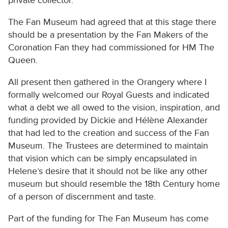
private collector.
The Fan Museum had agreed that at this stage there
should be a presentation by the Fan Makers of the
Coronation Fan they had commissioned for HM The
Queen.
All present then gathered in the Orangery where I
formally welcomed our Royal Guests and indicated
what a debt we all owed to the vision, inspiration, and
funding provided by Dickie and Hélène Alexander
that had led to the creation and success of the Fan
Museum. The Trustees are determined to maintain
that vision which can be simply encapsulated in
Helene’s desire that it should not be like any other
museum but should resemble the 18th Century home
of a person of discernment and taste.
Part of the funding for The Fan Museum has come