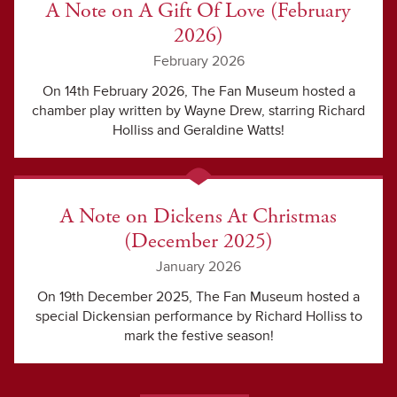
A Note on A Gift Of Love (February
2026)
February 2026
On 14th February 2026, The Fan Museum hosted a
chamber play written by Wayne Drew, starring Richard
Holliss and Geraldine Watts!
A Note on Dickens At Christmas
(December 2025)
January 2026
On 19th December 2025, The Fan Museum hosted a
special Dickensian performance by Richard Holliss to
mark the festive season!