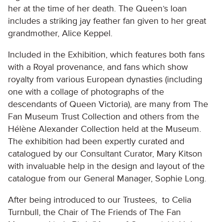
her at the time of her death. The Queen’s loan
includes a striking jay feather fan given to her great
grandmother, Alice Keppel.
Included in the Exhibition, which features both fans
with a Royal provenance, and fans which show
royalty from various European dynasties (including
one with a collage of photographs of the
descendants of Queen Victoria), are many from The
Fan Museum Trust Collection and others from the
Hélène Alexander Collection held at the Museum.
The exhibition had been expertly curated and
catalogued by our Consultant Curator, Mary Kitson
with invaluable help in the design and layout of the
catalogue from our General Manager, Sophie Long.
After being introduced to our Trustees, to Celia
Turnbull, the Chair of The Friends of The Fan