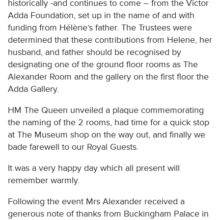
historically -and continues to come – from the Victor
Adda Foundation, set up in the name of and with
funding from Hélène’s father. The Trustees were
determined that these contributions from Helene, her
husband, and father should be recognised by
designating one of the ground floor rooms as The
Alexander Room and the gallery on the first floor the
Adda Gallery.
HM The Queen unveiled a plaque commemorating
the naming of the 2 rooms, had time for a quick stop
at The Museum shop on the way out, and finally we
bade farewell to our Royal Guests.
It was a very happy day which all present will
remember warmly.
Following the event Mrs Alexander received a
generous note of thanks from Buckingham Palace in