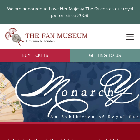
We are honoured to have Her Majesty The Queen as our royal
patron since 2008!
BUY TICKETS
GETTING TO US