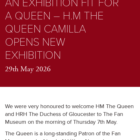
AN EXHIBITION FIT FOR
A QUEEN – H.M THE
QUEEN CAMILLA
OPENS NEW
EXHIBITION
29th May 2026
We were very honoured to welcome HM The Queen
and HRH The Duchess of Gloucester to The Fan
Museum on the morning of Thursday 7
th
May.
The Queen is a long-standing Patron of the Fan