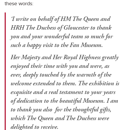
these words:
‘I write on behalf of HM The Queen and
HRH The Duchess of Gloucester to thank
you and your wonderful team so much for
such a happy visit to the Fan Museum.
Her Majesty and Her Royal Highness greatly
enjoyed their time with you and were, as
ever, deeply touched by the warmth of the
welcome extended to them. The exhibition is
exquisite and a real testament to your years
of dedication to the beautiful Museum. I am
to thank you also for the thoughtful gifts,
which The Queen and The Duchess were
delighted to receive.