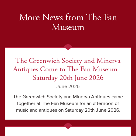
More News from The Fan
Museum
The Greenwich Society and Minerva
Antiques Come to The Fan Museum –
Saturday 20th June 2026
June 2026
The Greenwich Society and Minerva Antiques came
together at The Fan Museum for an afternoon of
music and antiques on Saturday 20th June 2026.