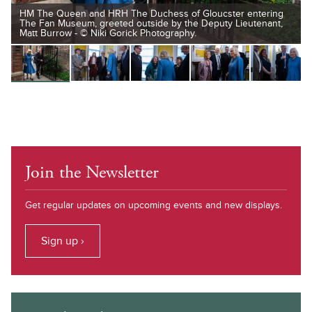
HM The Queen and HRH The Duchess of Gloucster entering
The Fan Museum, greeted outside by the Deputy Lieutenant,
Matt Burrow - © Niki Gorick Photography.
Join the Newsletter
Get regular updates on upcoming events and new displays.
Sign up ›