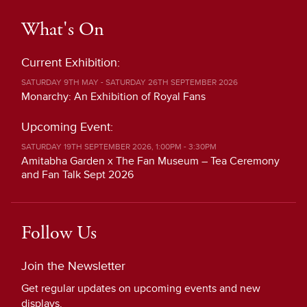
What's On
Current Exhibition:
SATURDAY 9TH MAY - SATURDAY 26TH SEPTEMBER 2026
Monarchy: An Exhibition of Royal Fans
Upcoming Event:
SATURDAY 19TH SEPTEMBER 2026, 1:00PM - 3:30PM
Amitabha Garden x The Fan Museum – Tea Ceremony
and Fan Talk Sept 2026
Follow Us
Join the Newsletter
Get regular updates on upcoming events and new
displays.