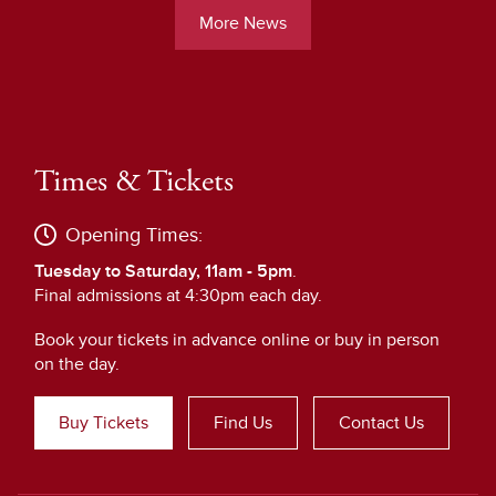
More News
Times & Tickets
Opening Times:
Tuesday to Saturday, 11am - 5pm
.
Final admissions at 4:30pm each day.
Book your tickets in advance online or buy in person
on the day.
Buy Tickets
Find Us
Contact Us