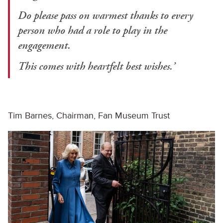
Do please pass on warmest thanks to every
person who had a role to play in the
engagement.
This comes with heartfelt best wishes.’
Tim Barnes, Chairman, Fan Museum Trust