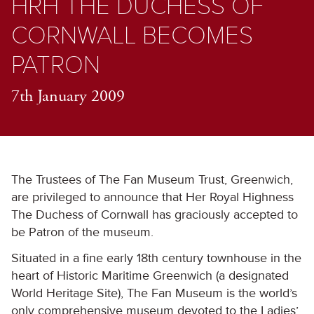
HRH THE DUCHESS OF
CORNWALL BECOMES
PATRON
7th January 2009
The Trustees of The Fan Museum Trust, Greenwich,
are privileged to announce that Her Royal Highness
The Duchess of Cornwall has graciously accepted to
be Patron of the museum.
Situated in a fine early 18th century townhouse in the
heart of Historic Maritime Greenwich (a designated
World Heritage Site), The Fan Museum is the world’s
only comprehensive museum devoted to the Ladies’