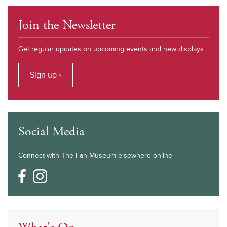
Join the Newsletter
Get regular updates on upcoming events and new displays.
Sign up ›
Social Media
Connect with The Fan Museum elsewhere online