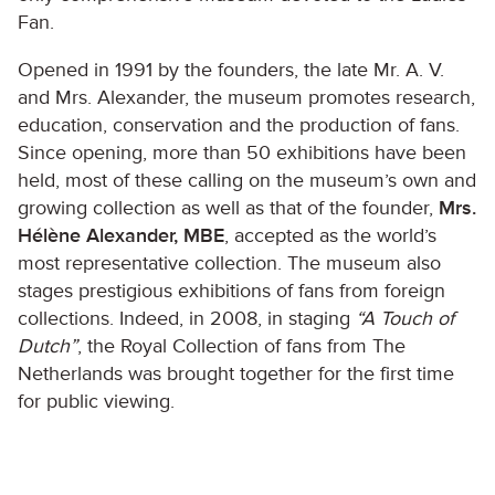
Fan.
Opened in 1991 by the founders, the late Mr. A. V.
and Mrs. Alexander, the museum promotes research,
education, conservation and the production of fans.
Since opening, more than 50 exhibitions have been
held, most of these calling on the museum’s own and
growing collection as well as that of the founder,
Mrs.
Hélène Alexander, MBE
, accepted as the world’s
most representative collection. The museum also
stages prestigious exhibitions of fans from foreign
collections. Indeed, in 2008, in staging
“A Touch of
Dutch”
, the Royal Collection of fans from The
Netherlands was brought together for the first time
for public viewing.