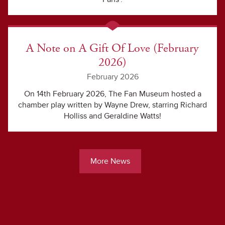
A Note on A Gift Of Love (February
2026)
February 2026
On 14th February 2026, The Fan Museum hosted a
chamber play written by Wayne Drew, starring Richard
Holliss and Geraldine Watts!
More News