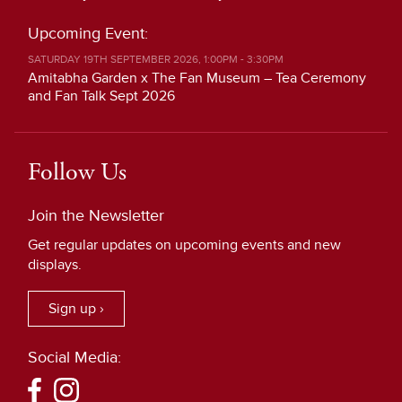
Upcoming Event:
SATURDAY 19TH SEPTEMBER 2026, 1:00PM - 3:30PM
Amitabha Garden x The Fan Museum – Tea Ceremony
and Fan Talk Sept 2026
Follow Us
Join the Newsletter
Get regular updates on upcoming events and new
displays.
Sign up ›
Social Media: