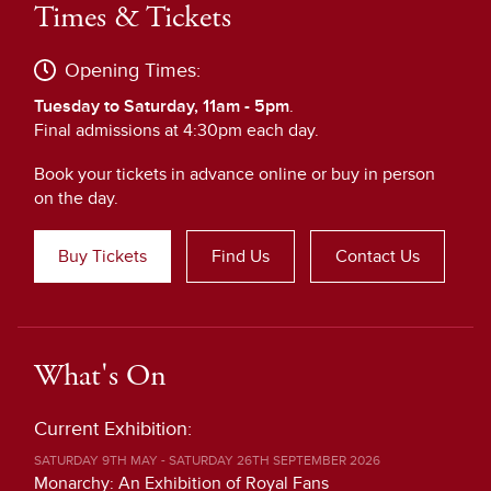
Times & Tickets
Opening Times:
Tuesday to Saturday, 11am - 5pm
.
Final admissions at 4:30pm each day.
Book your tickets in advance online or buy in person
on the day.
Buy Tickets
Find Us
Contact Us
What's On
Current Exhibition:
SATURDAY 9TH MAY - SATURDAY 26TH SEPTEMBER 2026
Monarchy: An Exhibition of Royal Fans