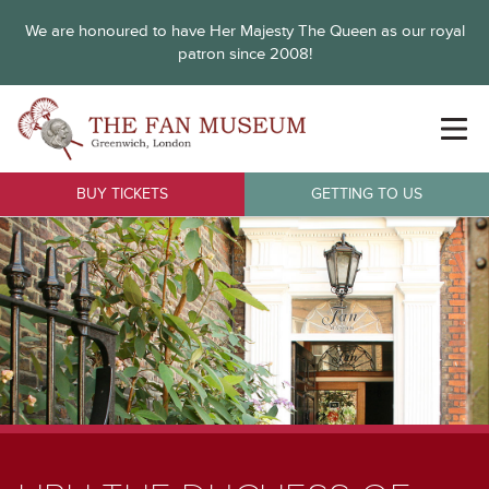
We are honoured to have Her Majesty The Queen as our royal
patron since 2008!
BUY TICKETS
GETTING TO US