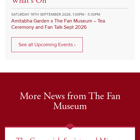
What's On
SATURDAY 19TH SEPTEMBER 2026, 1:00PM - 3:30PM
Amitabha Garden x The Fan Museum – Tea
Ceremony and Fan Talk Sept 2026
See all Upcoming Events ›
More News from The Fan
Museum