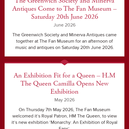
The Greenwich Society and Minerva
Antiques Come to The Fan Museum –
Saturday 20th June 2026
June 2026
The Greenwich Society and Minerva Antiques came
together at The Fan Museum for an afternoon of
music and antiques on Saturday 20th June 2026.
An Exhibition Fit for a Queen – H.M
The Queen Camilla Opens New
Exhibition
May 2026
On Thursday 7th May 2026, The Fan Museum
welcomed it’s Royal Patron, HM The Queen, to view
it’s new exhibition ‘Monarchy: An Exhibition of Royal
Fans’.