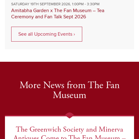
SATURDAY 19TH SEPTEMBER 2026, 1:00PM - 3:30PM
Amitabha Garden x The Fan Museum – Tea
Ceremony and Fan Talk Sept 2026
See all Upcoming Events ›
More News from The Fan
Museum
The Greenwich Society and Minerva
Antiques Come to The Fan Museum –