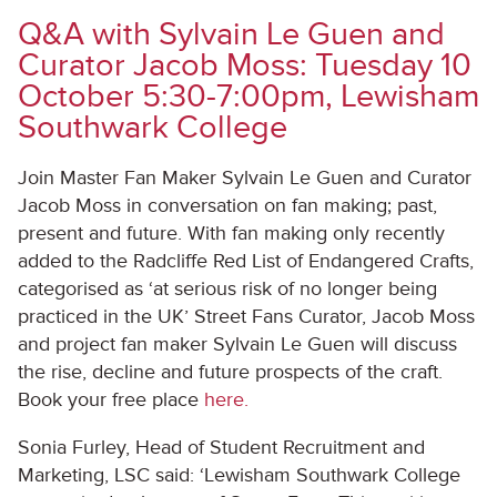
Q&A with Sylvain Le Guen and
Curator Jacob Moss: Tuesday 10
October 5:30-7:00pm, Lewisham
Southwark College
Join Master Fan Maker Sylvain Le Guen and Curator
Jacob Moss in conversation on fan making; past,
present and future. With fan making only recently
added to the Radcliffe Red List of Endangered Crafts,
categorised as ‘at serious risk of no longer being
practiced in the UK’ Street Fans Curator, Jacob Moss
and project fan maker Sylvain Le Guen will discuss
the rise, decline and future prospects of the craft.
Book your free place
here.
Sonia Furley, Head of Student Recruitment and
Marketing, LSC said: ‘Lewisham Southwark College