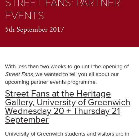
STREET FANS: PARTNER
EVENTS
5th September 2017
With less than two weeks to go until the opening of
Street Fans
, we wanted to tell you all about our
upcoming partner events programme.
Street Fans at the Heritage
Gallery, University of Greenwich
Wednesday 20 + Thursday 21
September
University of Greenwich students and visitors are in