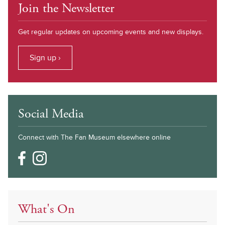
Join the Newsletter
Get regular updates on upcoming events and new displays.
Sign up ›
Social Media
Connect with The Fan Museum elsewhere online
What's On