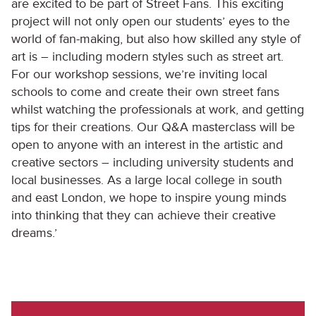
are excited to be part of Street Fans. This exciting
project will not only open our students’ eyes to the
world of fan-making, but also how skilled any style of
art is – including modern styles such as street art.
For our workshop sessions, we’re inviting local
schools to come and create their own street fans
whilst watching the professionals at work, and getting
tips for their creations. Our Q&A masterclass will be
open to anyone with an interest in the artistic and
creative sectors – including university students and
local businesses. As a large local college in south
and east London, we hope to inspire young minds
into thinking that they can achieve their creative
dreams.’