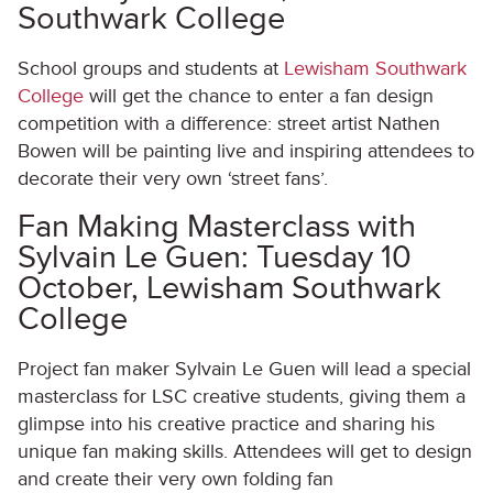
Southwark College
School groups and students at
Lewisham Southwark
College
will get the chance to enter a fan design
competition with a difference: street artist Nathen
Bowen will be painting live and inspiring attendees to
decorate their very own ‘street fans’.
Fan Making Masterclass with
Sylvain Le Guen: Tuesday 10
October, Lewisham Southwark
College
Project fan maker Sylvain Le Guen will lead a special
masterclass for LSC creative students, giving them a
glimpse into his creative practice and sharing his
unique fan making skills. Attendees will get to design
and create their very own folding fan