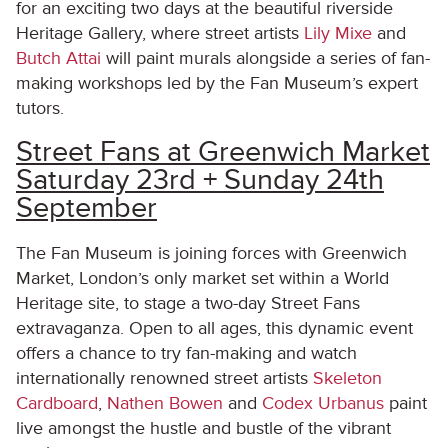
for an exciting two days at the beautiful riverside
Heritage Gallery, where street artists
Lily Mixe
and
Butch Attai
will paint murals alongside a series of fan-
making workshops led by the Fan Museum’s expert
tutors.
Street Fans at Greenwich Market
Saturday 23rd + Sunday 24th
September
The Fan Museum is joining forces with Greenwich
Market, London’s only market set within a World
Heritage site, to stage a two-day Street Fans
extravaganza. Open to all ages, this dynamic event
offers a chance to try fan-making and watch
internationally renowned street artists
Skeleton
Cardboard
,
Nathen Bowen
and
Codex Urbanus
paint
live amongst the hustle and bustle of the vibrant