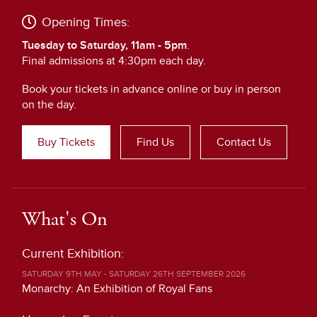
Opening Times:
Tuesday to Saturday, 11am - 5pm
.
Final admissions at 4:30pm each day.
Book your tickets in advance online or buy in person
on the day.
Buy Tickets
Find Us
Contact Us
What's On
Current Exhibition:
SATURDAY 9TH MAY - SATURDAY 26TH SEPTEMBER 2026
Monarchy: An Exhibition of Royal Fans