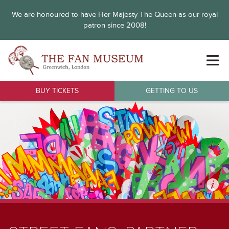
We are honoured to have Her Majesty The Queen as our royal
patron since 2008!
BUY TICKETS
GETTING TO US