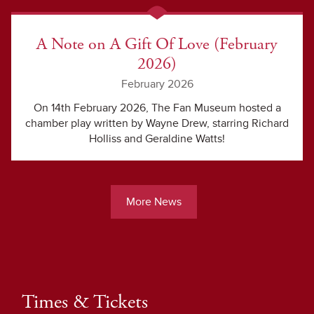
A Note on A Gift Of Love (February
2026)
February 2026
On 14th February 2026, The Fan Museum hosted a
chamber play written by Wayne Drew, starring Richard
Holliss and Geraldine Watts!
More News
Times & Tickets