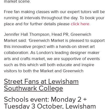
market scene.
Free fan making classes with our expert tutors will be
running at intervals throughout the day. To book your
place and for further details please
click here.
Jennifer Hall Thompson, Head PR, Greenwich
Market said:
‘
Greenwich Market is pleased to support
this innovative project with a hands-on street art
collaboration. As London’s leading designer maker
arts and crafts market, we are supportive of events
such as this which will both educate and inspire
visitors to both the Market and Greenwich
Street Fans at Lewisham
Southwark College
Schools event: Monday 2 +
Tuesday 3 October, Lewisham