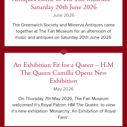
Saturday 20th June 2026
June 2026
The Greenwich Society and Minerva Antiques came
together at The Fan Museum for an afternoon of
music and antiques on Saturday 20th June 2026.
An Exhibition Fit for a Queen – H.M
The Queen Camilla Opens New
Exhibition
May 2026
On Thursday 7th May 2026, The Fan Museum
welcomed it’s Royal Patron, HM The Queen, to view
it’s new exhibition ‘Monarchy: An Exhibition of Royal
Fans’.