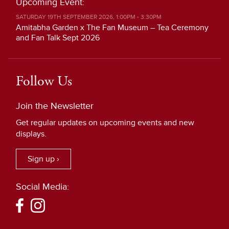
Upcoming Event:
SATURDAY 19TH SEPTEMBER 2026, 1:00PM - 3:30PM
Amitabha Garden x The Fan Museum – Tea Ceremony
and Fan Talk Sept 2026
Follow Us
Join the Newsletter
Get regular updates on upcoming events and new
displays.
Sign up ›
Social Media: