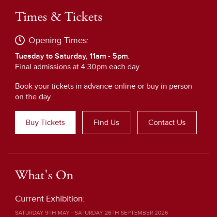
Times & Tickets
Opening Times:
Tuesday to Saturday, 11am - 5pm
.
Final admissions at 4:30pm each day.
Book your tickets in advance online or buy in person
on the day.
Buy Tickets
Find Us
Contact Us
What's On
Current Exhibition:
SATURDAY 9TH MAY - SATURDAY 26TH SEPTEMBER 2026