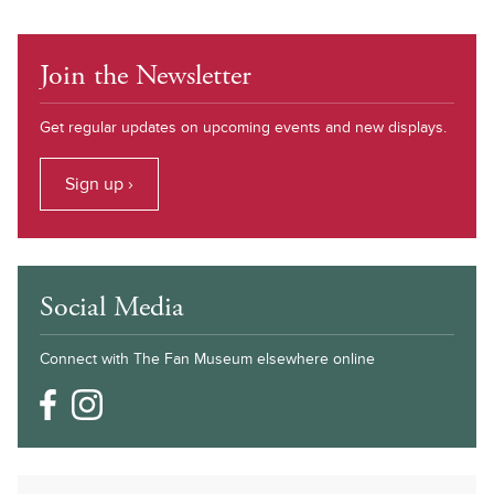
Join the Newsletter
Get regular updates on upcoming events and new displays.
Sign up ›
Social Media
Connect with The Fan Museum elsewhere online