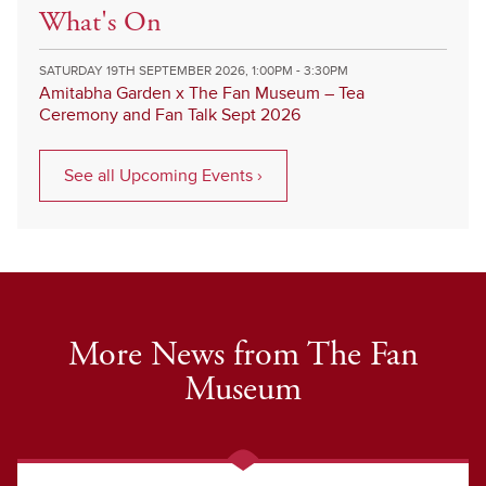
What's On
SATURDAY 19TH SEPTEMBER 2026, 1:00PM - 3:30PM
Amitabha Garden x The Fan Museum – Tea
Ceremony and Fan Talk Sept 2026
See all Upcoming Events ›
More News from The Fan
Museum