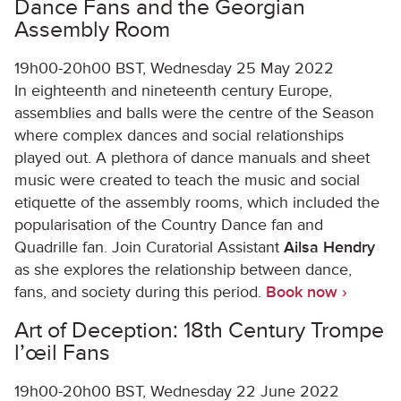
Dance Fans and the Georgian
Assembly Room
19h00-20h00 BST, Wednesday 25 May 2022
In eighteenth and nineteenth century Europe,
assemblies and balls were the centre of the Season
where complex dances and social relationships
played out. A plethora of dance manuals and sheet
music were created to teach the music and social
etiquette of the assembly rooms, which included the
popularisation of the Country Dance fan and
Quadrille fan. Join Curatorial Assistant
Ailsa Hendry
as she explores the relationship between dance,
fans, and society during this period.
Book now ›
Art of Deception: 18
th
Century Trompe
l’œil Fans
19h00-20h00 BST, Wednesday 22 June 2022