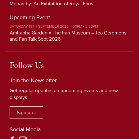
Monarchy: An Exhibition of Royal Fans
Upcoming Event:
SATURDAY 19TH SEPTEMBER 2026, 1:00PM - 3:30PM
Amitabha Garden x The Fan Museum – Tea Ceremony
and Fan Talk Sept 2026
Follow Us
Join the Newsletter
Get regular updates on upcoming events and new
displays.
Sign up ›
Social Media: