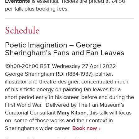
Eventbrite
is essential. Tickets are priced at £4.50
per talk plus booking fees.
Schedule
Poetic Imagination – George
Sheringham’s Fans and Fan Leaves
19h00-20h00 BST, Wednesday 27 April 2022
George Sheringham RDI (1884-1937), painter,
illustrator and theatre designer, concentrated much
of his artistic energy on painting fan leaves for a
short period early in his career, before and during the
First World War. Delivered by The Fan Museum’s
Curatorial Consultant
Mary Kitson
, this talk will focus
on some of those works and their context in
Sheringham’s wider career.
Book now ›