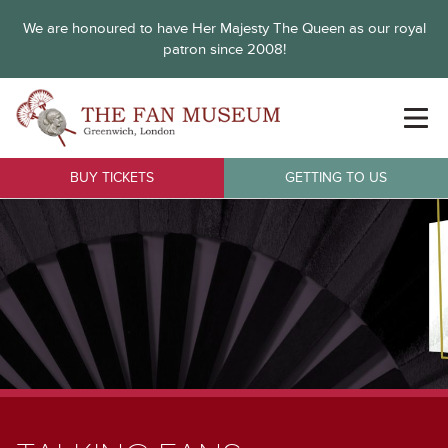
We are honoured to have Her Majesty The Queen as our royal
patron since 2008!
BUY TICKETS
GETTING TO US