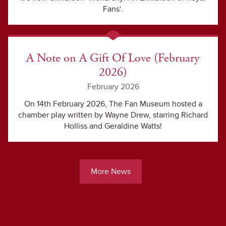
Fans’.
A Note on A Gift Of Love (February
2026)
February 2026
On 14th February 2026, The Fan Museum hosted a
chamber play written by Wayne Drew, starring Richard
Holliss and Geraldine Watts!
More News