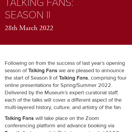
TALKING FANS:
SEASON II
28th March 2022
Following on from the success of last year’s opening
season of
Talking Fans
we are pleased to announce
the start of Season II of
Talking Fans
, comprising four
online presentations for Spring/Summer 2022.
Delivered by the Museum’s expert curatorial staff,
each of the talks will cover a different aspect of the
multi-layered history, culture, and artistry of the fan.
Talking Fans
will take place on the Zoom
conferencing platform and advance booking via