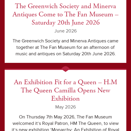
The Greenwich Society and Minerva
Antiques Come to The Fan Museum –
Saturday 20th June 2026
June 2026
The Greenwich Society and Minerva Antiques came
together at The Fan Museum for an afternoon of
music and antiques on Saturday 20th June 2026.
An Exhibition Fit for a Queen – H.M
The Queen Camilla Opens New
Exhibition
May 2026
On Thursday 7th May 2026, The Fan Museum
welcomed it’s Royal Patron, HM The Queen, to view
it’s new exhibition ‘Monarchy: An Exhibition of Royal