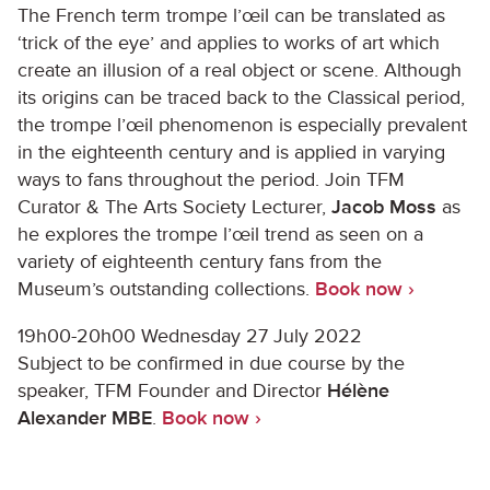
The French term trompe l’œil can be translated as
‘trick of the eye’ and applies to works of art which
create an illusion of a real object or scene. Although
its origins can be traced back to the Classical period,
the trompe l’œil phenomenon is especially prevalent
in the eighteenth century and is applied in varying
ways to fans throughout the period. Join TFM
Curator & The Arts Society Lecturer,
Jacob Moss
as
he explores the trompe l’œil trend as seen on a
variety of eighteenth century fans from the
Museum’s outstanding collections.
Book now ›
19h00-20h00 Wednesday 27 July 2022
Subject to be confirmed in due course by the
speaker, TFM Founder and Director
Hélène
Alexander MBE
.
Book now ›