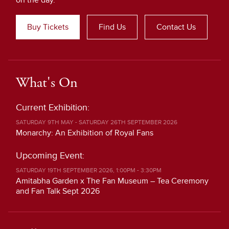
on the day.
Buy Tickets
Find Us
Contact Us
What's On
Current Exhibition:
SATURDAY 9TH MAY - SATURDAY 26TH SEPTEMBER 2026
Monarchy: An Exhibition of Royal Fans
Upcoming Event:
SATURDAY 19TH SEPTEMBER 2026, 1:00PM - 3:30PM
Amitabha Garden x The Fan Museum – Tea Ceremony
and Fan Talk Sept 2026