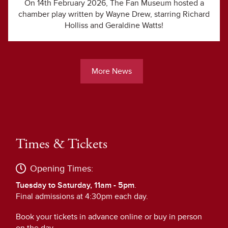
On 14th February 2026, The Fan Museum hosted a
chamber play written by Wayne Drew, starring Richard
Holliss and Geraldine Watts!
More News
Times & Tickets
Opening Times:
Tuesday to Saturday, 11am - 5pm
.
Final admissions at 4:30pm each day.
Book your tickets in advance online or buy in person