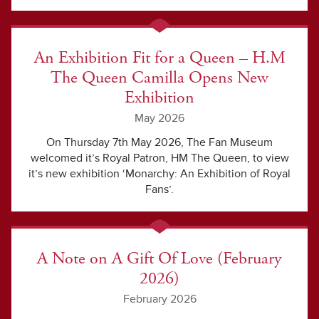
An Exhibition Fit for a Queen – H.M
The Queen Camilla Opens New
Exhibition
May 2026
On Thursday 7th May 2026, The Fan Museum
welcomed it’s Royal Patron, HM The Queen, to view
it’s new exhibition ‘Monarchy: An Exhibition of Royal
Fans’.
A Note on A Gift Of Love (February
2026)
February 2026