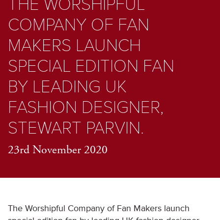
THE WORSHIPFUL
COMPANY OF FAN
MAKERS LAUNCH
SPECIAL EDITION FAN
BY LEADING UK
FASHION DESIGNER,
STEWART PARVIN.
23rd November 2020
The Worshipful Company of Fan Makers launch