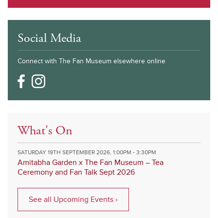
Social Media
Connect with The Fan Museum elsewhere online
What's On
SATURDAY 19TH SEPTEMBER 2026, 1:00PM - 3:30PM
Amitabha Garden x The Fan Museum – Tea
Ceremony and Fan Talk Sept 2026
See all Upcoming Events ›