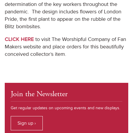
determination of the key workers throughout the
pandemic. The design includes flowers of London
Pride, the first plant to appear on the rubble of the
Blitz bombsites.
CLICK HERE
to visit The Worshipful Company of Fan
Makers website and place orders for this beautifully
conceived collector’s item.
Join the Newsletter
Get regular updates on upcoming events and new displays.
Sign up ›