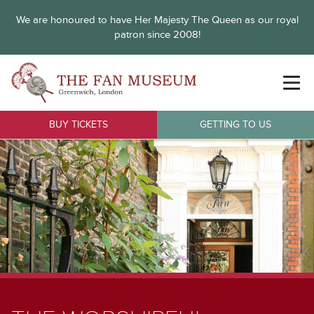
We are honoured to have Her Majesty The Queen as our royal
patron since 2008!
BUY TICKETS
GETTING TO US