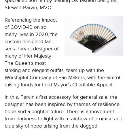
special edition fan by leading UK fashion designer,
Stewart Parvin, MVO.
Referencing the impact
of COVID-19 on so
many lives in 2020, the
custom-designed fan
sees Parvin, designer of
many of Her Majesty
The Queen’s most
striking and elegant outfits, team up with the
Worshipful Company of Fan Makers, with the aim of
raising funds for Lord Mayor’s Charitable Appeal.
In this, Parvin’s first accessory for general sale, the
designer has been inspired by themes of resilience,
hope and a brighter future. There is a movement
from darkness to light with a rainbow of promise and
blue sky of hope arising from the dogged