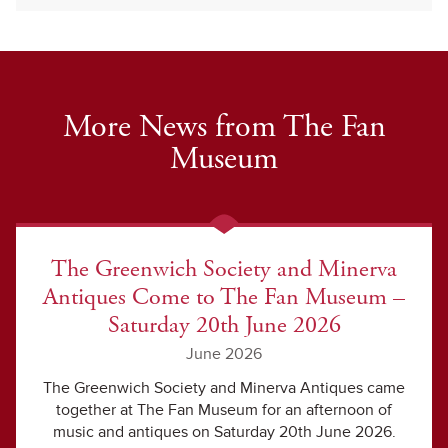
More News from The Fan
Museum
The Greenwich Society and Minerva
Antiques Come to The Fan Museum –
Saturday 20th June 2026
June 2026
The Greenwich Society and Minerva Antiques came
together at The Fan Museum for an afternoon of
music and antiques on Saturday 20th June 2026.