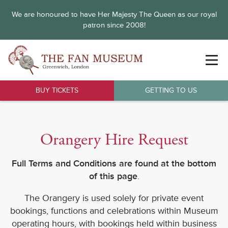
We are honoured to have Her Majesty The Queen as our royal
patron since 2008!
BUY TICKETS
GETTING TO US
Orangery Hire Request
Full Terms and Conditions are found at the bottom
of this page
.
The Orangery is used solely for private event
bookings, functions and celebrations within Museum
operating hours, with bookings held within business