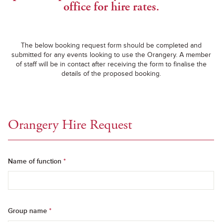
office for hire rates.
The below booking request form should be completed and
submitted for any events looking to use the Orangery. A member
of staff will be in contact after receiving the form to finalise the
details of the proposed booking.
Orangery Hire Request
Name of function
*
Group name
*