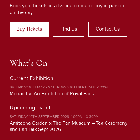
Book your tickets in advance online or buy in person
on the day.
Buy Tickets
Find Us
Contact Us
What's On
Current Exhibition:
SATURDAY 9TH MAY - SATURDAY 26TH SEPTEMBER 2026
Monarchy: An Exhibition of Royal Fans
Upcoming Event:
SATURDAY 19TH SEPTEMBER 2026, 1:00PM - 3:30PM
Amitabha Garden x The Fan Museum – Tea Ceremony
and Fan Talk Sept 2026