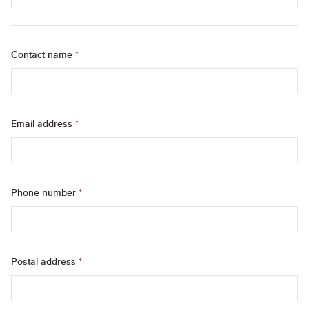
Contact name
*
Email address
*
Phone number
*
Postal address
*