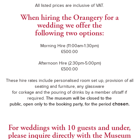
All listed prices are inclusive of VAT.
When hiring the Orangery for a
wedding we offer the
following two options:
Morning Hire (11:00am-1:30pm)
£500.00
Afternoon Hire (2:30pm-5:00pm)
£500.00
These hire rates include personalised room set up, provision of all
seating and furniture, any glassware
for corkage and the pouring of drinks by a member ofstaff if
required.
The museum will be closed to the
chosen.
public, open only to the booking party, for the period
For weddings with 10 guests and under,
please inquire directly with the Museum