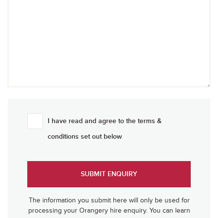
I have read and agree to the terms &
conditions set out below
The information you submit here will only be used for
processing your Orangery hire enquiry. You can learn