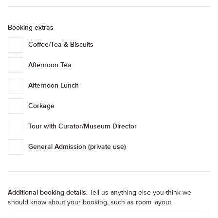
Booking extras
Coffee/Tea & Biscuits
Afternoon Tea
Afternoon Lunch
Corkage
Tour with Curator/Museum Director
General Admission (private use)
Additional booking details.
Tell us anything else you think we
should know about your booking, such as room layout.