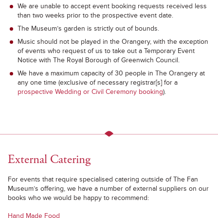
We are unable to accept event booking requests received less
than two weeks prior to the prospective event date.
The Museum’s garden is strictly out of bounds.
Music should not be played in the Orangery, with the exception
of events who request of us to take out a Temporary Event
Notice with The Royal Borough of Greenwich Council.
We have a maximum capacity of 30 people in The Orangery at
any one time (exclusive of necessary registrar[s] for a
prospective Wedding or Civil Ceremony booking
).
External Catering
For events that require specialised catering outside of The Fan
Museum’s offering, we have a number of external suppliers on our
books who we would be happy to recommend:
Hand Made Food