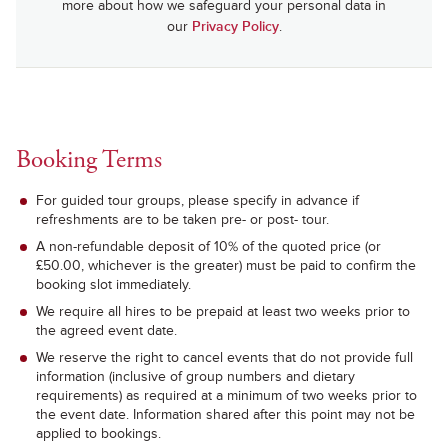
more about how we safeguard your personal data in
our
Privacy Policy
.
Booking Terms
For guided tour groups, please specify in advance if
refreshments are to be taken pre- or post- tour.
A non-refundable deposit of 10% of the quoted price (or
£50.00, whichever is the greater) must be paid to confirm the
booking slot immediately.
We require all hires to be prepaid at least two weeks prior to
the agreed event date.
We reserve the right to cancel events that do not provide full
information (inclusive of group numbers and dietary
requirements) as required at a minimum of two weeks prior to
the event date. Information shared after this point may not be
applied to bookings.