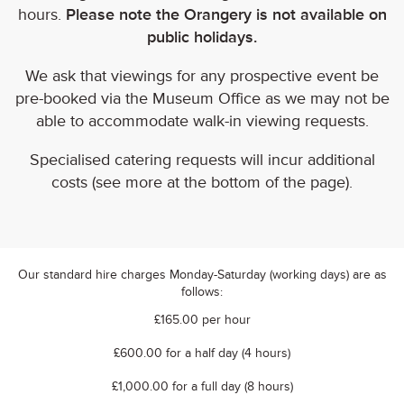
hours.
Please note the Orangery is not available on
public holidays.
We ask that viewings for any prospective event be
pre-booked via the Museum Office as we may not be
able to accommodate walk-in viewing requests.
Specialised catering requests will incur additional
costs (see more at the bottom of the page).
Our standard hire charges Monday-Saturday (working days) are as
follows:
£165.00 per hour
£600.00 for a half day (4 hours)
£1,000.00 for a full day (8 hours)