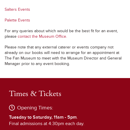
Salters Events
Palette Events
For any queries about which would be the best fit for an event,
please
contact the Museum Office.
Please note that any external caterer or events company not
already on our books will need to arrange for an appointment at
The Fan Museum to meet with the Museum Director and General
Manager prior to any event booking.
Times & Tickets
Opening Times:
Tuesday to Saturday, 11am - 5pm
.
Final admissions at 4:30pm each day.