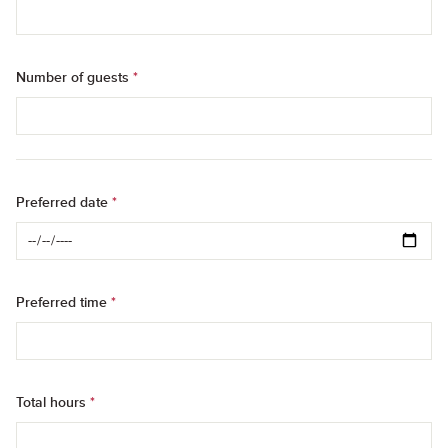
Number of guests
*
Preferred date
*
Preferred time
*
Total hours
*