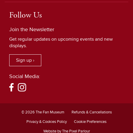
Follow Us
Join the Newsletter
Get regular updates on upcoming events and new
displays.
Sign up ›
Social Media:
© 2026 The Fan Museum
Refunds & Cancellations
Privacy & Cookies Policy
Cookie Preferences
Website by The Pixel Parlour