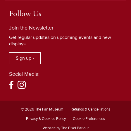
Follow Us
Join the Newsletter
Get regular updates on upcoming events and new
displays.
Sign up ›
Social Media:
© 2026 The Fan Museum
Refunds & Cancellations
Privacy & Cookies Policy
Cookie Preferences
Website by The Pixel Parlour