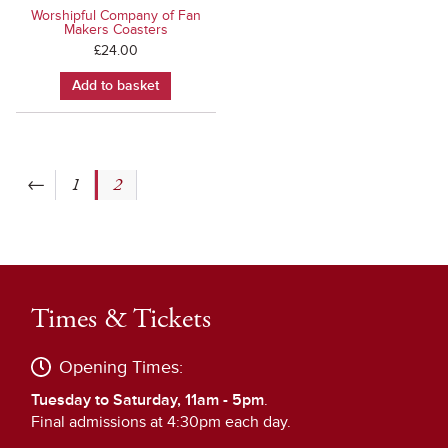
Worshipful Company of Fan
Makers Coasters
£
24.00
Add to basket
←
1
2
Times & Tickets
Opening Times:
Tuesday to Saturday, 11am - 5pm
.
Final admissions at 4:30pm each day.