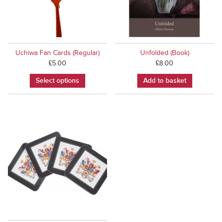
Uchiwa Fan Cards (Regular)
Unfolded (Book)
£
5.00
£
8.00
Select options
Add to basket