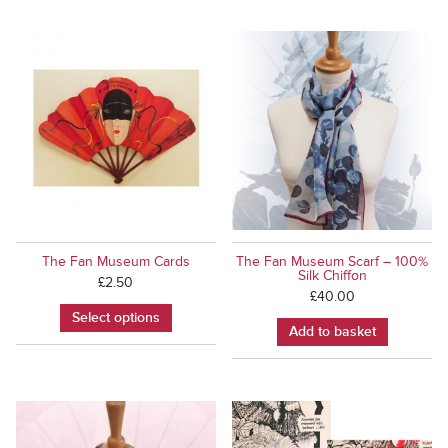
The Fan Museum Cards
The Fan Museum Scarf – 100%
Silk Chiffon
£
2.50
£
40.00
Select options
Add to basket