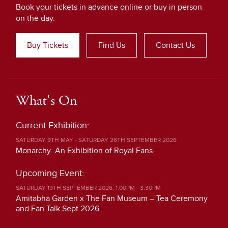
Book your tickets in advance online or buy in person
on the day.
Buy Tickets
Find Us
Contact Us
What's On
Current Exhibition:
SATURDAY 9TH MAY - SATURDAY 26TH SEPTEMBER 2026
Monarchy: An Exhibition of Royal Fans
Upcoming Event:
SATURDAY 19TH SEPTEMBER 2026, 1:00PM - 3:30PM
Amitabha Garden x The Fan Museum – Tea Ceremony
and Fan Talk Sept 2026