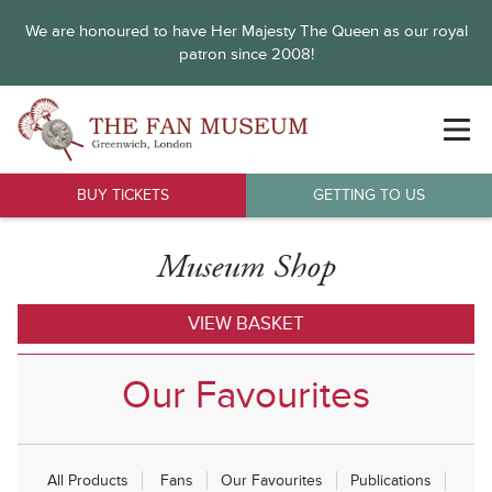
We are honoured to have Her Majesty The Queen as our royal
patron since 2008!
BUY TICKETS
GETTING TO US
Museum Shop
VIEW BASKET
Our Favourites
All Products
Fans
Our Favourites
Publications