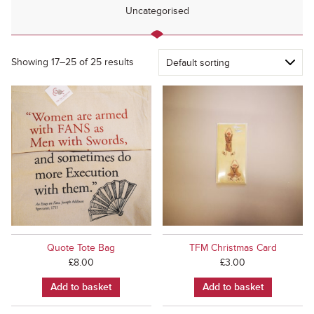
Uncategorised
Showing 17–25 of 25 results
Quote Tote Bag
TFM Christmas Card
£
8.00
£
3.00
Add to basket
Add to basket