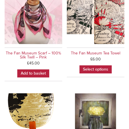
The Fan Museum Scarf – 100%
The Fan Museum Tea Towel
Silk Twill – Pink
£
6.00
£
45.00
Select options
Add to basket