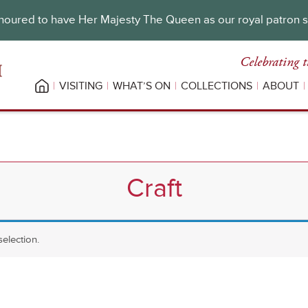
oured to have Her Majesty The Queen as our royal patron 
Celebrating t
VISITING
WHAT’S ON
COLLECTIONS
ABOUT
Craft
election.