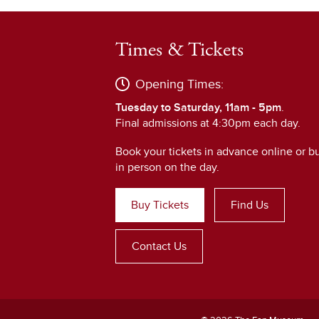
Times & Tickets
Opening Times:
Tuesday to Saturday, 11am - 5pm
.
Final admissions at 4:30pm each day.
Book your tickets in advance online or b
in person on the day.
Buy Tickets
Find Us
Contact Us