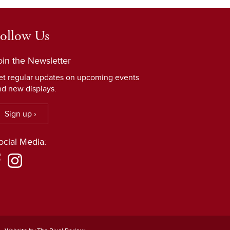
ollow Us
oin the Newsletter
et regular updates on upcoming events
nd new displays.
Sign up ›
ocial Media: