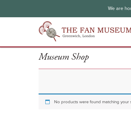
We are hon
Museum Shop
No products were found matching your s