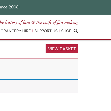
since 2008!
he history of fans
& the craft of fan making
ORANGERY HIRE
SUPPORT US
SHOP
VIEW BASKET