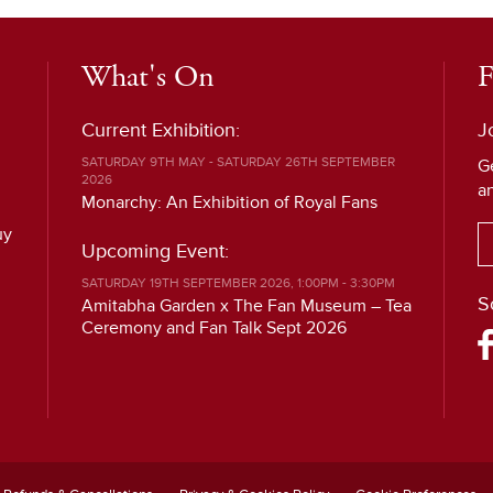
What's On
F
Current Exhibition:
J
SATURDAY 9TH MAY - SATURDAY 26TH SEPTEMBER
G
2026
a
Monarchy: An Exhibition of Royal Fans
uy
Upcoming Event:
SATURDAY 19TH SEPTEMBER 2026, 1:00PM - 3:30PM
S
Amitabha Garden x The Fan Museum – Tea
Ceremony and Fan Talk Sept 2026