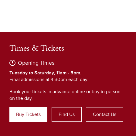
Times & Tickets
Opening Times:
Tuesday to Saturday, 11am - 5pm
.
Final admissions at 4:30pm each day.
Book your tickets in advance online or buy in person
on the day.
Buy Tickets
Find Us
Contact Us