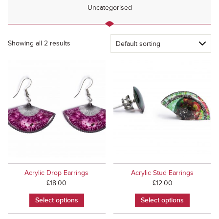
Uncategorised
Showing all 2 results
Acrylic Drop Earrings
Acrylic Stud Earrings
£
18.00
£
12.00
Select options
Select options