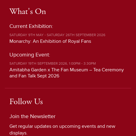
What's On
Current Exhibition:
SATURDAY 9TH MAY - SATURDAY 26TH SEPTEMBER 2026
Monarchy: An Exhibition of Royal Fans
Upcoming Event:
SATURDAY 19TH SEPTEMBER 2026, 1:00PM - 3:30PM
Amitabha Garden x The Fan Museum – Tea Ceremony
and Fan Talk Sept 2026
Follow Us
Join the Newsletter
Get regular updates on upcoming events and new
displays.