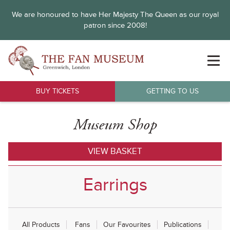
We are honoured to have Her Majesty The Queen as our royal
patron since 2008!
BUY TICKETS
GETTING TO US
Museum Shop
VIEW BASKET
Earrings
All Products
Fans
Our Favourites
Publications