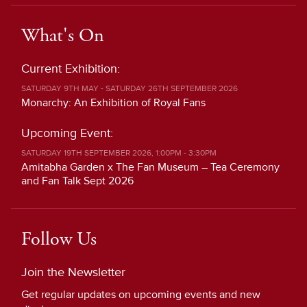
What's On
Current Exhibition:
SATURDAY 9TH MAY - SATURDAY 26TH SEPTEMBER 2026
Monarchy: An Exhibition of Royal Fans
Upcoming Event:
SATURDAY 19TH SEPTEMBER 2026, 1:00PM - 3:30PM
Amitabha Garden x The Fan Museum – Tea Ceremony
and Fan Talk Sept 2026
Follow Us
Join the Newsletter
Get regular updates on upcoming events and new