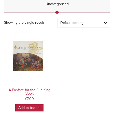
Uncategorised
Showing the single result
A Fanfare for the Sun King
(Book)
£
7.00
Add to basket