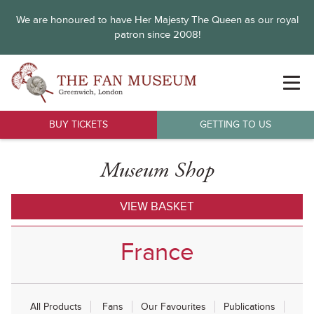
We are honoured to have Her Majesty The Queen as our royal
patron since 2008!
BUY TICKETS
GETTING TO US
Museum Shop
VIEW BASKET
France
All Products
Fans
Our Favourites
Publications