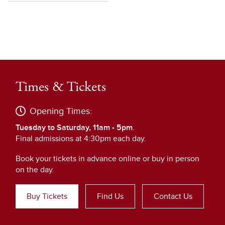
Times & Tickets
Opening Times:
Tuesday to Saturday, 11am - 5pm
.
Final admissions at 4:30pm each day.
Book your tickets in advance online or buy in person
on the day.
Buy Tickets
Find Us
Contact Us