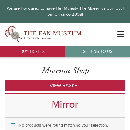
We are honoured to have Her Majesty The Queen as our royal
patron since 2008!
BUY TICKETS
GETTING TO US
Museum Shop
VIEW BASKET
Mirror
No products were found matching your selection.