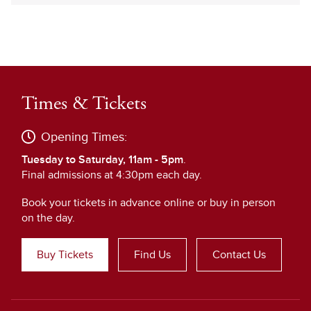
Times & Tickets
Opening Times:
Tuesday to Saturday, 11am - 5pm
.
Final admissions at 4:30pm each day.
Book your tickets in advance online or buy in person
on the day.
Buy Tickets
Find Us
Contact Us