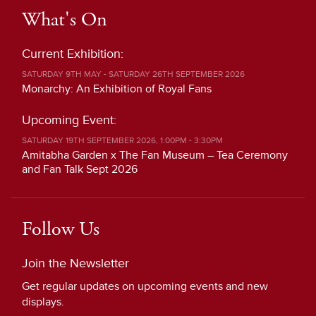
What's On
Current Exhibition:
SATURDAY 9TH MAY - SATURDAY 26TH SEPTEMBER 2026
Monarchy: An Exhibition of Royal Fans
Upcoming Event:
SATURDAY 19TH SEPTEMBER 2026, 1:00PM - 3:30PM
Amitabha Garden x The Fan Museum – Tea Ceremony
and Fan Talk Sept 2026
Follow Us
Join the Newsletter
Get regular updates on upcoming events and new
displays.