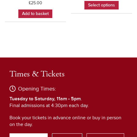
£
25.00
Select options
Add to basket
Times & Tickets
Opening Times:
Tuesday to Saturday, 11am - 5pm
.
Final admissions at 4:30pm each day.
Book your tickets in advance online or buy in person
on the day.