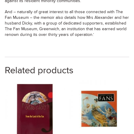
against its resident minority communities.
And – naturally of great interest to all those connected with The
Fan Museum – the memoir also details how Mrs Alexander and her
husband Dicky, with a group of dedicated supporters, established
The Fan Museum, Greenwich, an institution that has earned world
renown during its over thirty years of operation.’
Related products