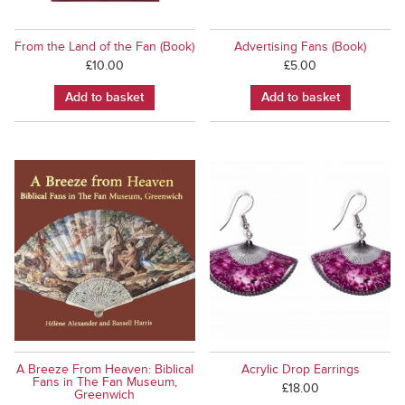
From the Land of the Fan (Book)
Advertising Fans (Book)
£
10.00
£
5.00
Add to basket
Add to basket
A Breeze From Heaven: Biblical
Acrylic Drop Earrings
Fans in The Fan Museum,
£
18.00
Greenwich