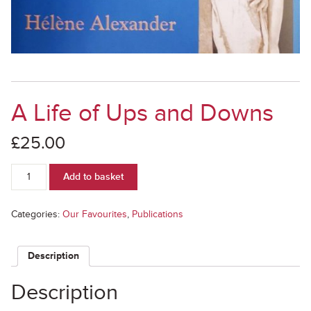
A Life of Ups and Downs
£
25.00
A
Add to basket
Life
of
Ups
Categories:
Our Favourites
,
Publications
and
Downs
quantity
Description
Description