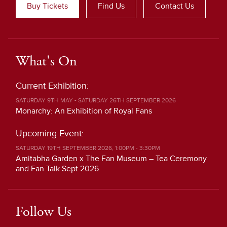
Buy Tickets
Find Us
Contact Us
What's On
Current Exhibition:
SATURDAY 9TH MAY - SATURDAY 26TH SEPTEMBER 2026
Monarchy: An Exhibition of Royal Fans
Upcoming Event:
SATURDAY 19TH SEPTEMBER 2026, 1:00PM - 3:30PM
Amitabha Garden x The Fan Museum – Tea Ceremony
and Fan Talk Sept 2026
Follow Us