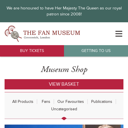
We are honoured to have Her Majesty The Queen as our royal
patron since 2008!
BUY TICKETS
GETTING TO US
Museum Shop
VIEW BASKET
All Products
Fans
Our Favourites
Publications
Uncategorised