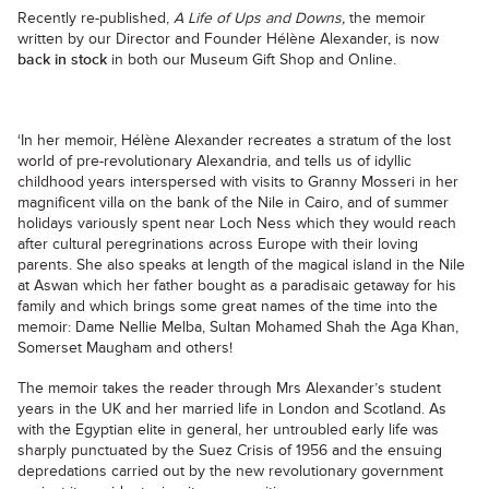
Recently re-published,
A Life of Ups and Downs,
the memoir
written by our Director and Founder Hélène Alexander, is now
back in stock
in both our Museum Gift Shop and Online.
‘In her memoir, Hélène Alexander recreates a stratum of the lost
world of pre-revolutionary Alexandria, and tells us of idyllic
childhood years interspersed with visits to Granny Mosseri in her
magnificent villa on the bank of the Nile in Cairo, and of summer
holidays variously spent near Loch Ness which they would reach
after cultural peregrinations across Europe with their loving
parents. She also speaks at length of the magical island in the Nile
at Aswan which her father bought as a paradisaic getaway for his
family and which brings some great names of the time into the
memoir: Dame Nellie Melba, Sultan Mohamed Shah the Aga Khan,
Somerset Maugham and others!
The memoir takes the reader through Mrs Alexander’s student
years in the UK and her married life in London and Scotland. As
with the Egyptian elite in general, her untroubled early life was
sharply punctuated by the Suez Crisis of 1956 and the ensuing
depredations carried out by the new revolutionary government