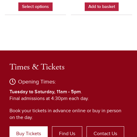
Select options
Add to basket
Times & Tickets
Opening Times:
Tuesday to Saturday, 11am - 5pm
.
Final admissions at 4:30pm each day.
Book your tickets in advance online or buy in person
on the day.
Buy Tickets
Find Us
Contact Us