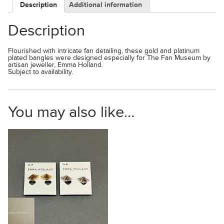
Description
Additional information
Description
Flourished with intricate fan detailing, these gold and platinum
plated bangles were designed especially for The Fan Museum by
artisan jeweller, Emma Holland.
Subject to availability.
You may also like…