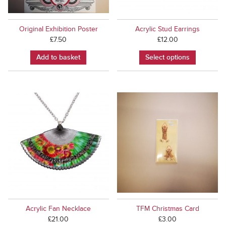
Original Exhibition Poster
Acrylic Stud Earrings
£
7.50
£
12.00
Add to basket
Select options
Acrylic Fan Necklace
TFM Christmas Card
£
21.00
£
3.00