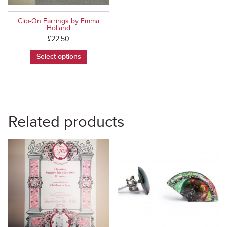
Clip-On Earrings by Emma
Holland
£
22.50
Select options
Related products