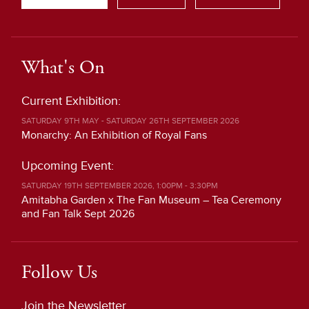
What's On
Current Exhibition:
SATURDAY 9TH MAY - SATURDAY 26TH SEPTEMBER 2026
Monarchy: An Exhibition of Royal Fans
Upcoming Event:
SATURDAY 19TH SEPTEMBER 2026, 1:00PM - 3:30PM
Amitabha Garden x The Fan Museum – Tea Ceremony
and Fan Talk Sept 2026
Follow Us
Join the Newsletter