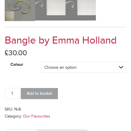
Bangle by Emma Holland
£
30.00
Colour
Bangle
Add to basket
by
Emma
Holland
SKU:
N/A
quantity
Category:
Our Favourites