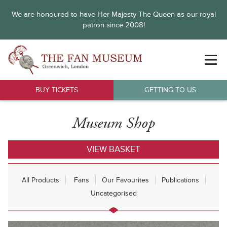
We are honoured to have Her Majesty The Queen as our royal
patron since 2008!
BUY TICKETS
GETTING TO US
Museum Shop
VIEW BASKET
All Products
Fans
Our Favourites
Publications
Uncategorised