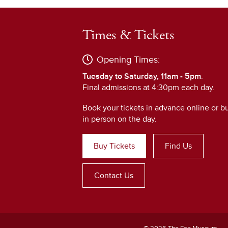
Times & Tickets
Opening Times:
Tuesday to Saturday, 11am - 5pm
.
Final admissions at 4:30pm each day.
Book your tickets in advance online or b
in person on the day.
Buy Tickets
Find Us
Contact Us