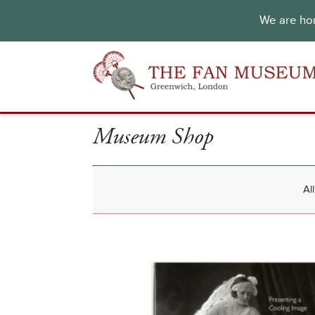
We are hon
Museum Shop
Al