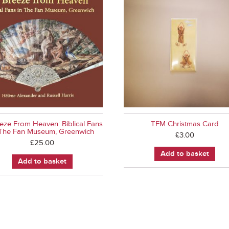
eze From Heaven: Biblical Fans
TFM Christmas Card
 The Fan Museum, Greenwich
£
3.00
£
25.00
Add to basket
Add to basket