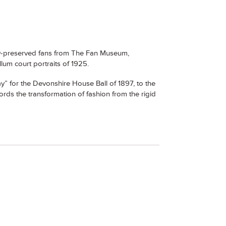
lly-preserved fans from The Fan Museum,
lum court portraits of 1925.
” for the Devonshire House Ball of 1897, to the
ords the transformation of fashion from the rigid