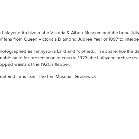
Lafayette Archive of the Victoria & Albert Museum and the beautifu
of fans from Queen Victoria’s Diamond Jubilee Year of 1897 to interbel
hotographed as Tennyson’s Enid and “clothed… in apparel like the day
ble attire for presentation at court in 1923, the Lafayette archive rec
ropped waists of the 1920’s flapper.
treet and Fans from The Fan Museum, Greenwich