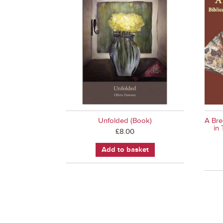
Unfolded (Book)
A Bre
in
£
8.00
Add to basket