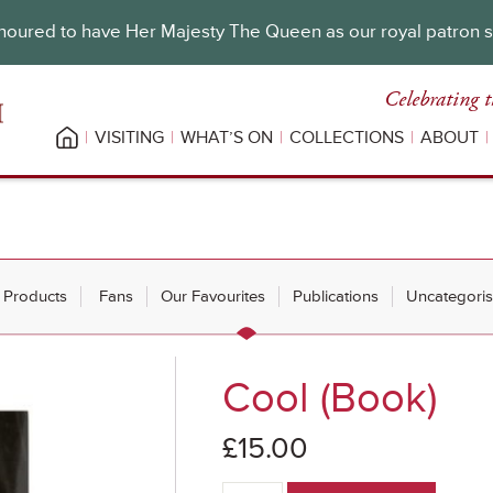
oured to have Her Majesty The Queen as our royal patron 
Celebrating t
VISITING
WHAT’S ON
COLLECTIONS
ABOUT
l Products
Fans
Our Favourites
Publications
Uncategori
Cool (Book)
£
15.00
Cool