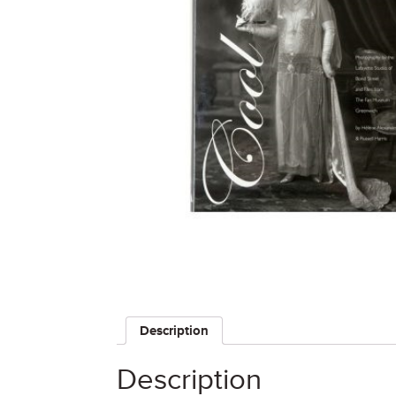
Description
Description