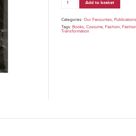
Add to basket
(Book)
quantity
Categories:
Our Favourites
,
Publication
Tags:
Books
,
Costume
,
Fashion
,
Fashio
Transformation