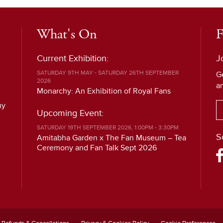
What's On
F
Current Exhibition:
J
SATURDAY 9TH MAY - SATURDAY 26TH SEPTEMBER
G
2026
a
Monarchy: An Exhibition of Royal Fans
uy
Upcoming Event:
SATURDAY 19TH SEPTEMBER 2026, 1:00PM - 3:30PM
S
Amitabha Garden x The Fan Museum – Tea
Ceremony and Fan Talk Sept 2026