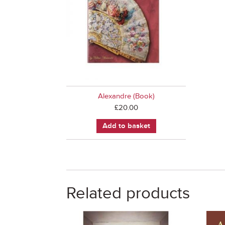
Alexandre (Book)
£
20.00
Add to basket
Related products