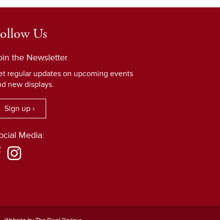
ollow Us
oin the Newsletter
et regular updates on upcoming events
nd new displays.
Sign up ›
ocial Media: