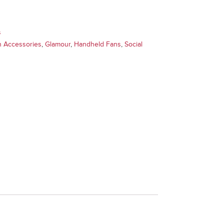
s
n Accessories
,
Glamour
,
Handheld Fans
,
Social