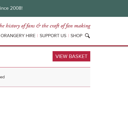
since 2008!
he history of fans
& the craft of fan making
ORANGERY HIRE
SUPPORT US
SHOP
VIEW BASKET
sed