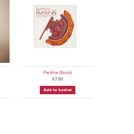
Pankha (Book)
£
7.00
Add to basket