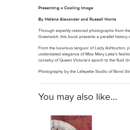
Presenting a Cooling Image
By Hélène Alexander and Russell Harris
Through expertly-restored photographs from the 
Greenwich, this book presents a parallel history 
From the luxurious languor of Lady Ashburton, p
understated elegance of Miss Mary Latta’s fashiona
corsetry of Queen Victoria’s epoch to the fluid d
Photography by the Lafayette Studio of Bond S
You may also like…