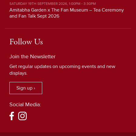
SATURDAY 19TH SEPTEMBER 2026, 1:00PM - 3:30PM
Amitabha Garden x The Fan Museum – Tea Ceremony
and Fan Talk Sept 2026
Follow Us
Join the Newsletter
Get regular updates on upcoming events and new
displays.
Sign up ›
Social Media: