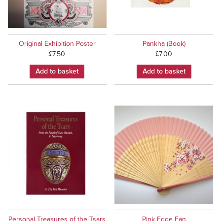
Original Exhibition Poster
Pankha (Book)
£
7.50
£
7.00
Add to basket
Add to basket
Personal Treasures of the Tsars
Pink Edge Fan