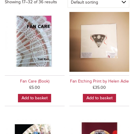
Showing 17–32 of 36 results
Fan Care (Book)
Fan Etching Print by Helen Adie
£
5.00
£
35.00
Add to basket
Add to basket