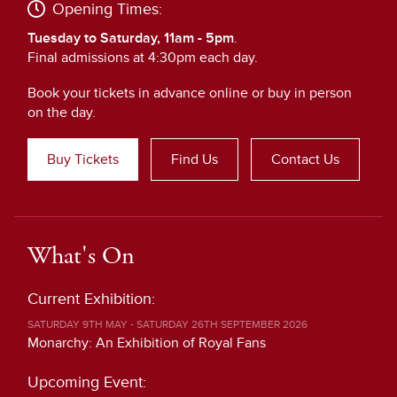
Opening Times:
Tuesday to Saturday, 11am - 5pm
.
Final admissions at 4:30pm each day.
Book your tickets in advance online or buy in person
on the day.
Buy Tickets
Find Us
Contact Us
What's On
Current Exhibition:
SATURDAY 9TH MAY - SATURDAY 26TH SEPTEMBER 2026
Monarchy: An Exhibition of Royal Fans
Upcoming Event: