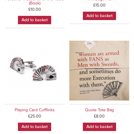
(Book)
£
15.00
£
10.00
Add to basket
Add to basket
Playing Card Cufflinks
Quote Tote Bag
£
25.00
£
8.00
Add to basket
Add to basket