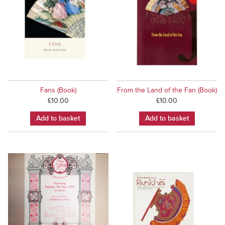
Fans (Book)
From the Land of the Fan (Book)
£
10.00
£
10.00
Add to basket
Add to basket