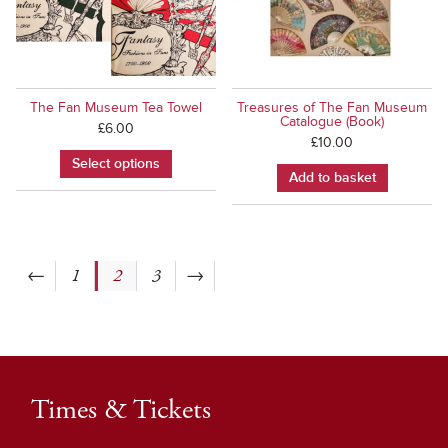
The Fan Museum Tea Towel
Treasures of The Fan Museum
Catalogue (Book)
£
6.00
£
10.00
Select options
Add to basket
←
1
2
3
→
Times & Tickets