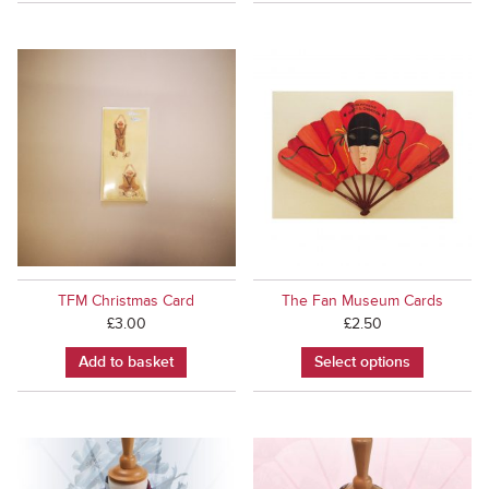
TFM Christmas Card
The Fan Museum Cards
£
3.00
£
2.50
Add to basket
Select options