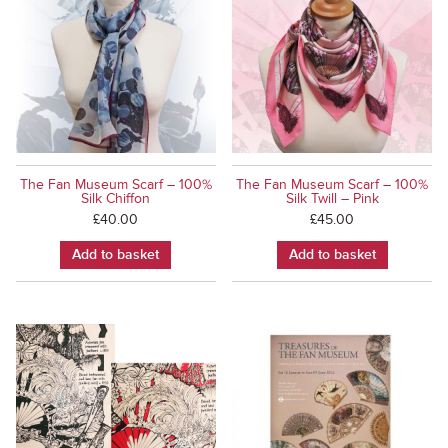
The Fan Museum Scarf – 100%
The Fan Museum Scarf – 100%
Silk Chiffon
Silk Twill – Pink
£
40.00
£
45.00
Add to basket
Add to basket