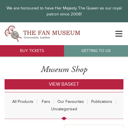
We are honoured to have Her Majesty The Queen as our royal
patron since 2008!
BUY TICKETS
GETTING TO US
Museum Shop
VIEW BASKET
All Products
Fans
Our Favourites
Publications
Uncategorised