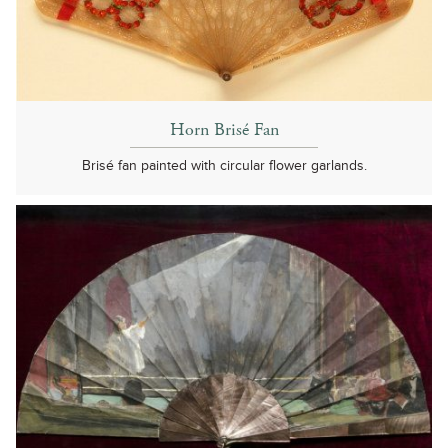
Horn Brisé Fan
Brisé fan painted with circular flower garlands.