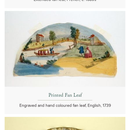
Printed Fan Leaf
Engraved and hand coloured fan leaf, English, 1739