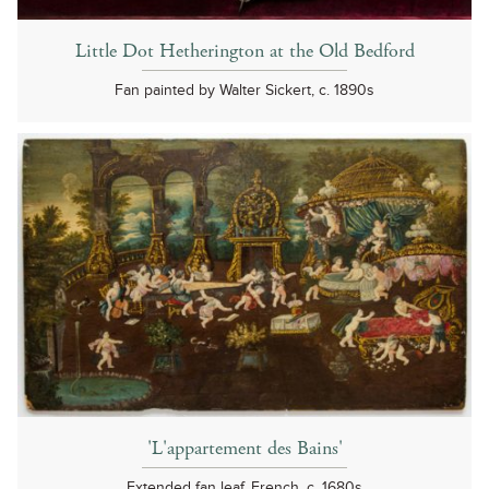
Little Dot Hetherington at the Old Bedford
Fan painted by Walter Sickert, c. 1890s
'L'appartement des Bains'
Extended fan leaf, French, c. 1680s