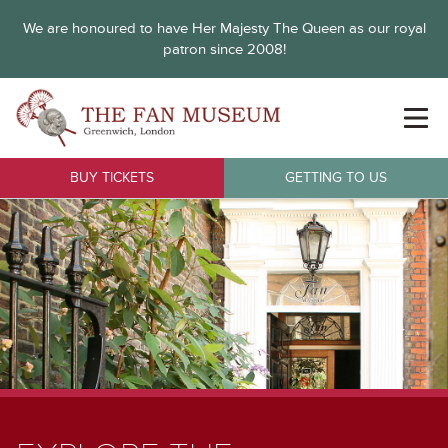
We are honoured to have Her Majesty The Queen as our royal
patron since 2008!
BUY TICKETS
GETTING TO US