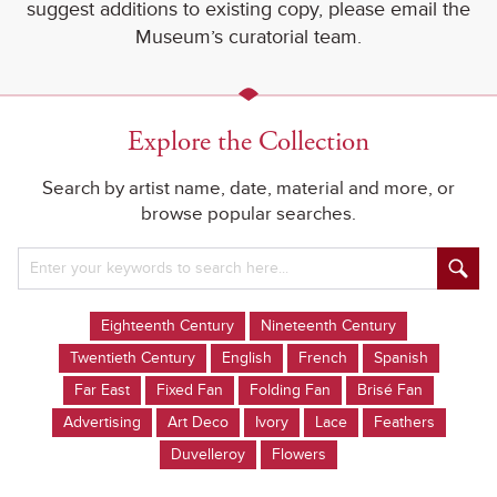
suggest additions to existing copy, please email the
Museum’s curatorial team.
Explore the Collection
Search by artist name, date, material and more, or
browse popular searches.
Eighteenth Century
Nineteenth Century
Twentieth Century
English
French
Spanish
Far East
Fixed Fan
Folding Fan
Brisé Fan
Advertising
Art Deco
Ivory
Lace
Feathers
Duvelleroy
Flowers