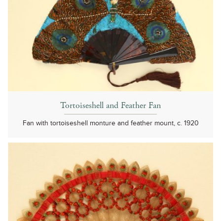
Tortoiseshell and Feather Fan
Fan with tortoiseshell monture and feather mount, c. 1920