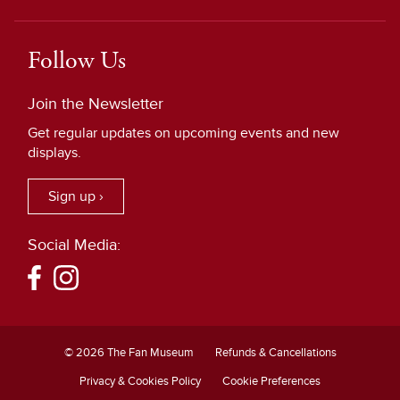
Follow Us
Join the Newsletter
Get regular updates on upcoming events and new
displays.
Sign up ›
Social Media:
© 2026 The Fan Museum
Refunds & Cancellations
Privacy & Cookies Policy
Cookie Preferences