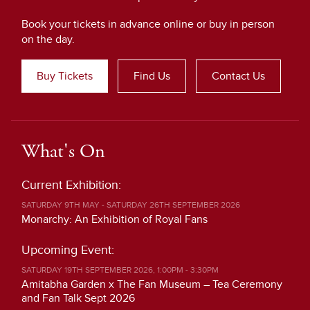
Book your tickets in advance online or buy in person
on the day.
Buy Tickets
Find Us
Contact Us
What's On
Current Exhibition:
SATURDAY 9TH MAY - SATURDAY 26TH SEPTEMBER 2026
Monarchy: An Exhibition of Royal Fans
Upcoming Event:
SATURDAY 19TH SEPTEMBER 2026, 1:00PM - 3:30PM
Amitabha Garden x The Fan Museum – Tea Ceremony
and Fan Talk Sept 2026