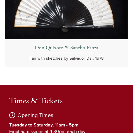
Don Quixote & Sancho Panza
Fan with sketches by Salvador Dali, 1978
Times & Tickets
Opening Times:
Tuesday to Saturday, 11am - 5pm
.
Final admissions at 4:30pm each day.