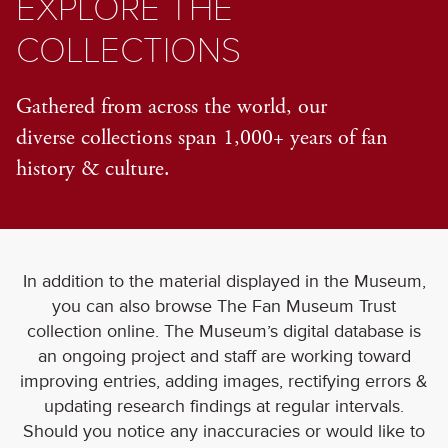
EXPLORE THE
COLLECTIONS
Gathered from across the world, our
diverse collections span 1,000+ years of fan
history & culture.
In addition to the material displayed in the Museum,
you can also browse The Fan Museum Trust
collection online. The Museum’s digital database is
an ongoing project and staff are working toward
improving entries, adding images, rectifying errors &
updating research findings at regular intervals.
Should you notice any inaccuracies or would like to