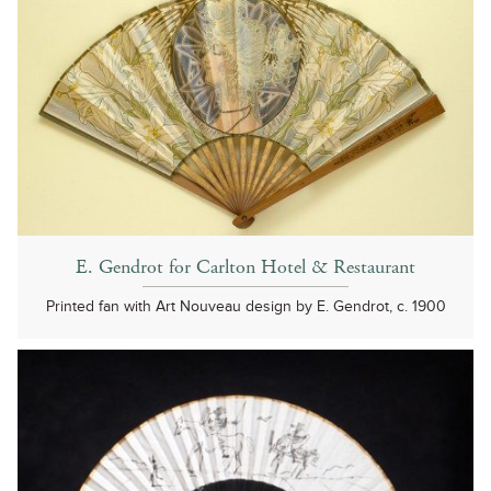
E. Gendrot for Carlton Hotel & Restaurant
Printed fan with Art Nouveau design by E. Gendrot, c. 1900