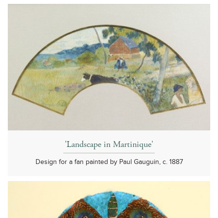
'Landscape in Martinique'
Design for a fan painted by Paul Gauguin, c. 1887