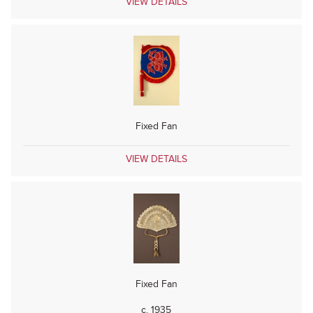
VIEW DETAILS
Fixed Fan
VIEW DETAILS
Fixed Fan
c. 1935