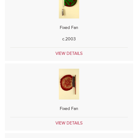
Fixed Fan
c.2003
VIEW DETAILS
Fixed Fan
VIEW DETAILS