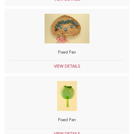
Fixed Fan
VIEW DETAILS
Fixed Fan
VIEW DETAILS