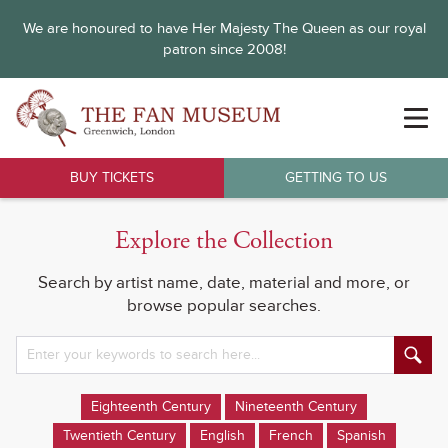
We are honoured to have Her Majesty The Queen as our royal
patron since 2008!
BUY TICKETS
GETTING TO US
Explore the Collection
Search by artist name, date, material and more, or
browse popular searches.
Eighteenth Century
Nineteenth Century
Twentieth Century
English
French
Spanish