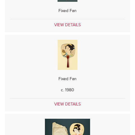
Fixed Fan
VIEW DETAILS
Fixed Fan
c. 1980
VIEW DETAILS