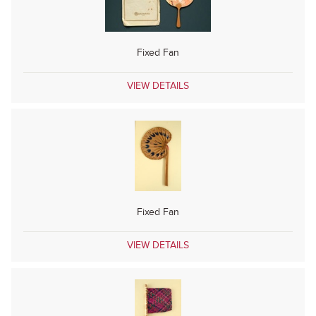
Fixed Fan
VIEW DETAILS
Fixed Fan
VIEW DETAILS