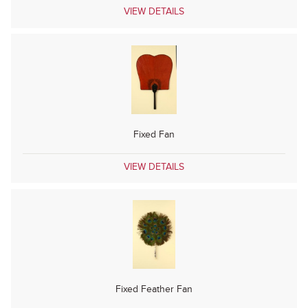
VIEW DETAILS
Fixed Fan
VIEW DETAILS
Fixed Feather Fan