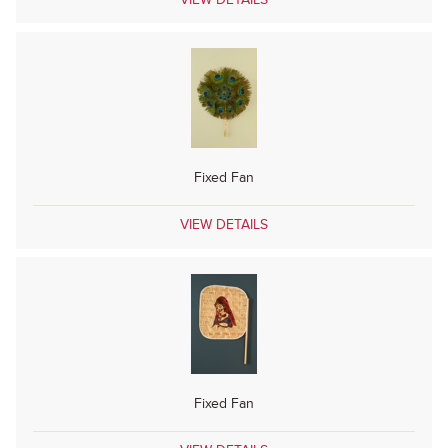
Fixed Fan
VIEW DETAILS
Fixed Fan