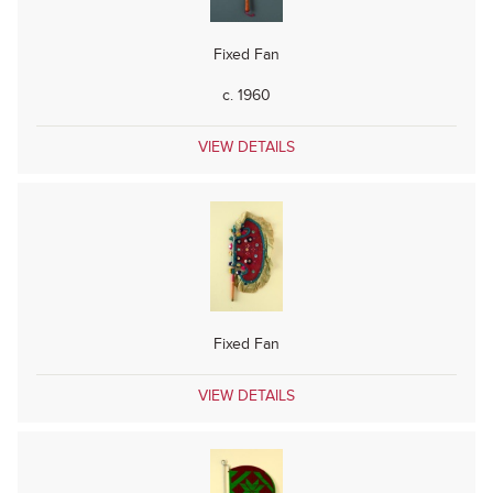
Fixed Fan
c. 1960
VIEW DETAILS
Fixed Fan
VIEW DETAILS