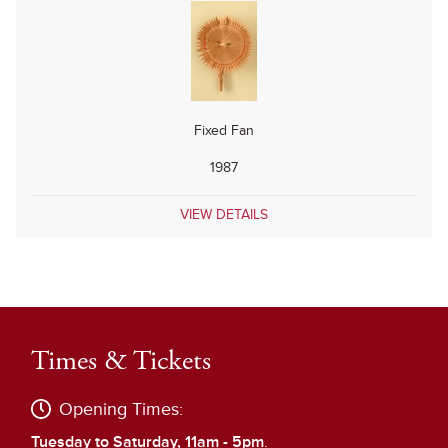
Fixed Fan
1987
VIEW DETAILS
Times & Tickets
Opening Times:
Tuesday to Saturday, 11am - 5pm
.