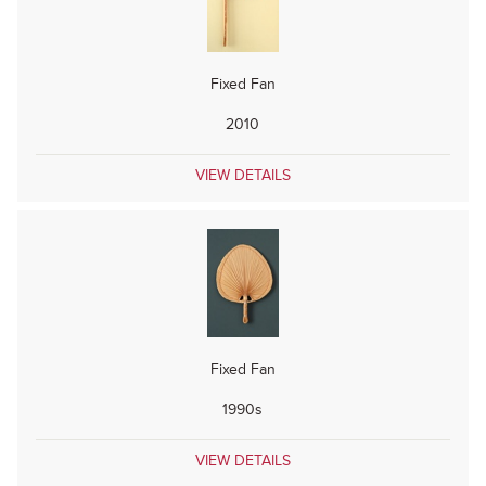
Fixed Fan
2010
VIEW DETAILS
Fixed Fan
1990s
VIEW DETAILS