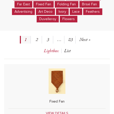
Far East
Fixed Fan
Folding Fan
Brisé Fan
Advertising
Art Deco
Ivory
Lace
Feathers
Duvelleroy
Flowers
1
2
3
…
83
Next »
Lightbox
List
Fixed Fan
VIEW DETAILS