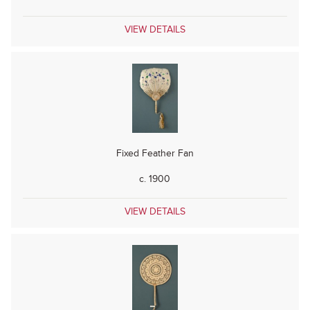
VIEW DETAILS
Fixed Feather Fan
c. 1900
VIEW DETAILS