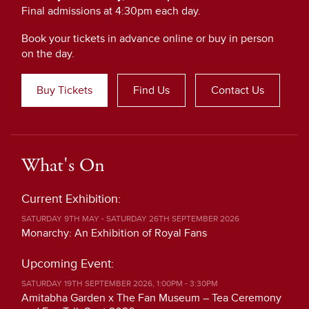
Final admissions at 4:30pm each day.
Book your tickets in advance online or buy in person
on the day.
Buy Tickets
Find Us
Contact Us
What's On
Current Exhibition:
SATURDAY 9TH MAY - SATURDAY 26TH SEPTEMBER 2026
Monarchy: An Exhibition of Royal Fans
Upcoming Event:
SATURDAY 19TH SEPTEMBER 2026, 1:00PM - 3:30PM
Amitabha Garden x The Fan Museum – Tea Ceremony