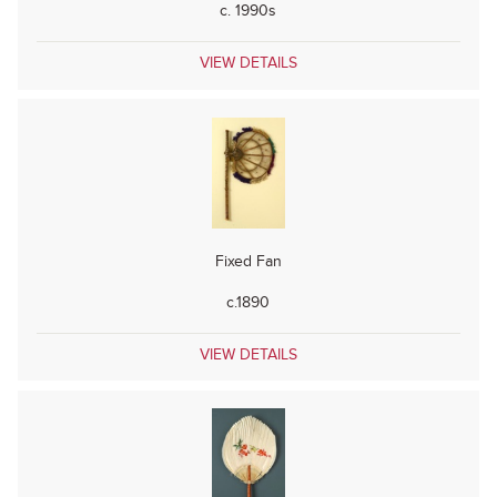
c. 1990s
VIEW DETAILS
Fixed Fan
c.1890
VIEW DETAILS