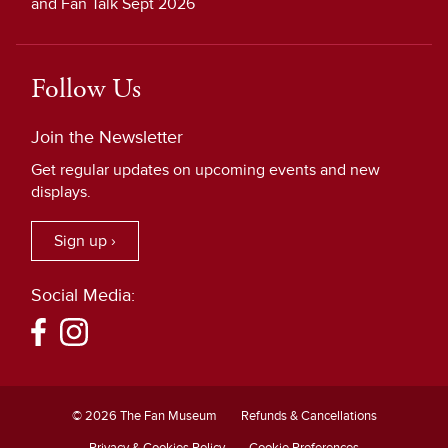
and Fan Talk Sept 2026
Follow Us
Join the Newsletter
Get regular updates on upcoming events and new
displays.
Sign up ›
Social Media:
© 2026 The Fan Museum
Refunds & Cancellations
Privacy & Cookies Policy
Cookie Preferences