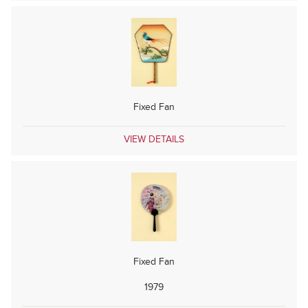
Fixed Fan
VIEW DETAILS
Fixed Fan
1979