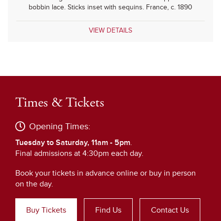
bobbin lace. Sticks inset with sequins. France, c. 1890
VIEW DETAILS
Times & Tickets
Opening Times:
Tuesday to Saturday, 11am - 5pm
.
Final admissions at 4:30pm each day.
Book your tickets in advance online or buy in person
on the day.
Buy Tickets
Find Us
Contact Us