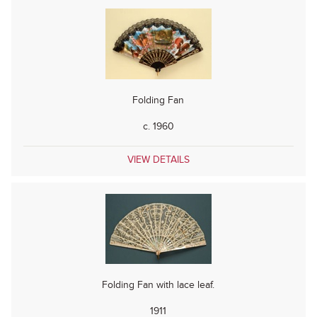
Folding Fan
c. 1960
VIEW DETAILS
Folding Fan with lace leaf.
1911