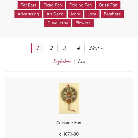
Far East
Fixed Fan
Folding Fan
Brisé Fan
Advertising
Art Deco
Ivory
Lace
Feathers
Duvelleroy
Flowers
1
2
3
4
Next »
Lightbox
List
Cockade Fan
c. 1870-80