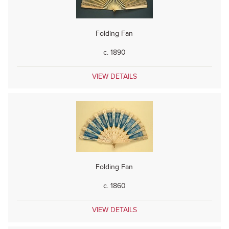
Folding Fan
c. 1890
VIEW DETAILS
Folding Fan
c. 1860
VIEW DETAILS