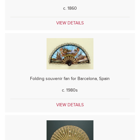
c. 1860
VIEW DETAILS
Folding souvenir fan for Barcelona, Spain
c. 1980s
VIEW DETAILS