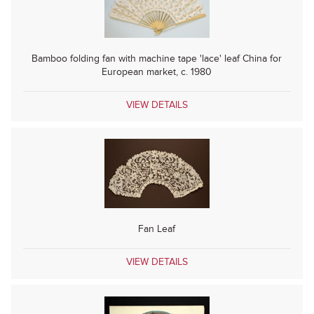
Bamboo folding fan with machine tape 'lace' leaf China for
European market, c. 1980
VIEW DETAILS
Fan Leaf
VIEW DETAILS