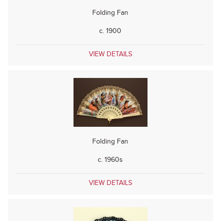
Folding Fan
c. 1900
VIEW DETAILS
Folding Fan
c. 1960s
VIEW DETAILS