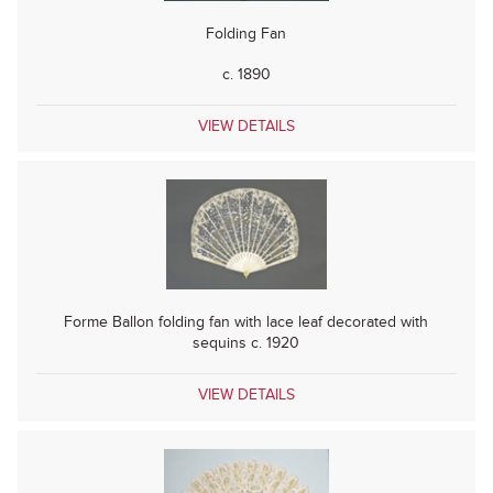
Folding Fan
c. 1890
VIEW DETAILS
Forme Ballon folding fan with lace leaf decorated with
sequins c. 1920
VIEW DETAILS