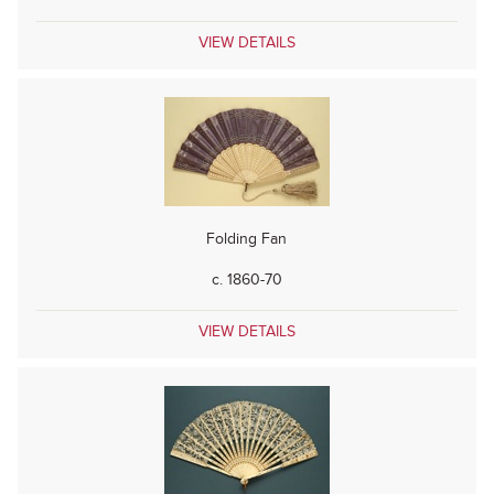
VIEW DETAILS
Folding Fan
c. 1860-70
VIEW DETAILS