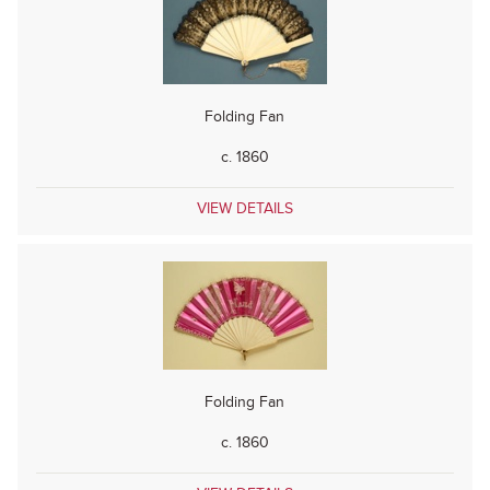
Folding Fan
c. 1860
VIEW DETAILS
Folding Fan
c. 1860