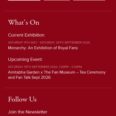
What's On
Current Exhibition:
SATURDAY 9TH MAY - SATURDAY 26TH SEPTEMBER 2026
Monarchy: An Exhibition of Royal Fans
Upcoming Event:
SATURDAY 19TH SEPTEMBER 2026, 1:00PM - 3:30PM
Amitabha Garden x The Fan Museum – Tea Ceremony
and Fan Talk Sept 2026
Follow Us
Join the Newsletter