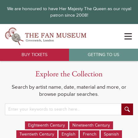
We are honoured to have Her Majesty The Queen as our royal
patron since 2008!
BUY TICKETS
GETTING TO US
Explore the Collection
Search by artist name, date, material and more, or
browse popular searches.
Eighteenth Century
Nineteenth Century
Twentieth Century
English
French
Spanish