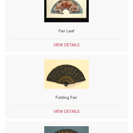
Fan Leaf
VIEW DETAILS
Folding Fan
VIEW DETAILS