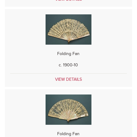
Folding Fan
c. 1900-10
VIEW DETAILS
Folding Fan