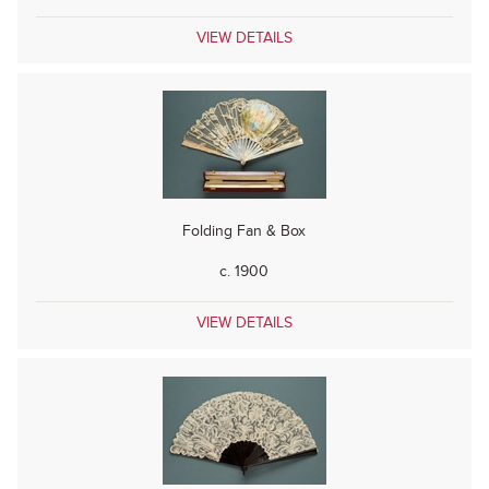
VIEW DETAILS
Folding Fan & Box
c. 1900
VIEW DETAILS