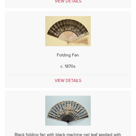
VIEW DETAILS
Folding Fan
c. 1870s
VIEW DETAILS
Black folding fan with black machine net leaf applied with