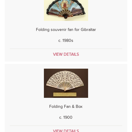
Folding souvenir fan for Gibraltar
c. 1980s
VIEW DETAILS
Folding Fan & Box
c. 1900
VIEW DETAILS