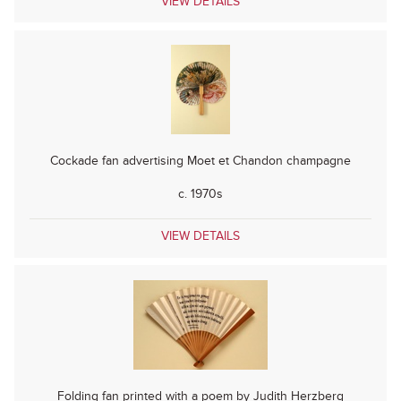
VIEW DETAILS
Cockade fan advertising Moet et Chandon champagne
c. 1970s
VIEW DETAILS
Folding fan printed with a poem by Judith Herzberg