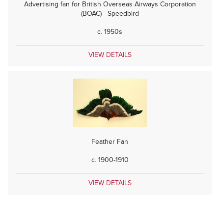
Advertising fan for British Overseas Airways Corporation
(BOAC) - Speedbird
c. 1950s
VIEW DETAILS
Feather Fan
c. 1900-1910
VIEW DETAILS