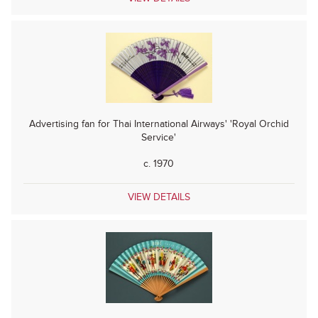
Advertising fan for Thai International Airways' 'Royal Orchid
Service'
c. 1970
VIEW DETAILS