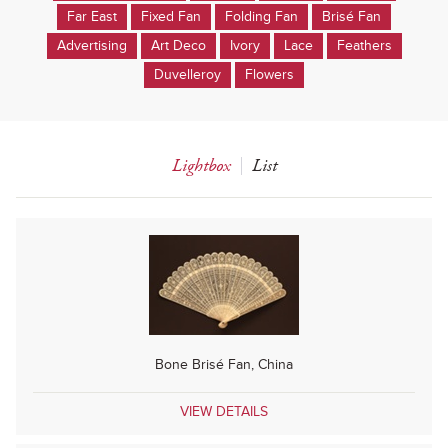
Far East
Fixed Fan
Folding Fan
Brisé Fan
Advertising
Art Deco
Ivory
Lace
Feathers
Duvelleroy
Flowers
Lightbox
List
Bone Brisé Fan, China
VIEW DETAILS