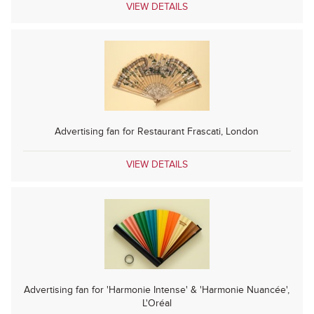
VIEW DETAILS
Advertising fan for Restaurant Frascati, London
VIEW DETAILS
Advertising fan for 'Harmonie Intense' & 'Harmonie Nuancée',
L'Oréal