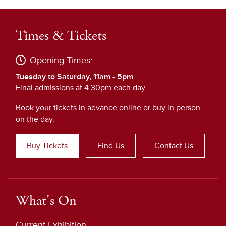
Times & Tickets
Opening Times:
Tuesday to Saturday, 11am - 5pm
.
Final admissions at 4:30pm each day.
Book your tickets in advance online or buy in person
on the day.
Buy Tickets
Find Us
Contact Us
What's On
Current Exhibition: