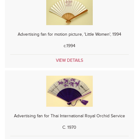
Advertising fan for motion picture, 'Little Women', 1994
c.1994
VIEW DETAILS
Advertising fan for Thai International Royal Orchid Service
C. 1970