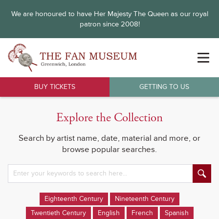
We are honoured to have Her Majesty The Queen as our royal
patron since 2008!
BUY TICKETS
GETTING TO US
Explore the Collection
Search by artist name, date, material and more, or
browse popular searches.
Eighteenth Century
Nineteenth Century
Twentieth Century
English
French
Spanish