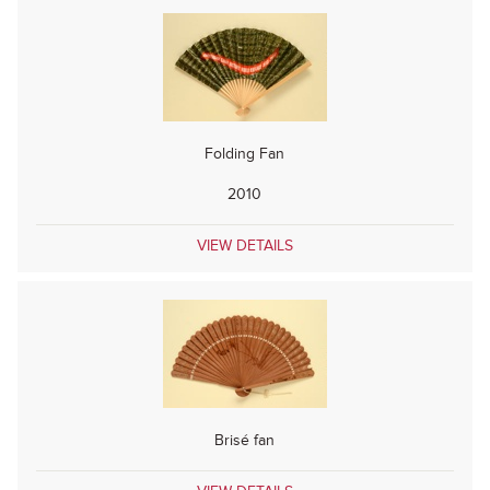
Folding Fan
2010
VIEW DETAILS
Brisé fan