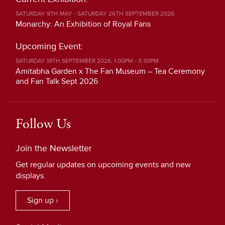
SATURDAY 9TH MAY - SATURDAY 26TH SEPTEMBER 2026
Monarchy: An Exhibition of Royal Fans
Upcoming Event:
SATURDAY 19TH SEPTEMBER 2026, 1:00PM - 3:30PM
Amitabha Garden x The Fan Museum – Tea Ceremony
and Fan Talk Sept 2026
Follow Us
Join the Newsletter
Get regular updates on upcoming events and new
displays.
Sign up ›