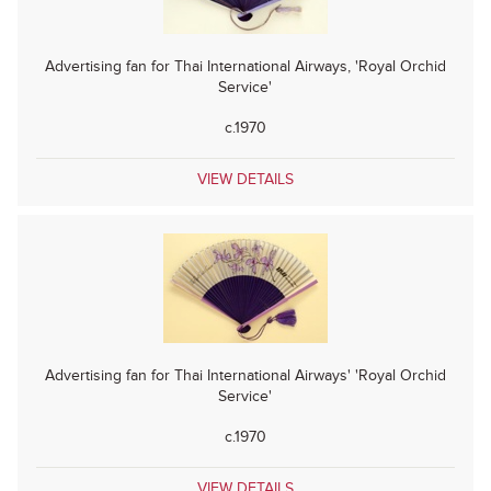
Advertising fan for Thai International Airways, 'Royal Orchid
Service'
c.1970
VIEW DETAILS
Advertising fan for Thai International Airways' 'Royal Orchid
Service'
c.1970
VIEW DETAILS