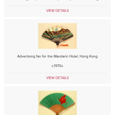
VIEW DETAILS
Advertising fan for the Mandarin Hotel, Hong Kong
c.1970s
VIEW DETAILS