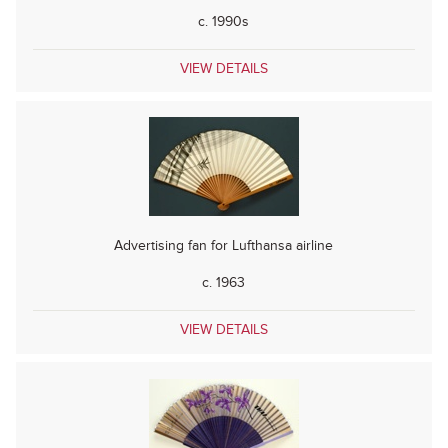
c. 1990s
VIEW DETAILS
Advertising fan for Lufthansa airline
c. 1963
VIEW DETAILS