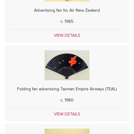
Advertising fan for Air New Zealand
c. 1965
VIEW DETAILS
Folding fan advertising Tasman Empire Airways (TEAL)
c. 1960
VIEW DETAILS