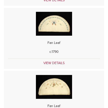
VIEW DETAILS
Fan Leaf
c.1790
VIEW DETAILS
Fan Leaf