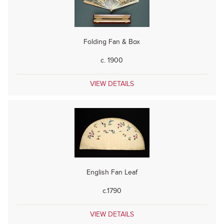
Folding Fan & Box
c. 1900
VIEW DETAILS
English Fan Leaf
c.1790
VIEW DETAILS