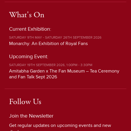
What's On
Current Exhibition:
SATURDAY 9TH MAY - SATURDAY 26TH SEPTEMBER 2026
Monarchy: An Exhibition of Royal Fans
Upcoming Event:
SATURDAY 19TH SEPTEMBER 2026, 1:00PM - 3:30PM
Amitabha Garden x The Fan Museum – Tea Ceremony
and Fan Talk Sept 2026
Follow Us
Join the Newsletter
Get regular updates on upcoming events and new