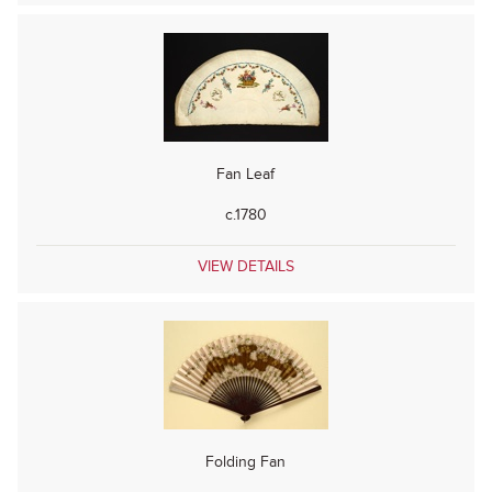
Fan Leaf
c.1780
VIEW DETAILS
Folding Fan