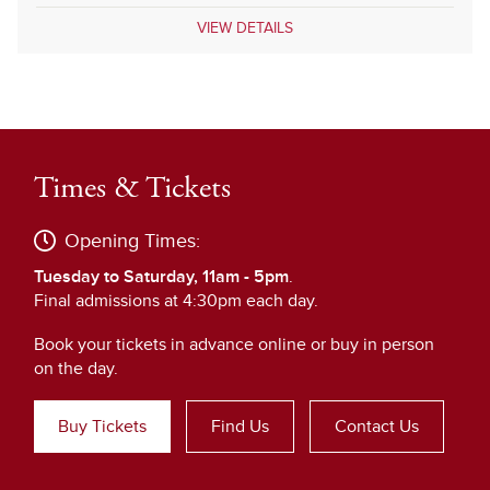
VIEW DETAILS
Times & Tickets
Opening Times:
Tuesday to Saturday, 11am - 5pm
.
Final admissions at 4:30pm each day.
Book your tickets in advance online or buy in person
on the day.
Buy Tickets
Find Us
Contact Us