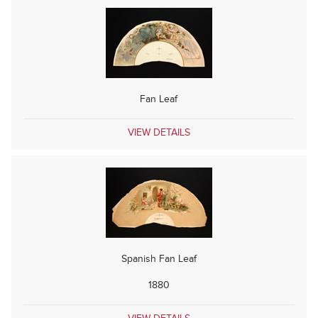
Fan Leaf
VIEW DETAILS
Spanish Fan Leaf
1880