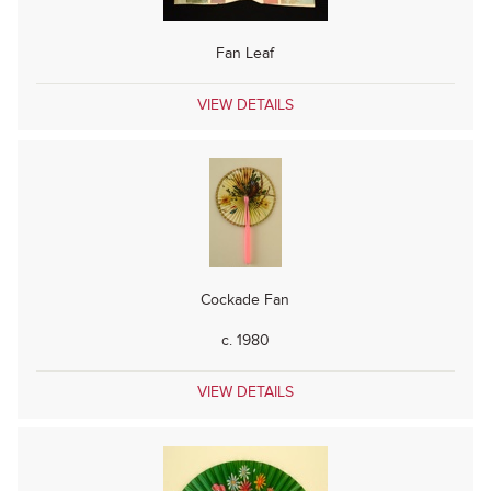
Fan Leaf
VIEW DETAILS
Cockade Fan
c. 1980
VIEW DETAILS