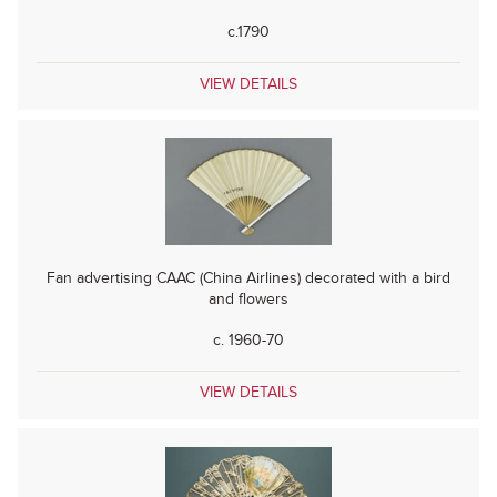
c.1790
VIEW DETAILS
Fan advertising CAAC (China Airlines) decorated with a bird
and flowers
c. 1960-70
VIEW DETAILS