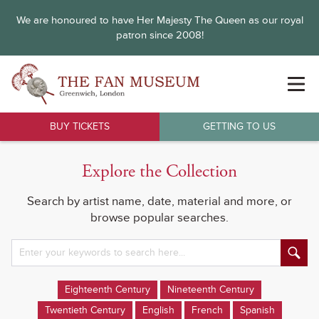
We are honoured to have Her Majesty The Queen as our royal
patron since 2008!
BUY TICKETS
GETTING TO US
Explore the Collection
Search by artist name, date, material and more, or
browse popular searches.
Eighteenth Century
Nineteenth Century
Twentieth Century
English
French
Spanish