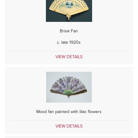
Brisé Fan
c. late 1920s
VIEW DETAILS
Wood fan painted with lilac flowers
VIEW DETAILS