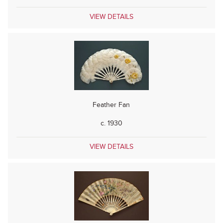
VIEW DETAILS
Feather Fan
c. 1930
VIEW DETAILS