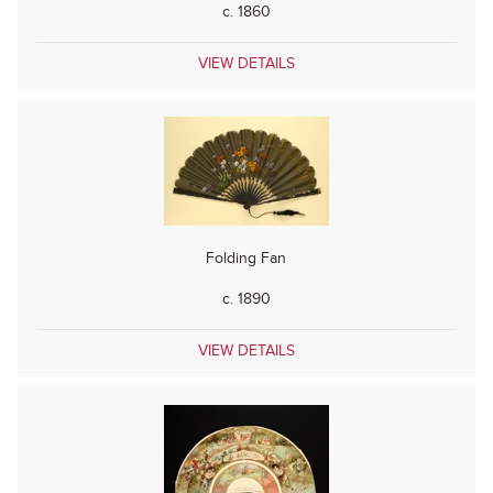
c. 1860
VIEW DETAILS
Folding Fan
c. 1890
VIEW DETAILS