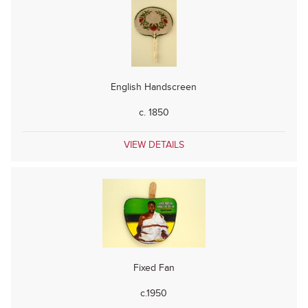
English Handscreen
c. 1850
VIEW DETAILS
Fixed Fan
c.1950