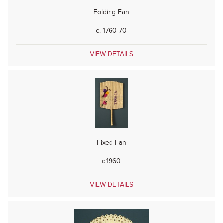
Folding Fan
c. 1760-70
VIEW DETAILS
Fixed Fan
c.1960
VIEW DETAILS