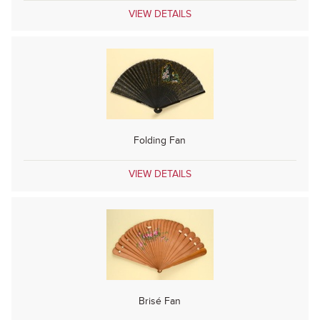
VIEW DETAILS
Folding Fan
VIEW DETAILS
Brisé Fan