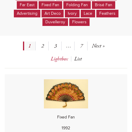
Far East
Fixed Fan
Folding Fan
Brisé Fan
Advertising
Art Deco
Ivory
Lace
Feathers
Duvelleroy
Flowers
1
2
3
…
7
Next »
Lightbox
List
Fixed Fan
1992