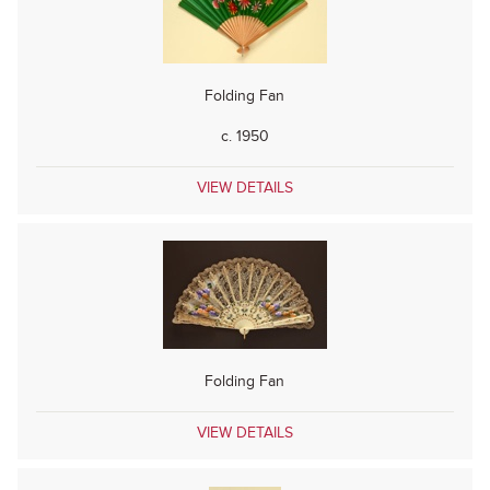
Folding Fan
c. 1950
VIEW DETAILS
Folding Fan
VIEW DETAILS