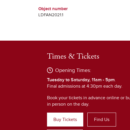
Object number
LDFAN2021.1
Times & Tickets
Opening Times:
Tuesday to Saturday, 11am - 5pm
.
Final admissions at 4:30pm each day.
Book your tickets in advance online or b
in person on the day.
Buy Tickets
Find Us