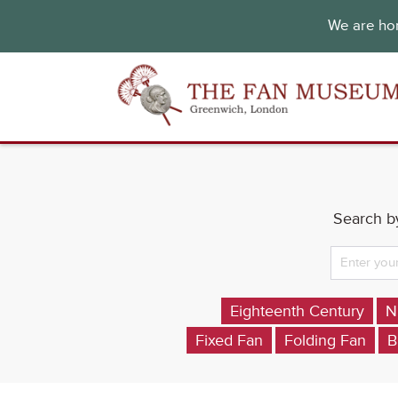
We are hon
Search by
Eighteenth Century
N
Fixed Fan
Folding Fan
B