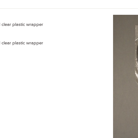
al clear plastic wrapper
al clear plastic wrapper