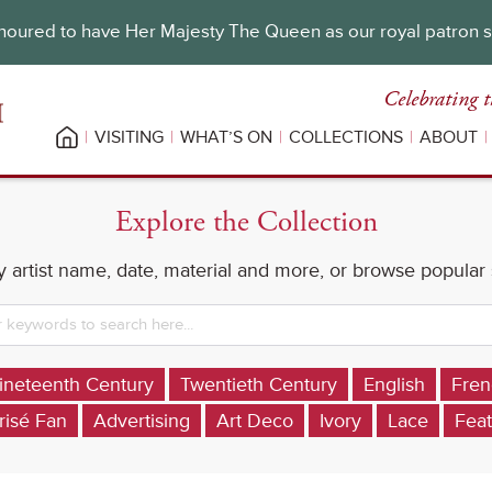
oured to have Her Majesty The Queen as our royal patron 
Celebrating t
VISITING
WHAT’S ON
COLLECTIONS
ABOUT
Explore the Collection
 artist name, date, material and more, or browse popular
ineteenth Century
Twentieth Century
English
Fren
risé Fan
Advertising
Art Deco
Ivory
Lace
Feat