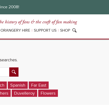
since 2008!
he history of fans
& the craft of fan making
ORANGERY HIRE
SUPPORT US
SHOP
 searches.
ch
Spanish
Far East
hers
Duvelleroy
Flowers