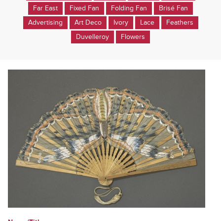
Far East
Fixed Fan
Folding Fan
Brisé Fan
Advertising
Art Deco
Ivory
Lace
Feathers
Duvelleroy
Flowers