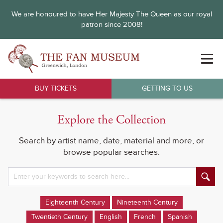
We are honoured to have Her Majesty The Queen as our royal
patron since 2008!
BUY TICKETS
GETTING TO US
Explore the Collection
Search by artist name, date, material and more, or
browse popular searches.
Eighteenth Century
Nineteenth Century
Twentieth Century
English
French
Spanish