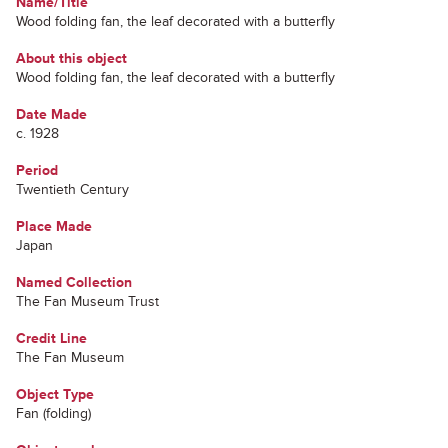
Name/Title
Wood folding fan, the leaf decorated with a butterfly
About this object
Wood folding fan, the leaf decorated with a butterfly
Date Made
c. 1928
Period
Twentieth Century
Place Made
Japan
Named Collection
The Fan Museum Trust
Credit Line
The Fan Museum
Object Type
Fan (folding)