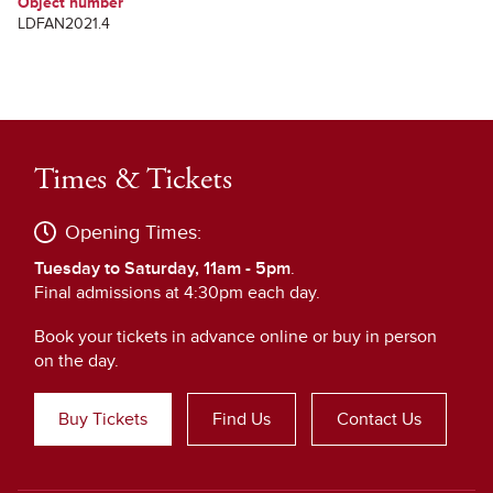
Object number
LDFAN2021.4
Times & Tickets
Opening Times:
Tuesday to Saturday, 11am - 5pm
.
Final admissions at 4:30pm each day.
Book your tickets in advance online or buy in person
on the day.
Buy Tickets
Find Us
Contact Us