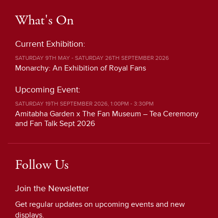
What's On
Current Exhibition:
SATURDAY 9TH MAY - SATURDAY 26TH SEPTEMBER 2026
Monarchy: An Exhibition of Royal Fans
Upcoming Event:
SATURDAY 19TH SEPTEMBER 2026, 1:00PM - 3:30PM
Amitabha Garden x The Fan Museum – Tea Ceremony
and Fan Talk Sept 2026
Follow Us
Join the Newsletter
Get regular updates on upcoming events and new
displays.