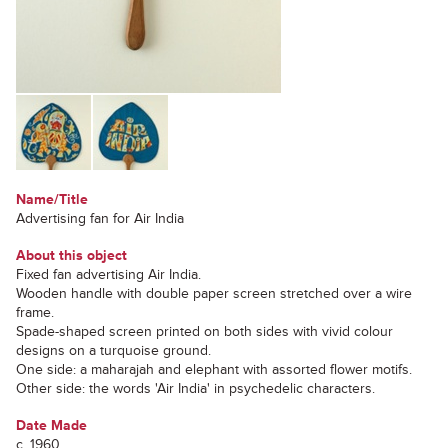
Name/Title
Advertising fan for Air India
About this object
Fixed fan advertising Air India.
Wooden handle with double paper screen stretched over a wire
frame.
Spade-shaped screen printed on both sides with vivid colour
designs on a turquoise ground.
One side: a maharajah and elephant with assorted flower motifs.
Other side: the words 'Air India' in psychedelic characters.
Date Made
c. 1960