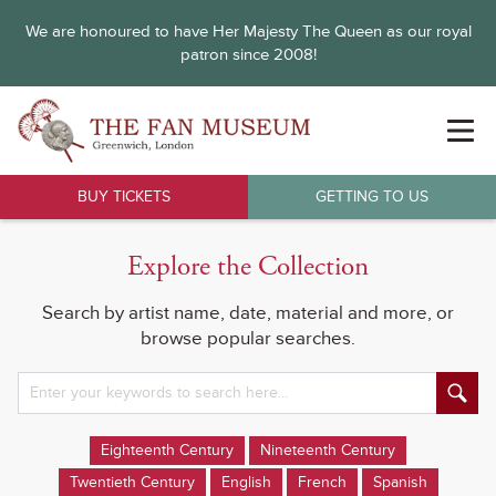
We are honoured to have Her Majesty The Queen as our royal
patron since 2008!
BUY TICKETS
GETTING TO US
Explore the Collection
Search by artist name, date, material and more, or
browse popular searches.
Eighteenth Century
Nineteenth Century
Twentieth Century
English
French
Spanish