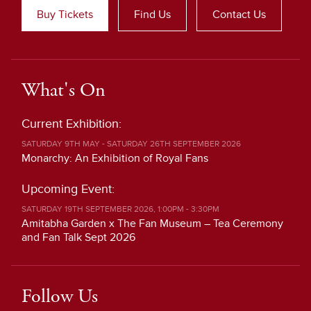
Buy Tickets
Find Us
Contact Us
What's On
Current Exhibition:
SATURDAY 9TH MAY - SATURDAY 26TH SEPTEMBER 2026
Monarchy: An Exhibition of Royal Fans
Upcoming Event:
SATURDAY 19TH SEPTEMBER 2026, 1:00PM - 3:30PM
Amitabha Garden x The Fan Museum – Tea Ceremony
and Fan Talk Sept 2026
Follow Us