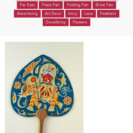
Far East
Fixed Fan
Folding Fan
Brisé Fan
Advertising
Art Deco
Ivory
Lace
Feathers
Duvelleroy
Flowers