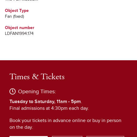
Object Type
Fan (fixed)
Object number
LDFAN1994.174
Times & Tickets
Opening Times:
Tuesday to Saturday, 11am - 5pm
.
Final admissions at 4:30pm each day.
Book your tickets in advance online or buy in person
on the day.