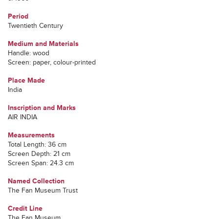
Period
Twentieth Century
Medium and Materials
Handle: wood
Screen: paper, colour-printed
Place Made
India
Inscription and Marks
AIR INDIA
Measurements
Total Length: 36 cm
Screen Depth: 21 cm
Screen Span: 24.3 cm
Named Collection
The Fan Museum Trust
Credit Line
The Fan Museum