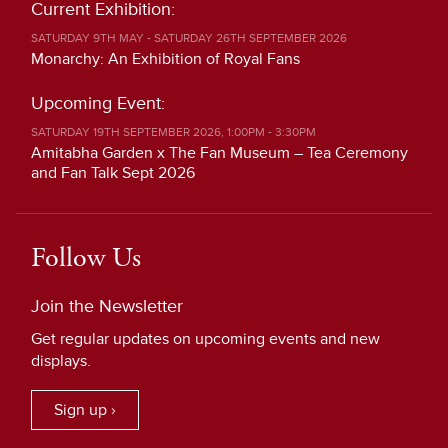
Current Exhibition:
SATURDAY 9TH MAY - SATURDAY 26TH SEPTEMBER 2026
Monarchy: An Exhibition of Royal Fans
Upcoming Event:
SATURDAY 19TH SEPTEMBER 2026, 1:00PM - 3:30PM
Amitabha Garden x The Fan Museum – Tea Ceremony
and Fan Talk Sept 2026
Follow Us
Join the Newsletter
Get regular updates on upcoming events and new
displays.
Sign up ›