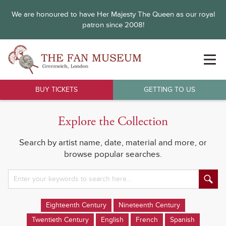
We are honoured to have Her Majesty The Queen as our royal
patron since 2008!
BUY TICKETS
GETTING TO US
Explore the Collection
Search by artist name, date, material and more, or
browse popular searches.
Eighteenth Century
Nineteenth Century
Twentieth Century
English
French
Spanish