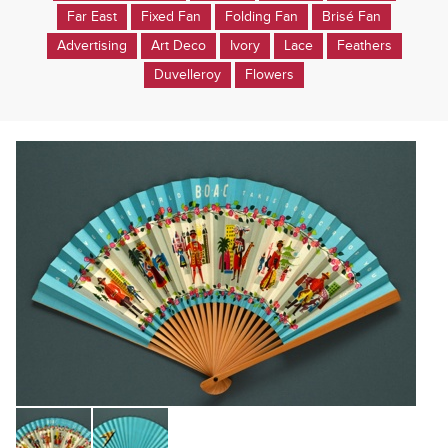
Far East
Fixed Fan
Folding Fan
Brisé Fan
Advertising
Art Deco
Ivory
Lace
Feathers
Duvelleroy
Flowers