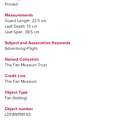
Printed
Measurements
Guard Length: 22.5 cm
Leaf Depth: 13 cm
Leaf Span: 38.5 cm
Subject and Association Keywords
Advertising>Flight
Named Collection
The Fan Museum Trust
Credit Line
The Fan Museum
Object Type
Fan (folding)
Object number
LDFAN1991.63