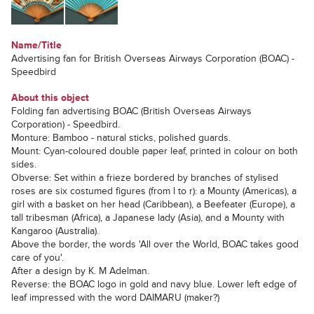
Name/Title
Advertising fan for British Overseas Airways Corporation (BOAC) -
Speedbird
About this object
Folding fan advertising BOAC (British Overseas Airways
Corporation) - Speedbird.
Monture: Bamboo - natural sticks, polished guards.
Mount: Cyan-coloured double paper leaf, printed in colour on both
sides.
Obverse: Set within a frieze bordered by branches of stylised
roses are six costumed figures (from l to r): a Mounty (Americas), a
girl with a basket on her head (Caribbean), a Beefeater (Europe), a
tall tribesman (Africa), a Japanese lady (Asia), and a Mounty with
Kangaroo (Australia).
Above the border, the words 'All over the World, BOAC takes good
care of you'.
After a design by K. M Adelman.
Reverse: the BOAC logo in gold and navy blue. Lower left edge of
leaf impressed with the word DAIMARU (maker?)