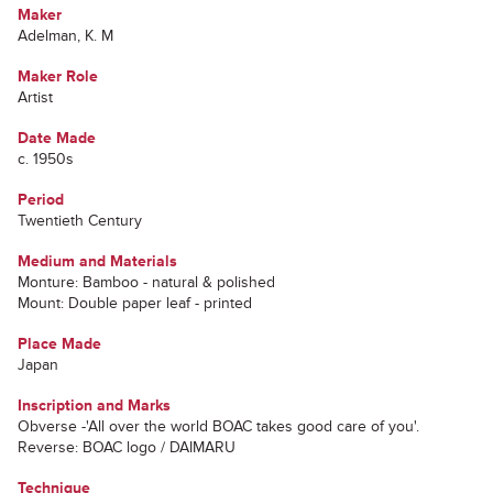
Maker
Adelman, K. M
Maker Role
Artist
Date Made
c. 1950s
Period
Twentieth Century
Medium and Materials
Monture: Bamboo - natural & polished
Mount: Double paper leaf - printed
Place Made
Japan
Inscription and Marks
Obverse -'All over the world BOAC takes good care of you'.
Reverse: BOAC logo / DAIMARU
Technique