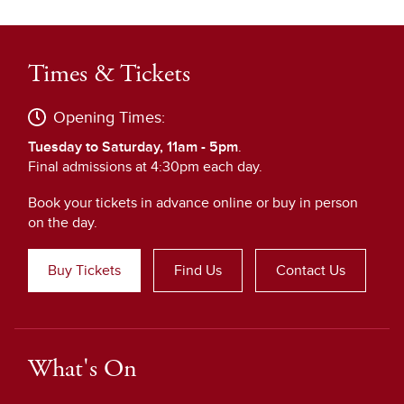
Times & Tickets
Opening Times:
Tuesday to Saturday, 11am - 5pm
.
Final admissions at 4:30pm each day.
Book your tickets in advance online or buy in person
on the day.
Buy Tickets
Find Us
Contact Us
What's On