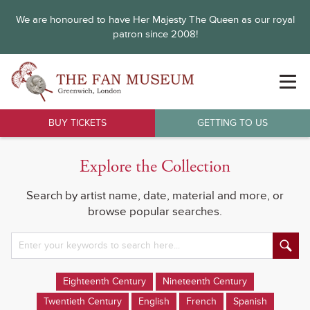
We are honoured to have Her Majesty The Queen as our royal
patron since 2008!
BUY TICKETS
GETTING TO US
Explore the Collection
Search by artist name, date, material and more, or
browse popular searches.
Eighteenth Century
Nineteenth Century
Twentieth Century
English
French
Spanish