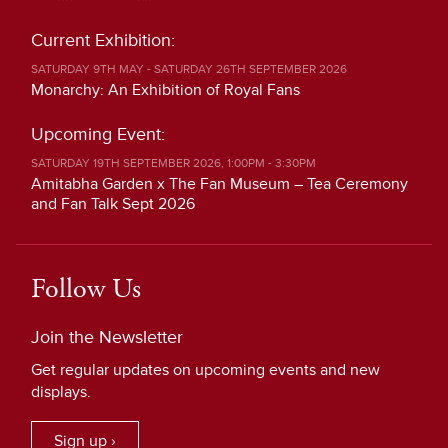
Current Exhibition:
SATURDAY 9TH MAY - SATURDAY 26TH SEPTEMBER 2026
Monarchy: An Exhibition of Royal Fans
Upcoming Event:
SATURDAY 19TH SEPTEMBER 2026, 1:00PM - 3:30PM
Amitabha Garden x The Fan Museum – Tea Ceremony
and Fan Talk Sept 2026
Follow Us
Join the Newsletter
Get regular updates on upcoming events and new
displays.
Sign up ›