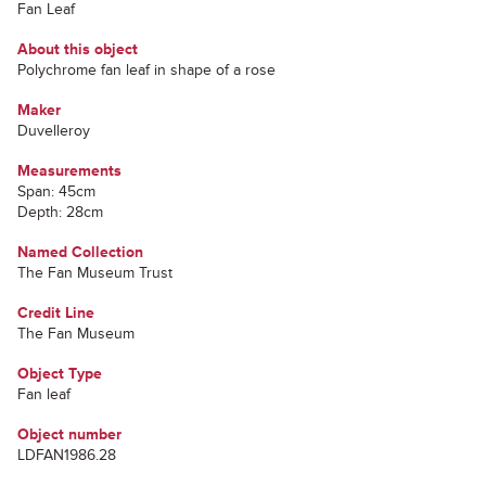
Fan Leaf
About this object
Polychrome fan leaf in shape of a rose
Maker
Duvelleroy
Measurements
Span: 45cm
Depth: 28cm
Named Collection
The Fan Museum Trust
Credit Line
The Fan Museum
Object Type
Fan leaf
Object number
LDFAN1986.28