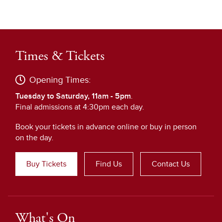
Times & Tickets
Opening Times:
Tuesday to Saturday, 11am - 5pm
.
Final admissions at 4:30pm each day.
Book your tickets in advance online or buy in person
on the day.
Buy Tickets
Find Us
Contact Us
What's On