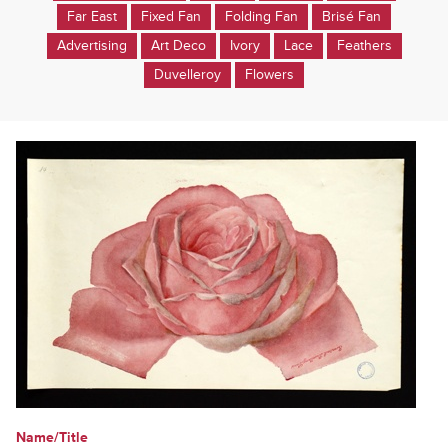
Far East
Fixed Fan
Folding Fan
Brisé Fan
Advertising
Art Deco
Ivory
Lace
Feathers
Duvelleroy
Flowers
Name/Title