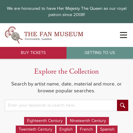
We are honoured to have Her Majesty The Queen as our royal
patron since 2008!
BUY TICKETS
GETTING TO US
Explore the Collection
Search by artist name, date, material and more, or
browse popular searches.
Eighteenth Century
Nineteenth Century
Twentieth Century
English
French
Spanish