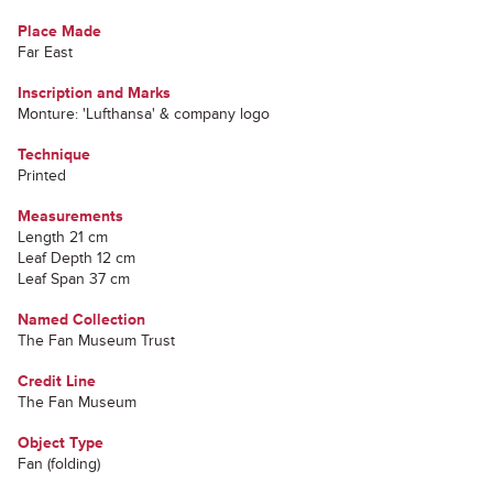
Place Made
Far East
Inscription and Marks
Monture: 'Lufthansa' & company logo
Technique
Printed
Measurements
Length 21 cm
Leaf Depth 12 cm
Leaf Span 37 cm
Named Collection
The Fan Museum Trust
Credit Line
The Fan Museum
Object Type
Fan (folding)