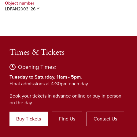
Object number
LDFAN2003.126 Y
Times & Tickets
Opening Times:
Tuesday to Saturday, 11am - 5pm
.
Final admissions at 4:30pm each day.
Book your tickets in advance online or buy in person
on the day.
Buy Tickets
Find Us
Contact Us