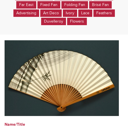
Far East
Fixed Fan
Folding Fan
Brisé Fan
Advertising
Art Deco
Ivory
Lace
Feathers
Duvelleroy
Flowers
Name/Title