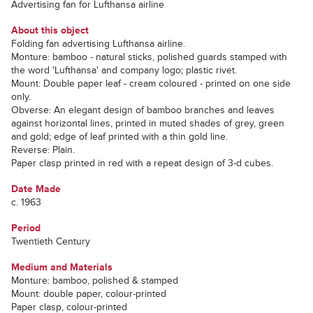
Advertising fan for Lufthansa airline
About this object
Folding fan advertising Lufthansa airline.
Monture: bamboo - natural sticks, polished guards stamped with
the word 'Lufthansa' and company logo; plastic rivet.
Mount: Double paper leaf - cream coloured - printed on one side
only.
Obverse: An elegant design of bamboo branches and leaves
against horizontal lines, printed in muted shades of grey, green
and gold; edge of leaf printed with a thin gold line.
Reverse: Plain.
Paper clasp printed in red with a repeat design of 3-d cubes.
Date Made
c. 1963
Period
Twentieth Century
Medium and Materials
Monture: bamboo, polished & stamped
Mount: double paper, colour-printed
Paper clasp, colour-printed