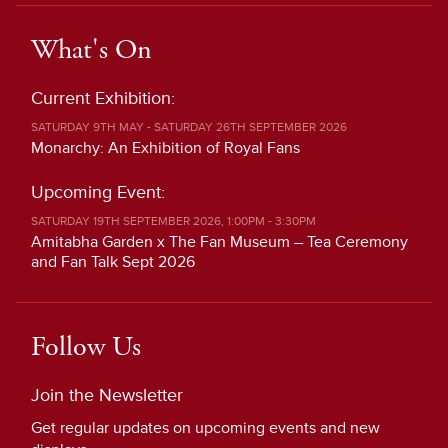
What's On
Current Exhibition:
SATURDAY 9TH MAY - SATURDAY 26TH SEPTEMBER 2026
Monarchy: An Exhibition of Royal Fans
Upcoming Event:
SATURDAY 19TH SEPTEMBER 2026, 1:00PM - 3:30PM
Amitabha Garden x The Fan Museum – Tea Ceremony
and Fan Talk Sept 2026
Follow Us
Join the Newsletter
Get regular updates on upcoming events and new