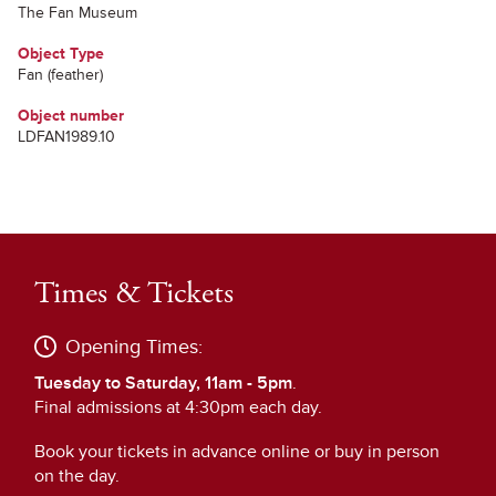
The Fan Museum
Object Type
Fan (feather)
Object number
LDFAN1989.10
Times & Tickets
Opening Times:
Tuesday to Saturday, 11am - 5pm
.
Final admissions at 4:30pm each day.
Book your tickets in advance online or buy in person
on the day.