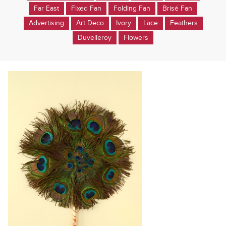
Far East
Fixed Fan
Folding Fan
Brisé Fan
Advertising
Art Deco
Ivory
Lace
Feathers
Duvelleroy
Flowers