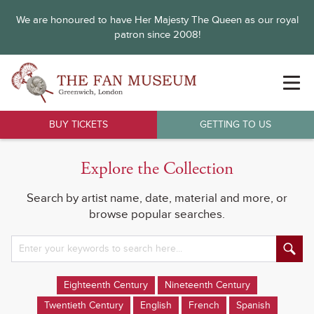
We are honoured to have Her Majesty The Queen as our royal
patron since 2008!
BUY TICKETS
GETTING TO US
Explore the Collection
Search by artist name, date, material and more, or
browse popular searches.
Eighteenth Century
Nineteenth Century
Twentieth Century
English
French
Spanish