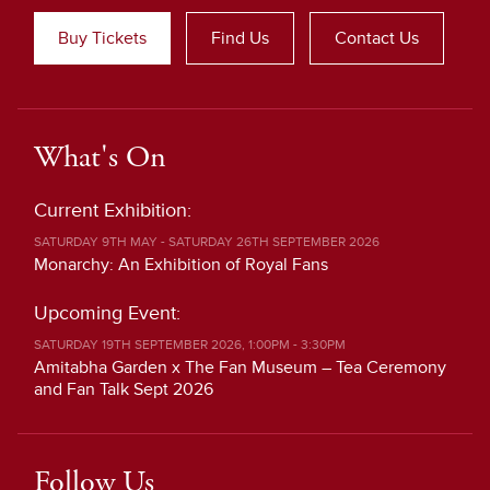
Buy Tickets
Find Us
Contact Us
What's On
Current Exhibition:
SATURDAY 9TH MAY - SATURDAY 26TH SEPTEMBER 2026
Monarchy: An Exhibition of Royal Fans
Upcoming Event:
SATURDAY 19TH SEPTEMBER 2026, 1:00PM - 3:30PM
Amitabha Garden x The Fan Museum – Tea Ceremony
and Fan Talk Sept 2026
Follow Us