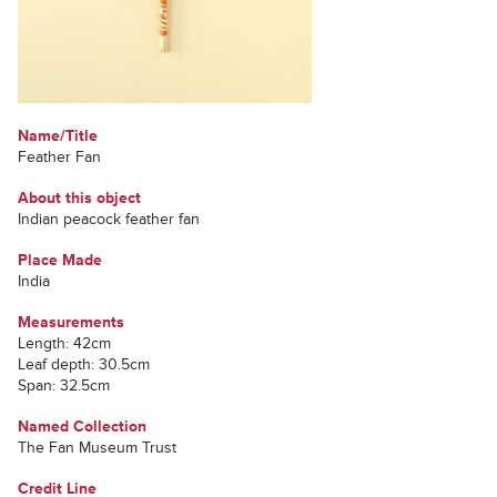
Name/Title
Feather Fan
About this object
Indian peacock feather fan
Place Made
India
Measurements
Length: 42cm
Leaf depth: 30.5cm
Span: 32.5cm
Named Collection
The Fan Museum Trust
Credit Line