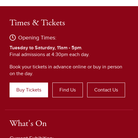
Times & Tickets
Opening Times:
Tuesday to Saturday, 11am - 5pm
.
Final admissions at 4:30pm each day.
Book your tickets in advance online or buy in person
on the day.
Buy Tickets
Find Us
Contact Us
What's On