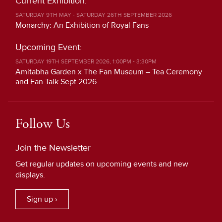
Current Exhibition:
SATURDAY 9TH MAY - SATURDAY 26TH SEPTEMBER 2026
Monarchy: An Exhibition of Royal Fans
Upcoming Event:
SATURDAY 19TH SEPTEMBER 2026, 1:00PM - 3:30PM
Amitabha Garden x The Fan Museum – Tea Ceremony
and Fan Talk Sept 2026
Follow Us
Join the Newsletter
Get regular updates on upcoming events and new
displays.
Sign up ›