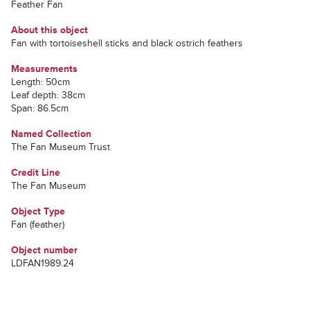
Feather Fan
About this object
Fan with tortoiseshell sticks and black ostrich feathers
Measurements
Length: 50cm
Leaf depth: 38cm
Span: 86.5cm
Named Collection
The Fan Museum Trust
Credit Line
The Fan Museum
Object Type
Fan (feather)
Object number
LDFAN1989.24