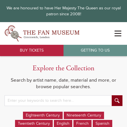
We are honoured to have Her Majesty The Queen as our royal
patron since 2008!
BUY TICKETS
GETTING TO US
Explore the Collection
Search by artist name, date, material and more, or
browse popular searches.
Eighteenth Century
Nineteenth Century
Twentieth Century
English
French
Spanish