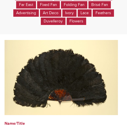
Far East
Fixed Fan
Folding Fan
Brisé Fan
Advertising
Art Deco
Ivory
Lace
Feathers
Duvelleroy
Flowers
Name/Title