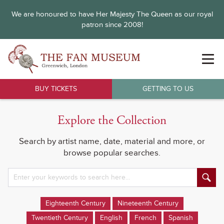
We are honoured to have Her Majesty The Queen as our royal
patron since 2008!
BUY TICKETS
GETTING TO US
Explore the Collection
Search by artist name, date, material and more, or
browse popular searches.
Eighteenth Century
Nineteenth Century
Twentieth Century
English
French
Spanish