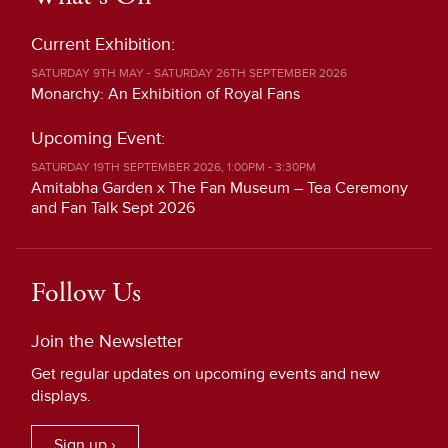
Current Exhibition:
SATURDAY 9TH MAY - SATURDAY 26TH SEPTEMBER 2026
Monarchy: An Exhibition of Royal Fans
Upcoming Event:
SATURDAY 19TH SEPTEMBER 2026, 1:00PM - 3:30PM
Amitabha Garden x The Fan Museum – Tea Ceremony
and Fan Talk Sept 2026
Follow Us
Join the Newsletter
Get regular updates on upcoming events and new
displays.
Sign up ›