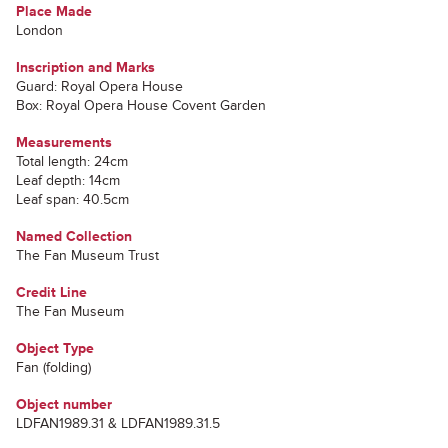
Place Made
London
Inscription and Marks
Guard: Royal Opera House
Box: Royal Opera House Covent Garden
Measurements
Total length: 24cm
Leaf depth: 14cm
Leaf span: 40.5cm
Named Collection
The Fan Museum Trust
Credit Line
The Fan Museum
Object Type
Fan (folding)
Object number
LDFAN1989.31 & LDFAN1989.31.5