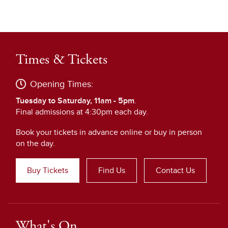
Times & Tickets
Opening Times:
Tuesday to Saturday, 11am - 5pm
.
Final admissions at 4:30pm each day.
Book your tickets in advance online or buy in person
on the day.
Buy Tickets
Find Us
Contact Us
What's On