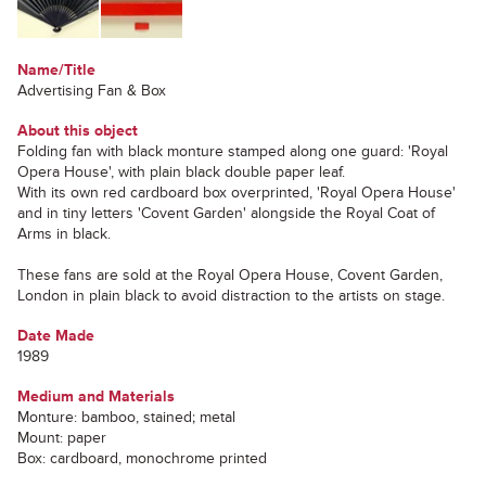
Name/Title
Advertising Fan & Box
About this object
Folding fan with black monture stamped along one guard: 'Royal
Opera House', with plain black double paper leaf.
With its own red cardboard box overprinted, 'Royal Opera House'
and in tiny letters 'Covent Garden' alongside the Royal Coat of
Arms in black.
These fans are sold at the Royal Opera House, Covent Garden,
London in plain black to avoid distraction to the artists on stage.
Date Made
1989
Medium and Materials
Monture: bamboo, stained; metal
Mount: paper
Box: cardboard, monochrome printed