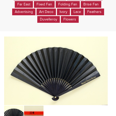
Far East
Fixed Fan
Folding Fan
Brisé Fan
Advertising
Art Deco
Ivory
Lace
Feathers
Duvelleroy
Flowers