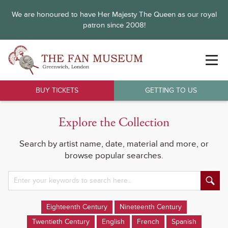
We are honoured to have Her Majesty The Queen as our royal
patron since 2008!
BUY TICKETS
GETTING TO US
Explore the Collection
Search by artist name, date, material and more, or
browse popular searches.
Eighteenth Century
Nineteenth Century
Twentieth Century
English
French
Spanish