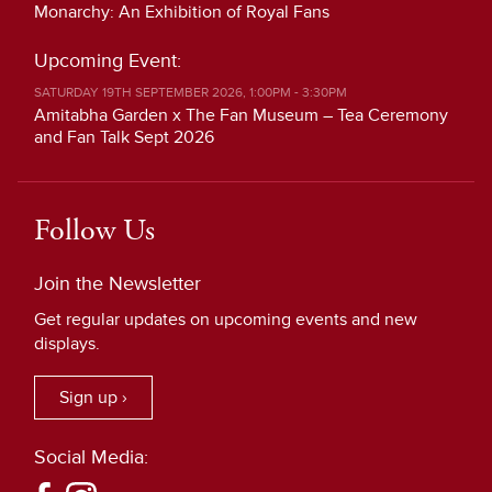
Monarchy: An Exhibition of Royal Fans
Upcoming Event:
SATURDAY 19TH SEPTEMBER 2026, 1:00PM - 3:30PM
Amitabha Garden x The Fan Museum – Tea Ceremony
and Fan Talk Sept 2026
Follow Us
Join the Newsletter
Get regular updates on upcoming events and new
displays.
Sign up ›
Social Media: