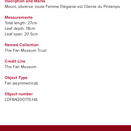
Inscription and Marks
Mount, obverse: toute Femme Elégante est Cliente du Pintemps
Measurements
Total length: 27cm
Leaf depth: 18cm
Leaf span: 20.5cm
Named Collection
The Fan Museum Trust
Credit Line
The Fan Museum
Object Type
Fan (asymmetrical)
Object number
LDFAN2007.15.HA