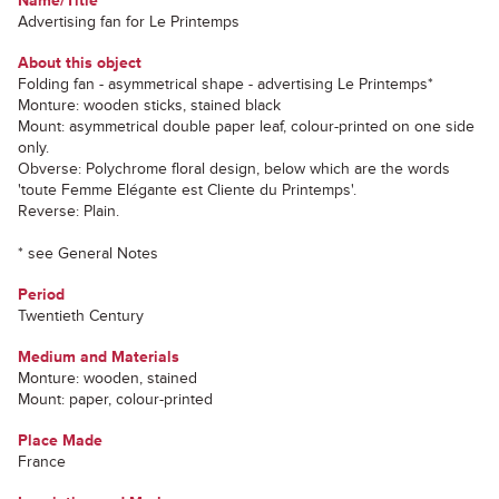
Name/Title
Advertising fan for Le Printemps
About this object
Folding fan - asymmetrical shape - advertising Le Printemps*
Monture: wooden sticks, stained black
Mount: asymmetrical double paper leaf, colour-printed on one side
only.
Obverse: Polychrome floral design, below which are the words
'toute Femme Elégante est Cliente du Printemps'.
Reverse: Plain.
* see General Notes
Period
Twentieth Century
Medium and Materials
Monture: wooden, stained
Mount: paper, colour-printed
Place Made
France