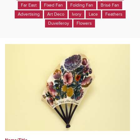
Far East
Fixed Fan
Folding Fan
Brisé Fan
Advertising
Art Deco
Ivory
Lace
Feathers
Duvelleroy
Flowers