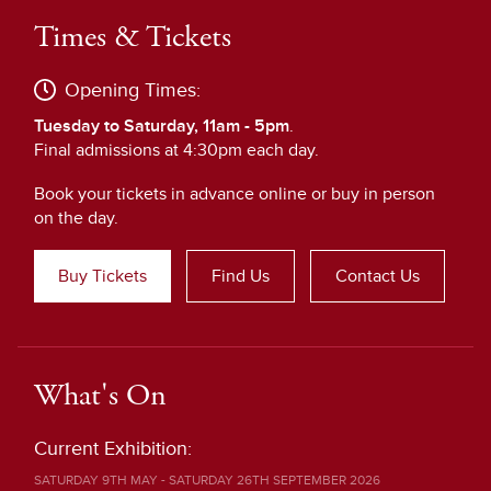
Times & Tickets
Opening Times:
Tuesday to Saturday, 11am - 5pm
.
Final admissions at 4:30pm each day.
Book your tickets in advance online or buy in person
on the day.
Buy Tickets
Find Us
Contact Us
What's On
Current Exhibition:
SATURDAY 9TH MAY - SATURDAY 26TH SEPTEMBER 2026