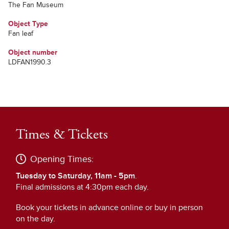
The Fan Museum
Object Type
Fan leaf
Object number
LDFAN1990.3
Times & Tickets
Opening Times:
Tuesday to Saturday, 11am - 5pm
.
Final admissions at 4:30pm each day.
Book your tickets in advance online or buy in person
on the day.