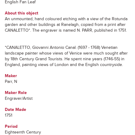
English Fan Leaf
About this object
An unmounted, hand coloured etching with a view of the Rotunda
garden and other buildings at Ranelagh, copied from a print after
CANALETTO*. The engraver is named N. PARR, published in 1751.
*CANALETTO, Giovanni Antonio Canal: (1697 - 1768) Venetian
landscape painter whose views of Venice were much sought after
by 18th Century Grand Tourists. He spent nine years (1746-55) in
England, painting views of London and the English countryside.
Maker
Parr, N
Maker Role
Engraver/Artist
Date Made
1751
Period
Eighteenth Century