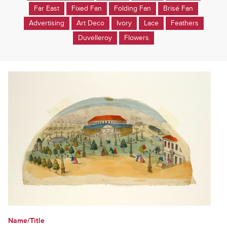
Far East
Fixed Fan
Folding Fan
Brisé Fan
Advertising
Art Deco
Ivory
Lace
Feathers
Duvelleroy
Flowers
Name/Title