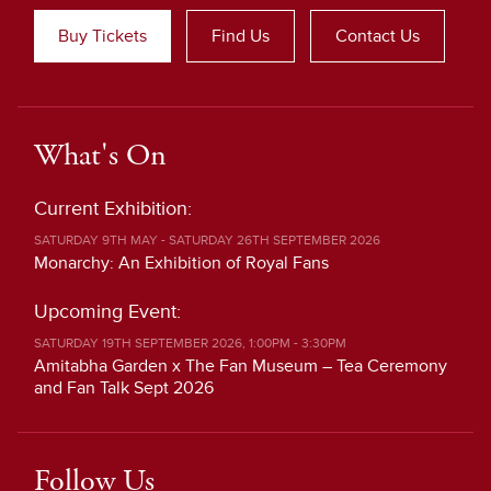
Buy Tickets
Find Us
Contact Us
What's On
Current Exhibition:
SATURDAY 9TH MAY - SATURDAY 26TH SEPTEMBER 2026
Monarchy: An Exhibition of Royal Fans
Upcoming Event:
SATURDAY 19TH SEPTEMBER 2026, 1:00PM - 3:30PM
Amitabha Garden x The Fan Museum – Tea Ceremony
and Fan Talk Sept 2026
Follow Us