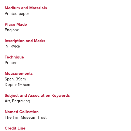
Medium and Materials
Printed paper
Place Made
England
Inscription and Marks
'N. PARR'
Technique
Printed
Measurements
Span: 39cm
Depth: 19.5cm
Subject and Association Keywords
Art, Engraving
Named Collection
The Fan Museum Trust
Credit Line