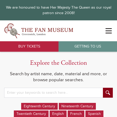
We are honoured to have Her Majesty The Queen as our royal
patron since 2008!
BUY TICKETS
GETTING TO US
Explore the Collection
Search by artist name, date, material and more, or
browse popular searches.
Eighteenth Century
Nineteenth Century
Twentieth Century
English
French
Spanish