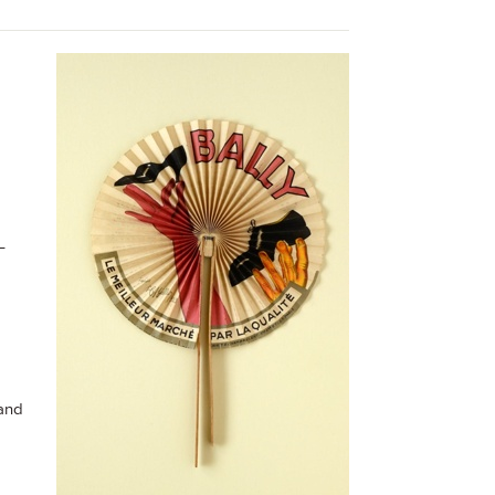
–
 and