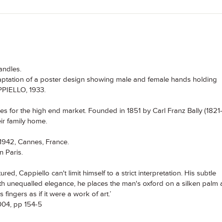
andles.
daptation of a poster design showing male and female hands holding
PPIELLO, 1933.
 for the high end market. Founded in 1851 by Carl Franz Bally (1821
eir family home.
 1942, Cannes, France.
n Paris.
red, Cappiello can't limit himself to a strict interpretation. His subtle
ith unequalled elegance, he places the man's oxford on a silken palm
ingers as if it were a work of art.’
2004, pp 154-5