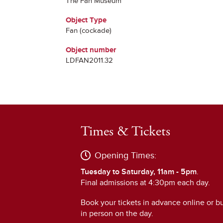
The Fan Museum
Object Type
Fan (cockade)
Object number
LDFAN2011.32
Times & Tickets
Opening Times:
Tuesday to Saturday, 11am - 5pm
.
Final admissions at 4:30pm each day.
Book your tickets in advance online or b
in person on the day.