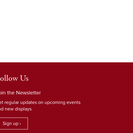
ollow Us
oin the Newsletter
et regular updates on upcoming events
nd new displays.
Sign up ›