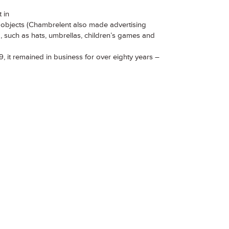
 in
y objects (Chambrelent also made advertising
, such as hats, umbrellas, children’s games and
, it remained in business for over eighty years –