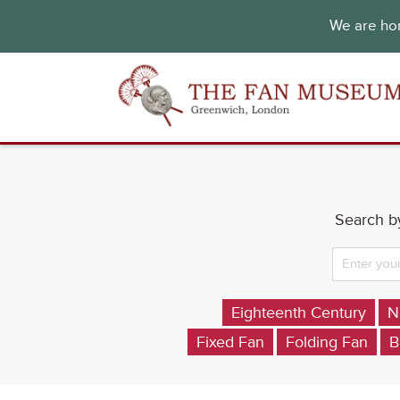
We are hon
Search by
Eighteenth Century
N
Fixed Fan
Folding Fan
B