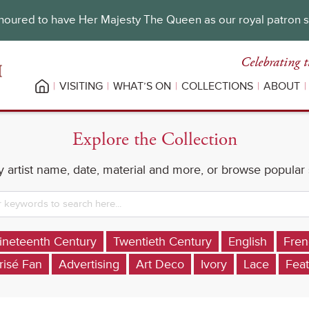
oured to have Her Majesty The Queen as our royal patron 
Celebrating t
VISITING
WHAT’S ON
COLLECTIONS
ABOUT
Explore the Collection
 artist name, date, material and more, or browse popular
ineteenth Century
Twentieth Century
English
Fren
risé Fan
Advertising
Art Deco
Ivory
Lace
Feat