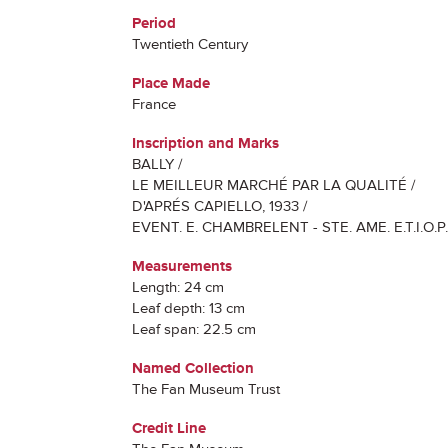
Period
Twentieth Century
Place Made
France
Inscription and Marks
BALLY /
LE MEILLEUR MARCHÉ PAR LA QUALITÉ /
D'APRÉS CAPIELLO, 1933 /
EVENT. E. CHAMBRELENT - STE. AME. E.T.I.O.P.
Measurements
Length: 24 cm
Leaf depth: 13 cm
Leaf span: 22.5 cm
Named Collection
The Fan Museum Trust
Credit Line