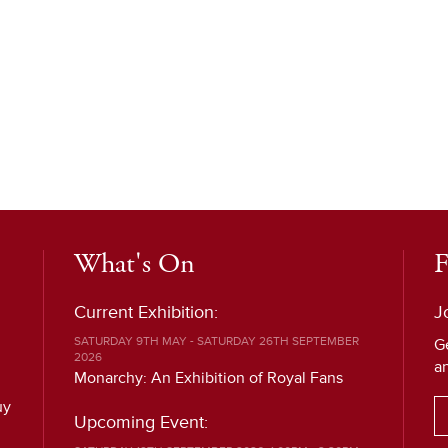
What's On
F
Current Exhibition:
J
SATURDAY 9TH MAY - SATURDAY 26TH SEPTEMBER
G
2026
a
Monarchy: An Exhibition of Royal Fans
uy
Upcoming Event: