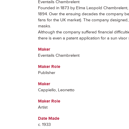
Éventails Chambrelent
Founded in 1873 by Elma Leopold Chambrelent, t
1894. Over the ensuing decades the company beca
fans for the UK market). The company designed, p
masks.
Although the company suffered financial difficult
there is even a patent application for a sun viso
Maker
Eventails Chambrelent
Maker Role
Publisher
Maker
Cappiello, Leonetto
Maker Role
Artist
Date Made
c. 1933