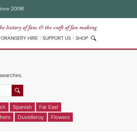
since 2008!
he history of fans
& the craft of fan making
ORANGERY HIRE
SUPPORT US
SHOP
 searches.
ch
Spanish
Far East
hers
Duvelleroy
Flowers