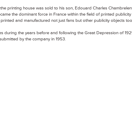
he printing house was sold to his son, Edouard Charles Chambrelent
me the dominant force in France within the field of printed publicit
rinted and manufactured not just fans but other publicity objects too
ies during the years before and following the Great Depression of 1929
r submitted by the company in 1953.