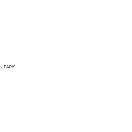
 - PARIS