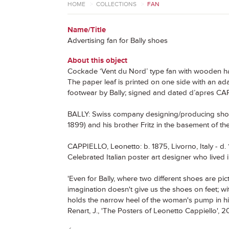
HOME
>
COLLECTIONS
>
FAN
Name/Title
Advertising fan for Bally shoes
About this object
Cockade ‘Vent du Nord’ type fan with wooden h
The paper leaf is printed on one side with an a
footwear by Bally; signed and dated d’apres CA
BALLY: Swiss company designing/producing shoes
1899) and his brother Fritz in the basement of th
CAPPIELLO, Leonetto: b. 1875, Livorno, Italy - d.
Celebrated Italian poster art designer who lived i
'Even for Bally, where two different shoes are pictu
imagination doesn't give us the shoes on feet; w
holds the narrow heel of the woman's pump in his f
Renart, J., 'The Posters of Leonetto Cappiello', 