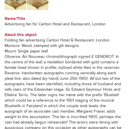
Name/Title
Advertising fan for Carlton Hotel and Restaurant, London
About this object
Folding fan advertising Carlton Hotel & Restaurant, London.
Monture: Wood, stamped with gilt designs.
Mount: Single paper leaf.
Obverse: Art Nouveau chromolithograph signed E GENDROT. In
the centre of the leaf, a medallion bordered with gold contains a
female head shown in profile; stylized white lilies in the reserves.
Reverse: handwritten autographs running vertically along each
pleat line; also dated (by hand) June 25th 1900. All but two of the
autographs have been identified, including those of husband and
wife stars of the Edwardian stage, Sir Edward Seymour Hicks and
Ellaline Terris. The latter signs her name with the prefix ‘Bluebell’
which could be a reference to the 1901 staging of the musical
Bluebells in Fairyland in which the couple took leads; the
autograph of an associate cast member, Margaret Fraser, adds
weight to this assumption. The fan is inscribed 1900, perhaps the
cast had already begun rehearsals? The actors were dining with
auspicious company on this occasion as other autographs can be