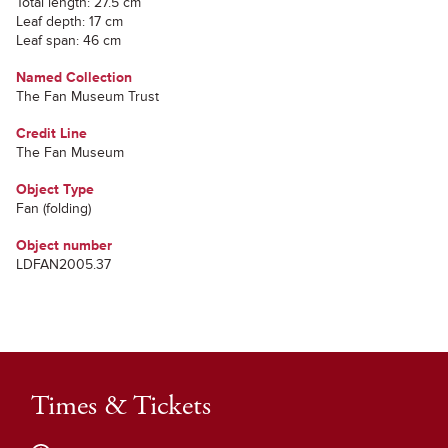
Total length: 27.5 cm
Leaf depth: 17 cm
Leaf span: 46 cm
Named Collection
The Fan Museum Trust
Credit Line
The Fan Museum
Object Type
Fan (folding)
Object number
LDFAN2005.37
Times & Tickets