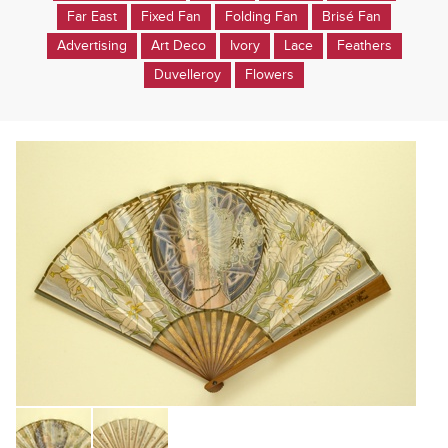
Far East
Fixed Fan
Folding Fan
Brisé Fan
Advertising
Art Deco
Ivory
Lace
Feathers
Duvelleroy
Flowers