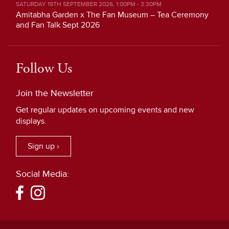
SATURDAY 19TH SEPTEMBER 2026, 1:00PM - 3:30PM
Amitabha Garden x The Fan Museum – Tea Ceremony
and Fan Talk Sept 2026
Follow Us
Join the Newsletter
Get regular updates on upcoming events and new
displays.
Sign up ›
Social Media: