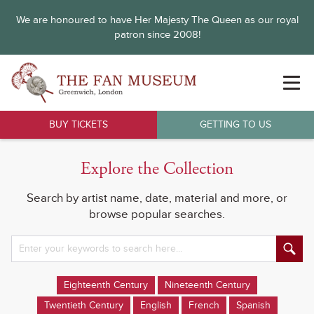
We are honoured to have Her Majesty The Queen as our royal
patron since 2008!
BUY TICKETS
GETTING TO US
Explore the Collection
Search by artist name, date, material and more, or
browse popular searches.
Eighteenth Century
Nineteenth Century
Twentieth Century
English
French
Spanish