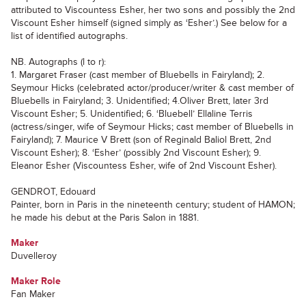
attributed to Viscountess Esher, her two sons and possibly the 2nd
Viscount Esher himself (signed simply as ‘Esher’.) See below for a
list of identified autographs.
NB. Autographs (l to r):
1. Margaret Fraser (cast member of Bluebells in Fairyland); 2.
Seymour Hicks (celebrated actor/producer/writer & cast member of
Bluebells in Fairyland; 3. Unidentified; 4.Oliver Brett, later 3rd
Viscount Esher; 5. Unidentified; 6. ‘Bluebell’ Ellaline Terris
(actress/singer, wife of Seymour Hicks; cast member of Bluebells in
Fairyland); 7. Maurice V Brett (son of Reginald Baliol Brett, 2nd
Viscount Esher); 8. ‘Esher’ (possibly 2nd Viscount Esher); 9.
Eleanor Esher (Viscountess Esher, wife of 2nd Viscount Esher).
GENDROT, Edouard
Painter, born in Paris in the nineteenth century; student of HAMON;
he made his debut at the Paris Salon in 1881.
Maker
Duvelleroy
Maker Role
Fan Maker