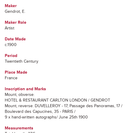
Maker
Gendrot, E.
Maker Role
Artist
Date Made
c.1900
Period
Twentieth Century
Place Made
France
Inscription and Marks
Mount, obverse:
HOTEL & RESTAURANT CARLTON LONDON / GENDROT
Mount, reverse: DUVELLEROY - 17, Passage des Panoramas, 17 /
Boulevard des Capucínes, 35 - PARIS /
9 x hand-written autographs/ June 25th 1900
Measurements