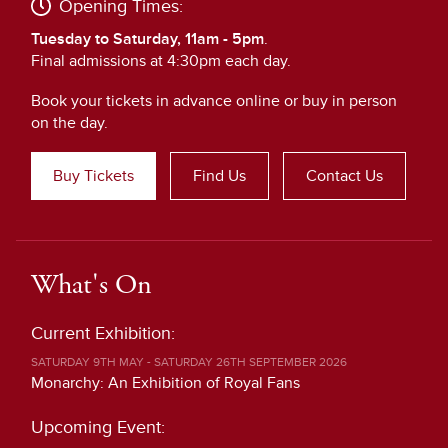
Opening Times:
Tuesday to Saturday, 11am - 5pm
.
Final admissions at 4:30pm each day.
Book your tickets in advance online or buy in person
on the day.
Buy Tickets
Find Us
Contact Us
What's On
Current Exhibition:
SATURDAY 9TH MAY - SATURDAY 26TH SEPTEMBER 2026
Monarchy: An Exhibition of Royal Fans
Upcoming Event: