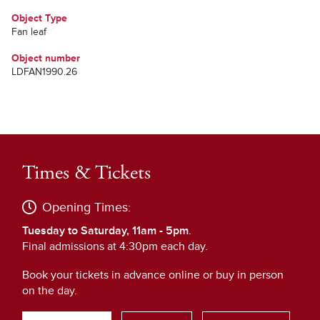
Object Type
Fan leaf
Object number
LDFAN1990.26
Times & Tickets
Opening Times:
Tuesday to Saturday, 11am - 5pm
.
Final admissions at 4:30pm each day.
Book your tickets in advance online or buy in person
on the day.