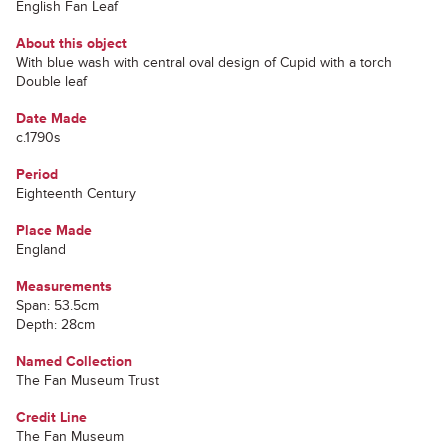
English Fan Leaf
About this object
With blue wash with central oval design of Cupid with a torch
Double leaf
Date Made
c.1790s
Period
Eighteenth Century
Place Made
England
Measurements
Span: 53.5cm
Depth: 28cm
Named Collection
The Fan Museum Trust
Credit Line
The Fan Museum