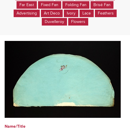
Far East
Fixed Fan
Folding Fan
Brisé Fan
Advertising
Art Deco
Ivory
Lace
Feathers
Duvelleroy
Flowers
Name/Title