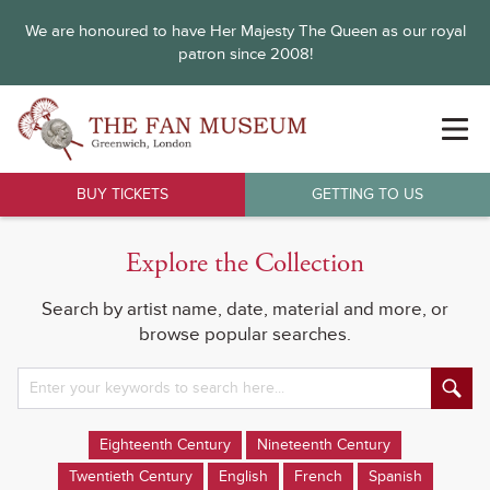
We are honoured to have Her Majesty The Queen as our royal
patron since 2008!
BUY TICKETS
GETTING TO US
Explore the Collection
Search by artist name, date, material and more, or
browse popular searches.
Eighteenth Century
Nineteenth Century
Twentieth Century
English
French
Spanish