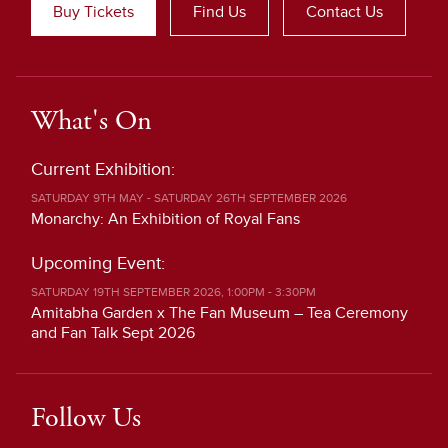
Buy Tickets
Find Us
Contact Us
What's On
Current Exhibition:
SATURDAY 9TH MAY - SATURDAY 26TH SEPTEMBER 2026
Monarchy: An Exhibition of Royal Fans
Upcoming Event:
SATURDAY 19TH SEPTEMBER 2026, 1:00PM - 3:30PM
Amitabha Garden x The Fan Museum – Tea Ceremony
and Fan Talk Sept 2026
Follow Us